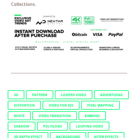
Collections.
3D
PATTERN
LOOPED VIDEO
ADVERTISING
DISTORTION
VIDEO FOR DJS
PIXEL MAPPING
WHITE
VIDEO TRANSITION
RIBBONS
SHADOW
POLYGONS
LOOPING VIDEO
3D DEPTH EFFECT
BACKGROUND
AFTER EFFECTS