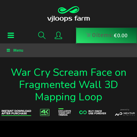
0
items:
€
0.00
Menu
War Cry Scream Face on
Fragmented Wall 3D
Mapping Loop