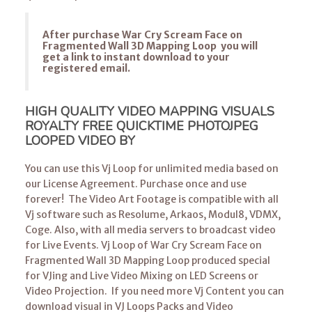
After purchase War Cry Scream Face on
Fragmented Wall 3D Mapping Loop you will
get a link to instant download to your
registered email.
HIGH QUALITY VIDEO MAPPING VISUALS
ROYALTY FREE QUICKTIME PHOTOJPEG
LOOPED VIDEO BY
You can use this Vj Loop for unlimited media based on
our License Agreement. Purchase once and use
forever! The Video Art Footage is compatible with all
Vj software such as Resolume, Arkaos, Modul8, VDMX,
Coge. Also, with all media servers to broadcast video
for Live Events. Vj Loop of War Cry Scream Face on
Fragmented Wall 3D Mapping Loop produced special
for VJing and Live Video Mixing on LED Screens or
Video Projection. If you need more Vj Content you can
download visual in VJ Loops Packs and Video