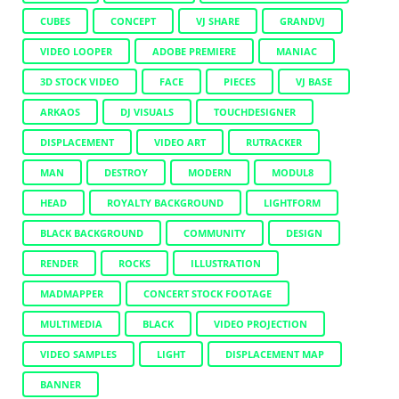
CUBES
CONCEPT
VJ SHARE
GRANDVJ
VIDEO LOOPER
ADOBE PREMIERE
MANIAC
3D STOCK VIDEO
FACE
PIECES
VJ BASE
ARKAOS
DJ VISUALS
TOUCHDESIGNER
DISPLACEMENT
VIDEO ART
RUTRACKER
MAN
DESTROY
MODERN
MODUL8
HEAD
ROYALTY BACKGROUND
LIGHTFORM
BLACK BACKGROUND
COMMUNITY
DESIGN
RENDER
ROCKS
ILLUSTRATION
MADMAPPER
CONCERT STOCK FOOTAGE
MULTIMEDIA
BLACK
VIDEO PROJECTION
VIDEO SAMPLES
LIGHT
DISPLACEMENT MAP
BANNER