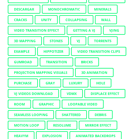
DESCARGAR
MONOCHROMATIC
MINERALS
CRACKS
UNITY
COLLAPSING
WALL
VIDEO TRANSITION EFFECT
GETTING A VJ
VJING
3D MAPPING
STONES
VJ
TORRENTS
EXAMPLE
HIPPOTIZER
VIDEO TRANSITION CLIPS
GUMROAD
TRANSITION
BRICKS
PROJECTION MAPPING VISUALS
3D ANIMATION
PURCHASE
GRAY
LUXURY
HOLE
VJ VIDEOS DOWNLOAD
VDMX
DISPLACE EFFECT
ROOM
GRAPHIC
LOOPABLE VIDEO
SEAMLESS LOOPING
SHATTERED
DEBRIS
MOTION LOOP
RESOLUME
MIRROR EFFECT
HEAVYM
EXPLOSION
ANIMATED BACKDROPS