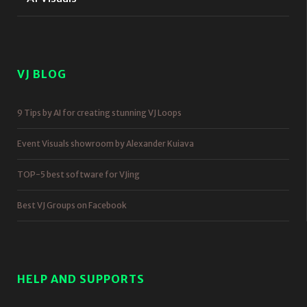
VJ BLOG
9 Tips by AI for creating stunning VJ Loops
Event Visuals showroom by Alexander Kuiava
TOP-5 best software for VJing
Best VJ Groups on Facebook
HELP AND SUPPORTS