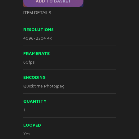
ADD TO BASKET
ITEM DETAILS
RESOLUTIONS
4096×2304 4K
FRAMERATE
60fps
ENCODING
Quicktime Photojpeg
QUANTITY
1
LOOPED
Yes