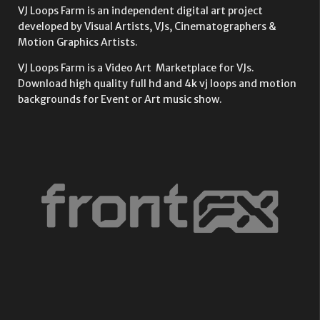
VJ Loops Farm is an independent digital art project
developed by Visual Artists, VJs, Cinematographers &
Motion Graphics Artists.
VJ Loops Farm is a Video Art Marketplace for VJs.
Download high quality full hd and 4k vj loops and motion
backgrounds for Event or Art music show.