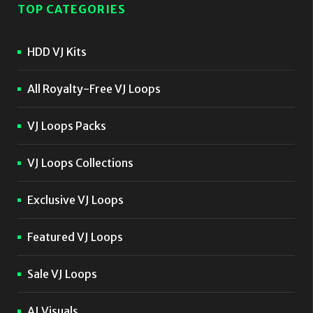
TOP CATEGORIES
HDD VJ Kits
All Royalty-Free VJ Loops
VJ Loops Packs
VJ Loops Collections
Exclusive VJ Loops
Featured VJ Loops
Sale VJ Loops
AI Visuals