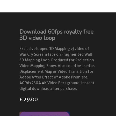
Download 60fps royalty free
3D video loop
Exclusive looped 3D Mapping vj video of
War Cry Scream Face on Fragmented Wall
3D Mapping Loop. Produced for Projection
Video Mapping Show. Also could be used as
Displacement Map or Video Transition for
Adobe After Effect of Adobe Premiere.
4096x2304 4K Video Background. Instant
digital download after purchase.
€
29.00