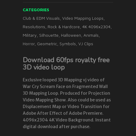
CATEGORIES
Club & EDM Visuals
,
Video Mapping Loops
,
Resolutions
,
Rock & Hardcore
,
4K 4096x2304
,
Military
,
Silhouette
,
Halloween
,
Animals
,
Horror
,
Geometric
,
Symbols
,
VJ Clips
Download 60fps royalty free
3D video loop
Exclusive looped 3D Mapping vj video of
War Cry Scream Face on Fragmented Wall
3D Mapping Loop. Produced for Projection
Video Mapping Show. Also could be used as
Displacement Map or Video Transition for
Adobe After Effect of Adobe Premiere.
4096x2304 4K Video Background. Instant
digital download after purchase.