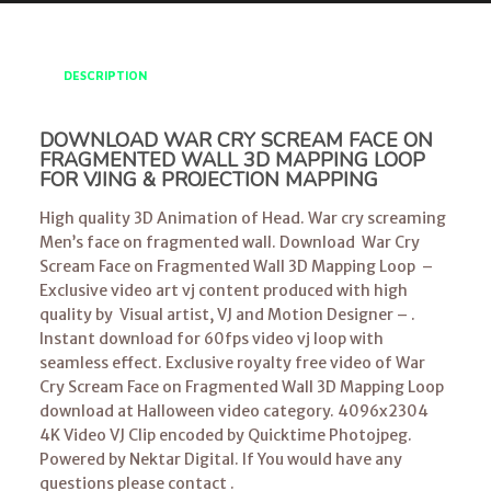
DESCRIPTION
DOWNLOAD WAR CRY SCREAM FACE ON
FRAGMENTED WALL 3D MAPPING LOOP
FOR VJING & PROJECTION MAPPING
High quality 3D Animation of Head. War cry screaming
Men’s face on fragmented wall. Download War Cry
Scream Face on Fragmented Wall 3D Mapping Loop –
Exclusive video art vj content produced with high
quality by Visual artist, VJ and Motion Designer – .
Instant download for 60fps video vj loop with
seamless effect. Exclusive royalty free video of War
Cry Scream Face on Fragmented Wall 3D Mapping Loop
download at Halloween video category. 4096x2304
4K Video VJ Clip encoded by Quicktime Photojpeg.
Powered by Nektar Digital. If You would have any
questions please contact .