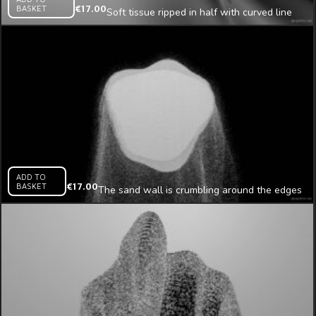
BASKET
€
17.00
Soft tissue ripped in half with curved line
mapping loop
ADD TO
BASKET
€
17.00
The sand wall is crumbling around the edges
projection mapping loop