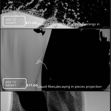
ADD TO
BASKET
€
17.00
Straight geometric shaped opennings in
sand wall texture
ADD TO
BASKET
€
17.00
Liquid fiber decaying in pieces projection
mapping loop