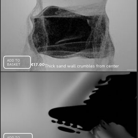
ADD TO
BASKET
€
17.00
Thick sand wall crumbles from center
projection mapping loop
ADD TO