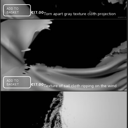
ADD TO
BASKET
€
17.00
Torn apart gray texture cloth projection
mapping loop
ADD TO
BASKET
€
17.00
Texture of sail cloth ripping on the wind
mapping loop