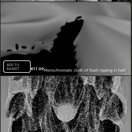
animation
ADD TO
BASKET
€
17.00
Monochromatic cloth of flash ripping in half
3D animation