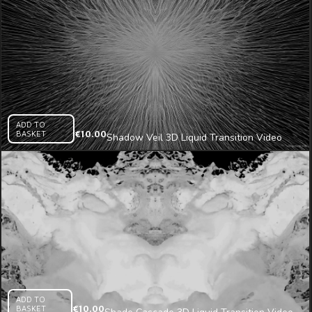
ADD TO
BASKET
€
10.00
Shadow Veil 3D Liquid Transition Video
Mapping Loop
ADD TO
BASKET
€
10.00