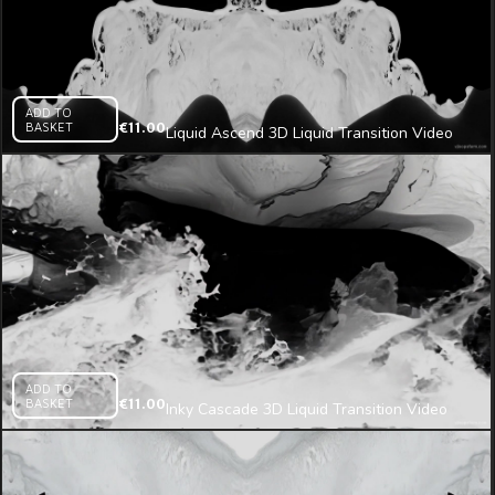
ADD TO
BASKET
€
11.00
Liquid Ascend 3D Liquid Transition Video
Mapping Loop
ADD TO
BASKET
€
11.00
Inky Cascade 3D Liquid Transition Video
Mapping Loop