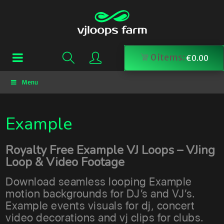
0
items:
€
0.00
Menu
Example
Royalty Free Example VJ Loops – VJing
Loop & Video Footage
Download seamless looping Example
motion backgrounds for DJ’s and VJ’s.
Example events visuals for dj, concert
video decorations and vj clips for clubs.