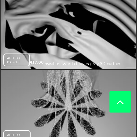
ADD TO
BASKET
€
17.00
Invisible sword cleaves gray 3D curtain
projection mapping loop
ADD TO