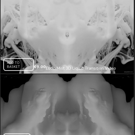
ADD TO
BASKET
€
9.00
Ebon Mist 3D Liquid Transition Video
Mapping Loop