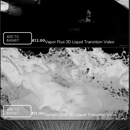
ADD TO
BASKET
€
12.00
Vapor Flux 3D Liquid Transition Video
Mapping Loop
ADD TO
BASKET
€
11.00
Twilight Drift 3D Liquid Transition Video
Mapping Loop