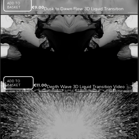
ADD TO
BASKET
€
9.00
Dusk to Dawn Flow 3D Liquid Transition
Video Mapping Loop
ADD TO
BASKET
€
11.00
Depth Wave 3D Liquid Transition Video
Mapping Loop