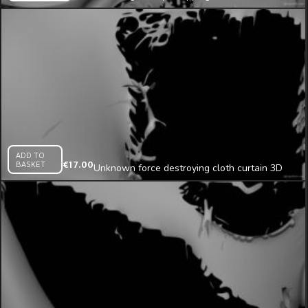
looped animation
ADD TO
BASKET
€
17.00
Unknown force destroying cloth curtain 3D
render projection mapping loop