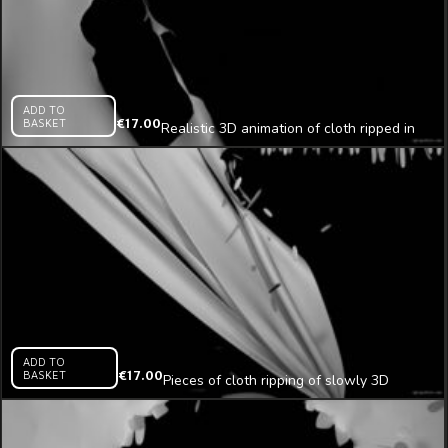
ADD TO
BASKET
€
17.00
Realistic 3D animation of cloth ripped in
pieces
ADD TO
BASKET
€
17.00
Pieces of cloth ripping of slowly 3D
animation