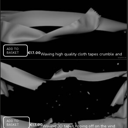
ADD TO
BASKET
€
17.00
Waving high quality cloth tapes crumble and
decay mapping loop
ADD TO
BASKET
€
17.00
Waving 3D tapes ripping off on the vind