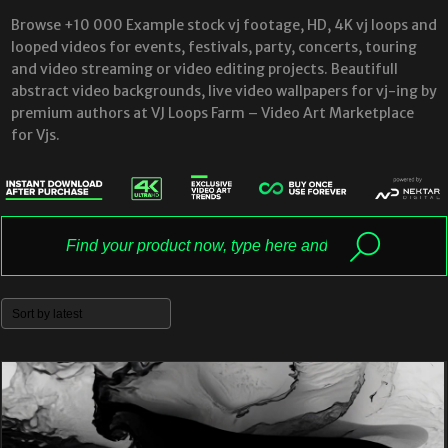
Browse +10 000 Example stock vj footage, HD, 4K vj loops and
looped videos for events, festivals, party, concerts, touring
and video streaming or video editing projects. Beautifull
abstract video backgrounds, live video wallpapers for vj-ing by
premium authors at VJ Loops Farm – Video Art Marketplace
for Vjs.