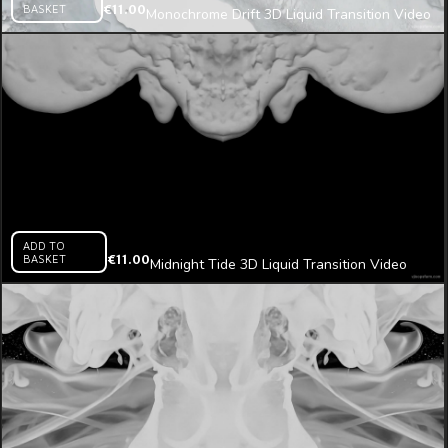
BASKET
€
11.00
Monochrome Drift 3D Liquid Transition Video
Mapping Loop
ADD TO
BASKET
€
11.00
Midnight Tide 3D Liquid Transition Video
Mapping Loop