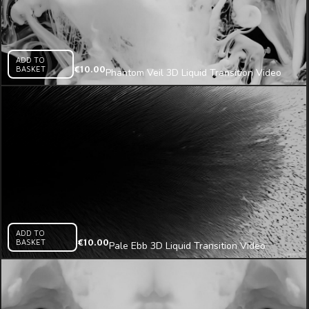
ADD TO
BASKET
€
10.00
Phantom Veil 3D Liquid Transition Video
Mapping Loop
ADD TO
BASKET
€
10.00
Pale Ebb 3D Liquid Transition Video
Mapping Loop