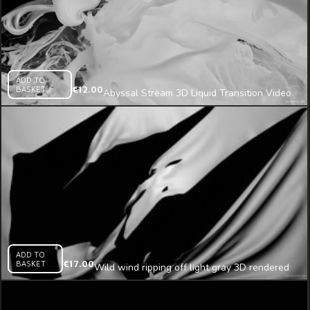
ADD TO
BASKET
€
12.00
Abyssal Stream 3D Liquid Transition Video
Mapping Loop
ADD TO
BASKET
€
17.00
Wild wind ripping off light gray 3D rendered
cloth projection mapping loop