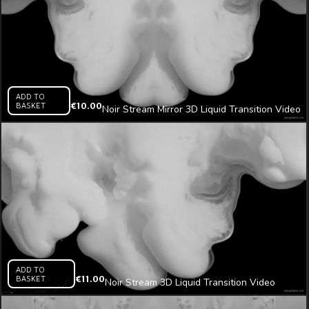
ADD TO
BASKET
€
10.00
Noir Stream Mirror 3D Liquid Transition Video
Mapping Loop
ADD TO
BASKET
€
11.00
Noir Stream 3D Liquid Transition Video
Mapping Loop