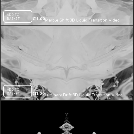
ADD TO
BASKET
€
11.00
Marble Shift 3D Liquid Transition Video
Mapping Loop
ADD TO
BASKET
€
11.00
Luminary Drift 3D Liquid Transition Video
Mapping Loop