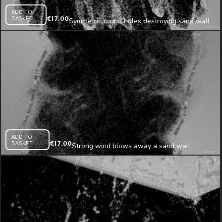
ADD TO
BASKET
€
17.00
Symmetric round holes destroying sand wall
projection mapping loop
ADD TO
BASKET
€
17.00
Strong wind blows away a sand wall
projection mapping loop