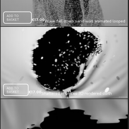
ADD TO
BASKET
€
17.00
Wave fall down sand wall animated looped
texture
ADD TO
BASKET
€
17.00
Shattered in pieces 3D rendered cloth
projection mapping loop