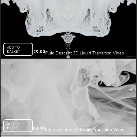
ADD TO
BASKET
€
9.00
Fluid Descent 3D Liquid Transition Video
Mapping Loop
ADD TO
BASKET
€
9.00
Ethereal Flow 3D Liquid Transition Video
Mapping Loop