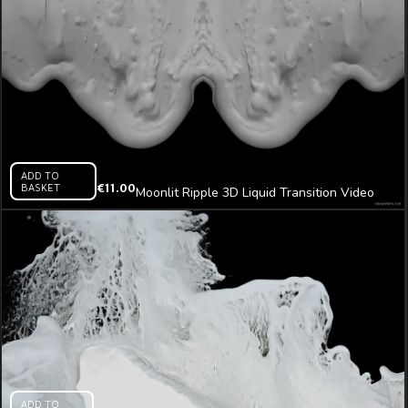
ADD TO
BASKET
€
11.00
Moonlit Ripple 3D Liquid Transition Video
Mapping Loop
ADD TO