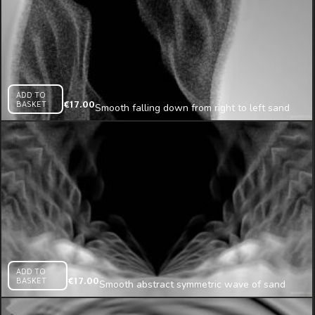
ADD TO
BASKET
€
17.00
Smooth falling down from right to left sand
texture projection mapping loop
ADD TO
BASKET
€
17.00
Smooth abstract symmetric wave of sand
animated looped texture