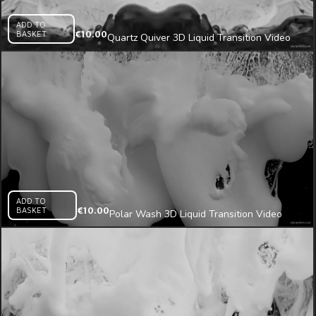
ADD TO
BASKET
€
10.00
Quartz Quiver 3D Liquid Transition Video
Mapping Loop
ADD TO
BASKET
€
10.00
Polar Wash 3D Liquid Transition Video
Mapping Loop