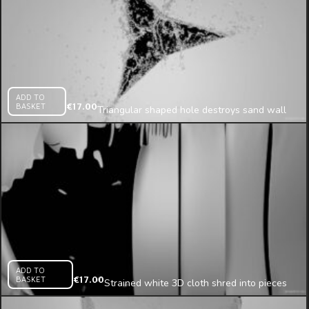
ADD TO
BASKET
€
17.00
Triangular shaped hole destroys sand wall
projection mapping loop
ADD TO
BASKET
€
17.00
Strained white 3D cloth shred into pieces
mapping loop