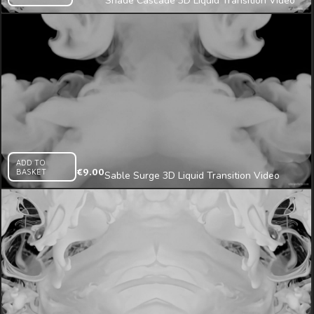
Shade Cascade 3D Liquid Transition Video
Mapping Loop
ADD TO
BASKET
€
9.00
Sable Surge 3D Liquid Transition Video
Mapping Loop