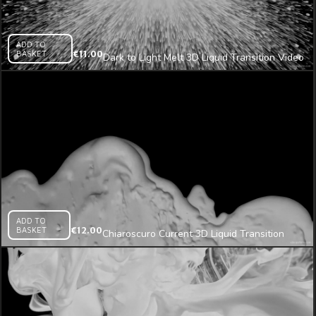
ADD TO
BASKET
€
11.00
Dark to Light Melt 3D Liquid Transition Video
Mapping Loop
ADD TO
BASKET
€
12.00
Chiaroscuro Current 3D Liquid Transition
Video Mapping Loop