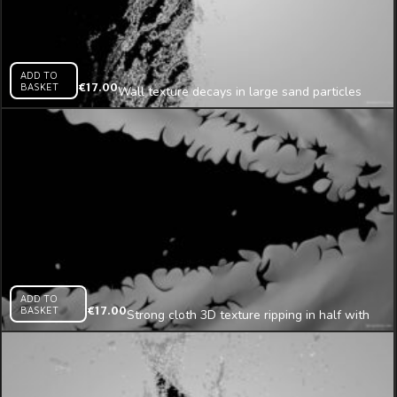
ADD TO
BASKET
€
17.00
Wall texture decays in large sand particles
from the left side looped animation
ADD TO
BASKET
€
17.00
Strong cloth 3D texture ripping in half with
pieces mapping loop