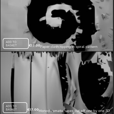
ADD TO
BASKET
€
17.00
Paper cloth ripping in spiral pattern
mapping loop
ADD TO
BASKET
€
17.00
Monochromatic tapes cut off one by one 3D