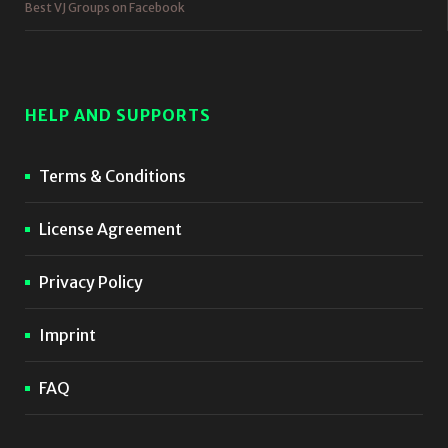
Best VJ Groups on Facebook
HELP AND SUPPORTS
Terms & Conditions
License Agreement
Privacy Policy
Imprint
FAQ