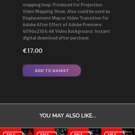
mapping loop. Produced for Projection
Video Mapping Show. Also could be used as
Displacement Map or Video Transition for
Adobe After Effect of Adobe Premiere.
4096x2304 4K Video Background. Instant
digital download after purchase.
€
17.00
ADD TO BASKET
YOU MAY ALSO LIKE…