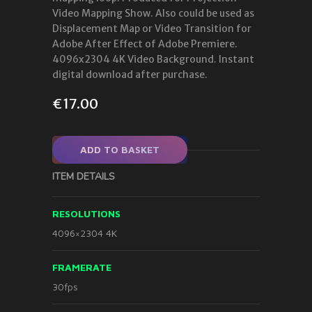
Video Mapping Show. Also could be used as
Displacement Map or Video Transition for
Adobe After Effect of Adobe Premiere.
4096x2304 4K Video Background. Instant
digital download after purchase.
€
17.00
ADD TO BASKET
ITEM DETAILS
RESOLUTIONS
4096×2304 4K
FRAMERATE
30fps