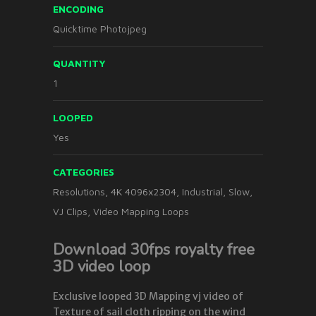
ENCODING
Quicktime Photojpeg
QUANTITY
1
LOOPED
Yes
CATEGORIES
Resolutions
,
4K 4096x2304
,
Industrial
,
Slow
,
VJ Clips
,
Video Mapping Loops
Download 30fps royalty free
3D video loop
Exclusive looped 3D Mapping vj video of
Texture of sail cloth ripping on the wind