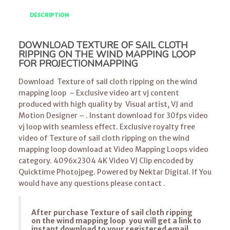
DESCRIPTION
DOWNLOAD TEXTURE OF SAIL CLOTH
RIPPING ON THE WIND MAPPING LOOP
FOR PROJECTIONMAPPING
Download Texture of sail cloth ripping on the wind
mapping loop – Exclusive video art vj content
produced with high quality by Visual artist, VJ and
Motion Designer – . Instant download for 30fps video
vj loop with seamless effect. Exclusive royalty free
video of Texture of sail cloth ripping on the wind
mapping loop download at Video Mapping Loops video
category. 4096x2304 4K Video VJ Clip encoded by
Quicktime Photojpeg. Powered by Nektar Digital. If You
would have any questions please contact .
After purchase Texture of sail cloth ripping
on the wind mapping loop you will get a link to
instant download to your registered email.