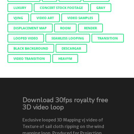
LUXURY
CONCERT STOCK FOOTAGE
GRAY
VJING
VIDEO ART
VIDEO SAMPLES
DISPLACEMENT MAP
ROOM
RENDER
LOOPED VIDEO
SEAMLESS LOOPING
TRANSITION
BLACK BACKGROUND
DESCARGAR
VIDEO TRANSITION
HEAVYM
Download 30fps royalty free
3D video loop
Exclusive looped 3D Mapping vj video of
Texture of sail cloth ripping on the wind
mapping loop. Produced for Projection