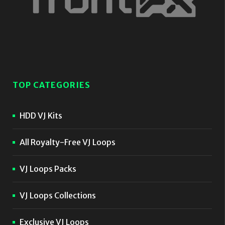
TOP CATEGORIES
HDD VJ Kits
All Royalty-Free VJ Loops
VJ Loops Packs
VJ Loops Collections
Exclusive VJ Loops