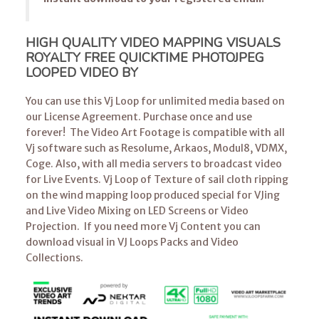
HIGH QUALITY VIDEO MAPPING VISUALS
ROYALTY FREE QUICKTIME PHOTOJPEG
LOOPED VIDEO BY
You can use this Vj Loop for unlimited media based on
our License Agreement. Purchase once and use
forever! The Video Art Footage is compatible with all
Vj software such as Resolume, Arkaos, Modul8, VDMX,
Coge. Also, with all media servers to broadcast video
for Live Events. Vj Loop of Texture of sail cloth ripping
on the wind mapping loop produced special for VJing
and Live Video Mixing on LED Screens or Video
Projection. If you need more Vj Content you can
download visual in VJ Loops Packs and Video
Collections.