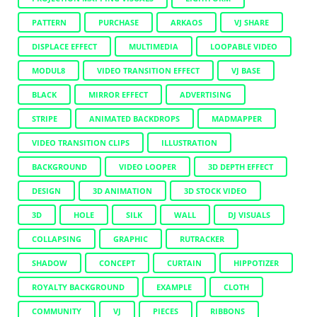
PATTERN
PURCHASE
ARKAOS
VJ SHARE
DISPLACE EFFECT
MULTIMEDIA
LOOPABLE VIDEO
MODUL8
VIDEO TRANSITION EFFECT
VJ BASE
BLACK
MIRROR EFFECT
ADVERTISING
STRIPE
ANIMATED BACKDROPS
MADMAPPER
VIDEO TRANSITION CLIPS
ILLUSTRATION
BACKGROUND
VIDEO LOOPER
3D DEPTH EFFECT
DESIGN
3D ANIMATION
3D STOCK VIDEO
3D
HOLE
SILK
WALL
DJ VISUALS
COLLAPSING
GRAPHIC
RUTRACKER
SHADOW
CONCEPT
CURTAIN
HIPPOTIZER
ROYALTY BACKGROUND
EXAMPLE
CLOTH
COMMUNITY
VJ
PIECES
RIBBONS