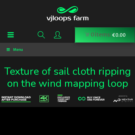
0
items:
€
0.00
Menu
Texture of sail cloth ripping
on the wind mapping loop