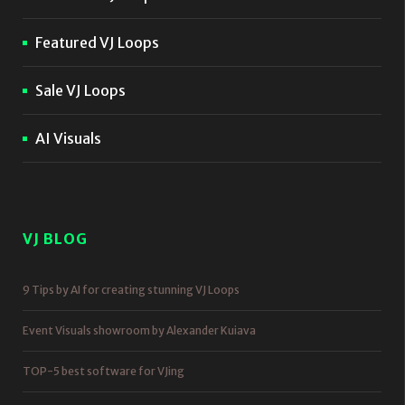
Featured VJ Loops
Sale VJ Loops
AI Visuals
VJ BLOG
9 Tips by AI for creating stunning VJ Loops
Event Visuals showroom by Alexander Kuiava
TOP-5 best software for VJing