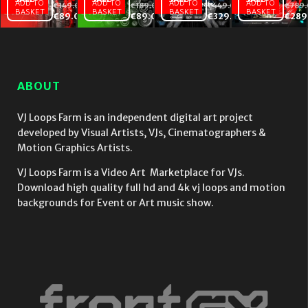
ADD TO
ADD TO
ADD TO
ADD TO
€
149.00
€
189.00
€
449.00
€
789
BASKET
BASKET
BASKET
BASKET
Rave
Motion
Animal
€
89.00
€
89.00
€
329.00
€
289
People –
Patterns
Beats
VJ
– VJ
–
Footage
Loops
Video
Collection
Collection
VJ
Vol.2 –
Vol.5 –
Loops
ABOUT
Special
Special
Bundle
Edition
Edition
Vol.4
VJ Loops Farm is an independent digital art project
developed by Visual Artists, VJs, Cinematographers &
Motion Graphics Artists.
VJ Loops Farm is a Video Art Marketplace for VJs.
Download high quality full hd and 4k vj loops and motion
backgrounds for Event or Art music show.