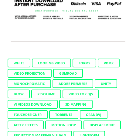
WHITE
LOOPING VIDEO
FORMS
VDMX
VIDEO PROJECTION
GUMROAD
MONOCHROMATIC
ADOBE PREMIERE
UNITY
BLOW
RESOLUME
VIDEO FOR DJS
VJ VIDEOS DOWNLOAD
3D MAPPING
TOUCHDESIGNER
TORRENTS
GRANDVJ
AFTER EFFECTS
MOTION LOOP
DISPLACEMENT
PROJECTION MAPPING VISUALS
LIGHTFORM