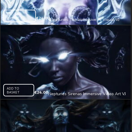
ADD TO
BASKET
€
24.00
Neptunes Trio Immersive AI Visual VJ
Loop
ADD TO
BASKET
€
24.00
Neptunes Sirenas Immersive Video Art VJ
Loop