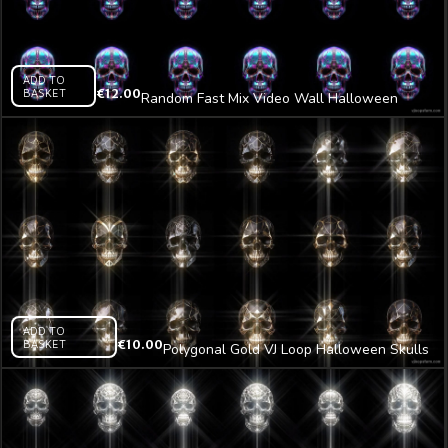
ADD TO
BASKET
€
12.00
Random Fast Mix Video Wall Halloween
Skulls Pattern VJ Loop Z5
ADD TO
BASKET
€
10.00
Polygonal Gold VJ Loop Halloween Skulls
Z28