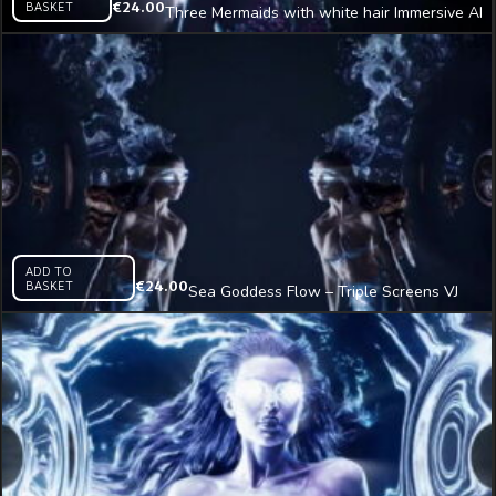
BASKET
€
24.00
Three Mermaids with white hair Immersive AI
Visual VJ Loop
ADD TO
BASKET
€
24.00
Sea Goddess Flow – Triple Screens VJ
Clip