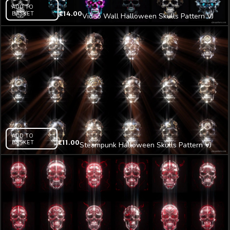
ADD TO
BASKET
€
14.00
Video Wall Halloween Skulls Pattern VJ
Loop Z7
ADD TO
BASKET
€
11.00
Steampunk Halloween Skulls Pattern VJ
Loop Z29