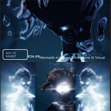
ADD TO
BASKET
€
24.00
Mermaids in Mirrors 2 Immersive AI Visual
VJ Loop