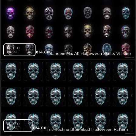
ADD TO
BASKET
€
14.00
Random Mix All Halloween Skulls VJ Loop
Z34
ADD TO
BASKET
€
14.00
Trio Techno Blue Skull Halloween Pattern
VJ Loop Z14