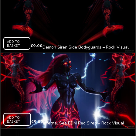
ADD TO
BASKET
€
9.00
Demon Siren Side Bodyguards – Rock Visual
Video Art VJ Loop
ADD TO
BASKET
€
9.00
Infernal Sea EDM Red Siren – Rock Visual
Video Art VJ Loop