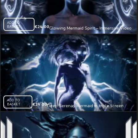
ADD TO
BASKET
€
24.00
Glowing Mermaid Spirit – Immersive Video
VJ Loop
ADD TO
BASKET
€
24.00
Deep Serenas Mermaid in triple screen
Immersive Visual