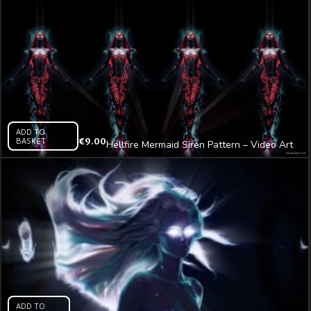
ADD TO
BASKET
€
9.00
Hellfire Mermaid Siren Pattern – Video Art
VJ Loop
ADD TO