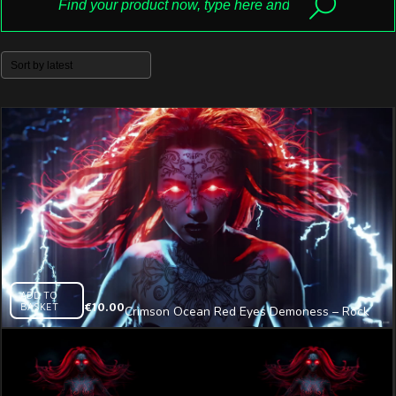
ADD TO
BASKET
€
10.00
Crimson Ocean Red Eyes Demoness – Rock
Visual Video Art VJ Loop