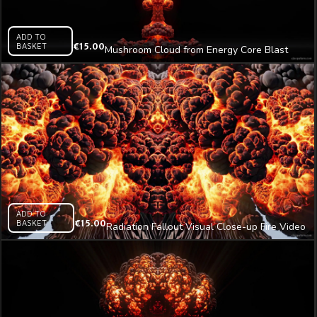
ADD TO
BASKET
€
15.00
Mushroom Cloud from Energy Core Blast
Video Art VJ Loop
ADD TO
BASKET
€
15.00
Radiation Fallout Visual Close-up Fire Video
Art VJ Loop