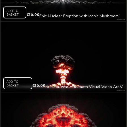
ADD TO
BASKET
€
16.00
Epic Nuclear Eruption with Iconic Mushroom
Plume Video Art AI VJ Loop
ADD TO
BASKET
€
16.00
Nuclear War Aftermath Visual Video Art VJ
Loop