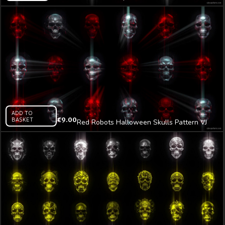
Pattern VJ Loop Z13
ADD TO
BASKET
€
9.00
Red Robots Halloween Skulls Pattern VJ
Loop Z20