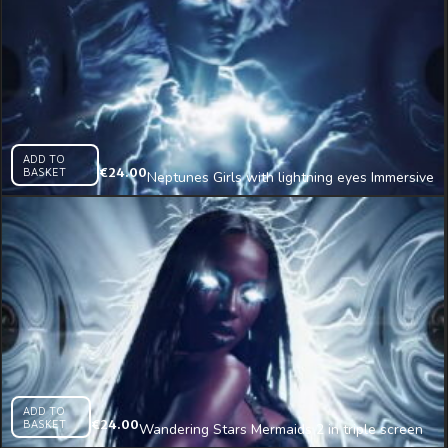
ADD TO
BASKET
€
24.00
Neptunes Girls with lightning eyes Immersive
AI Visual VJ Loop
ADD TO
BASKET
€
24.00
Wandering Stars Mermaids 2 in triple screen
Immersive AI Visual VJ Loop