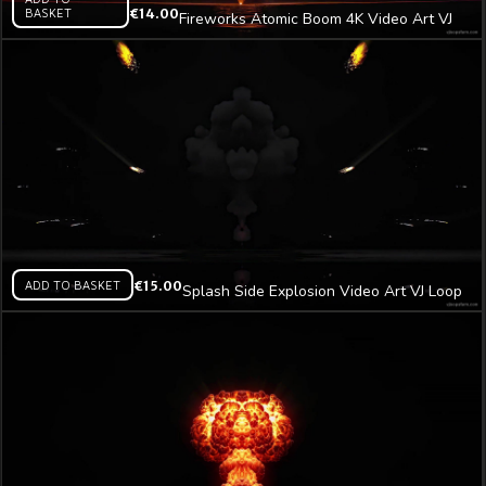
BASKET
€
14.00
Fireworks Atomic Boom 4K Video Art VJ
Loop
ADD TO BASKET
€
15.00
Splash Side Explosion Video Art VJ Loop