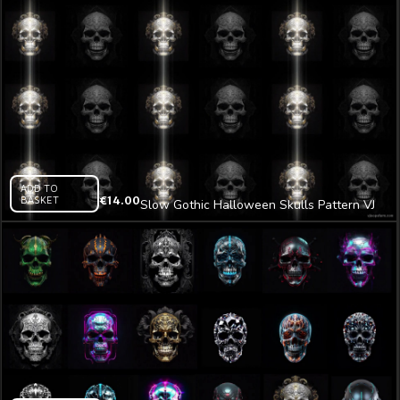
ADD TO
BASKET
€
14.00
Slow Gothic Halloween Skulls Pattern VJ
Loop Z12