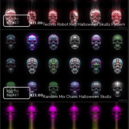
ADD TO
BASKET
€
11.00
Techno Robot Red Halloween Skulls Pattern
VJ Loop Z16
ADD TO
BASKET
€
13.00
Random Mix Chaos Halloween Skulls
Pattern VJ Loop Z6