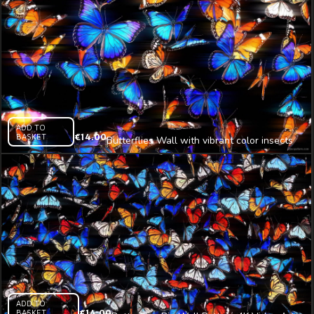
ADD TO
BASKET
€
14.00
Butterflies Wall with vibrant color insects
4K Video Art
ADD TO
BASKET
€
14.00