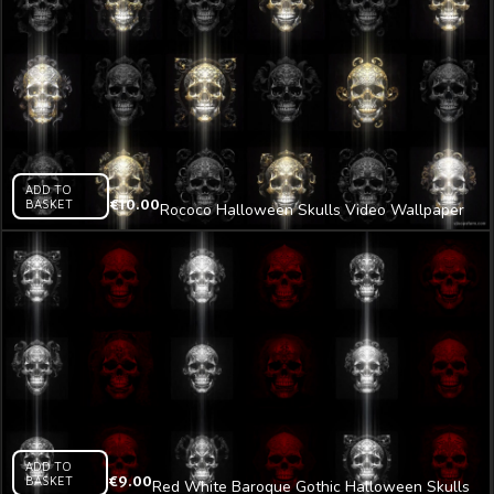
ADD TO
BASKET
€
10.00
Rococo Halloween Skulls Video Wallpaper
Pattern VJ Loop Z9
ADD TO
BASKET
€
9.00
Red White Baroque Gothic Halloween Skulls