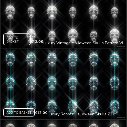
ADD TO
BASKET
€
12.00
Luxury Vintage Halloween Skulls Pattern VJ
Loop Z26
ADD TO BASKET
€
12.00
Luxury Robots Halloween Skulls Z27