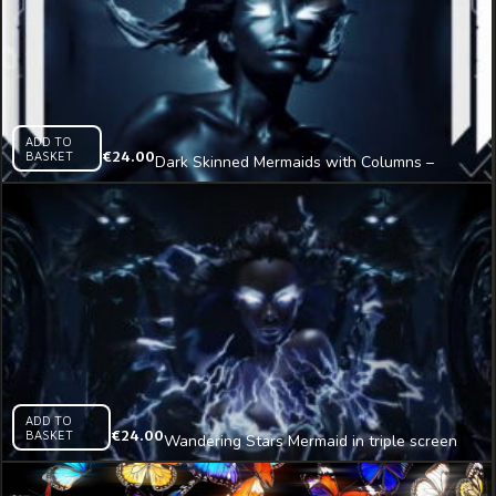
ADD TO
BASKET
€
24.00
Dark Skinned Mermaids with Columns –
tripple screen Immersive Visual
ADD TO
BASKET
€
24.00
Wandering Stars Mermaid in triple screen
Immersive AI Visual