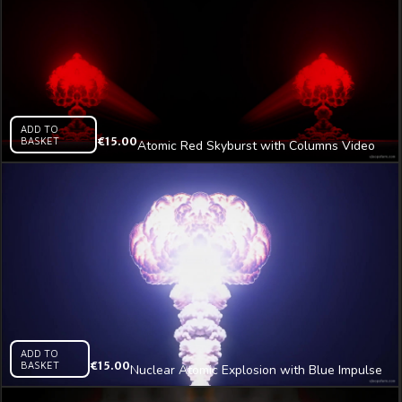
ADD TO
BASKET
€
15.00
Atomic Red Skyburst with Columns Video
Art VJ Loop
ADD TO
BASKET
€
15.00
Nuclear Atomic Explosion with Blue Impulse
Video Art Vj Loop