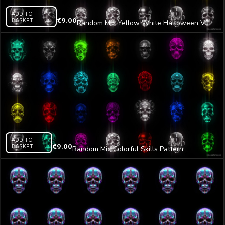
ADD TO
BASKET
€
9.00
Random Mix Yellow White Halloween VJ
Loop Z35
ADD TO
BASKET
€
9.00
Random Mix Colorful Skills Pattern
Halloween VJ Loop Z36