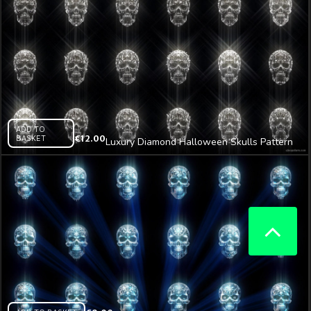
ADD TO
BASKET
€
12.00
Luxury Diamond Halloween Skulls Pattern
VJ Loop Z25