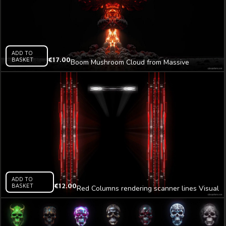
ADD TO
BASKET
€
17.00
Boom Mushroom Cloud from Massive
Explosion Video Art AI VJ Loop
ADD TO
BASKET
€
12.00
Red Columns rendering scanner lines Visual
Video Art