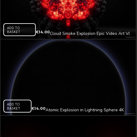
ADD TO
BASKET
€
14.00
Cloud Smoke Explosion Epic Video Art VJ
Loop
ADD TO
BASKET
€
14.00
Atomic Explosion in Lightning Sphere 4K
Video Art VJ Loop