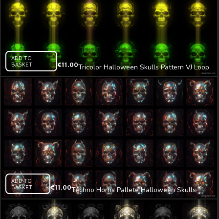
ADD TO
BASKET
€
11.00
Tricolor Halloween Skulls Pattern VJ Loop
Z23
ADD TO
BASKET
€
11.00
Techno Horns Pallete Halloween Skulls
Pattern VJ Loop Z2