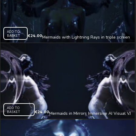
ADD TO
BASKET
€
24.00
Mermaids with Lightning Rays in triple screen
Immersive AI Visual VJ Loop
ADD TO
BASKET
€
24.00
Mermaids in Mirrors Immersive AI Visual VJ
Loop