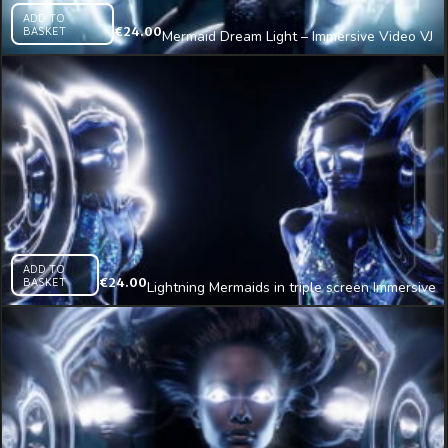
ADD TO
BASKET
€
24.00
Mermaid Dream Light – Immersive Video VJ
Loop
ADD TO
BASKET
€
24.00
Lightning Mermaids in triple screen Immersive
AI Visual VJ Loop