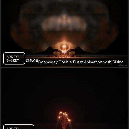
ADD TO
BASKET
€
15.00
Doomsday Double Blast Animation with Rising
Smoke Tower Video Art VJ Loop
ADD TO