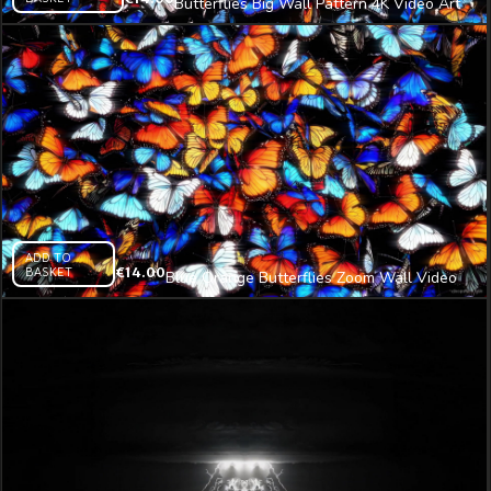
Butterflies Big Wall Pattern 4K Video Art
VJ Loop
ADD TO
BASKET
€
14.00
Blue Orange Butterflies Zoom Wall Video
Art 4K VJ Loop