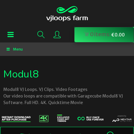
0
items:
€
0.00
Menu
Modul8
Modul8 VJ Loops. VJ Clips. Video Footages
Our video loops are compatible with Garagecube Modul8 VJ
Software. Full HD. 4K. Quicktime Movie