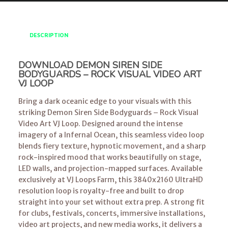
DESCRIPTION
DOWNLOAD DEMON SIREN SIDE
BODYGUARDS – ROCK VISUAL VIDEO ART
VJ LOOP
Bring a dark oceanic edge to your visuals with this
striking Demon Siren Side Bodyguards – Rock Visual
Video Art VJ Loop. Designed around the intense
imagery of a Infernal Ocean, this seamless video loop
blends fiery texture, hypnotic movement, and a sharp
rock-inspired mood that works beautifully on stage,
LED walls, and projection-mapped surfaces. Available
exclusively at VJ Loops Farm, this 3840x2160 UltraHD
resolution loop is royalty-free and built to drop
straight into your set without extra prep. A strong fit
for clubs, festivals, concerts, immersive installations,
video art projects, and new media works, it delivers a