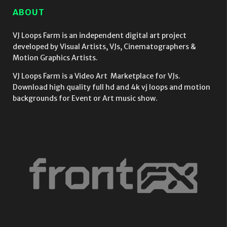
Abstraction
Art Deco
ABOUT
4K Video VJ
style
Loop
isolated on
black
VJ Loops Farm is an independent digital art project
background
developed by Visual Artists, VJs, Cinematographers &
Ultra HD VJ
Motion Graphics Artists.
Loop
VJ Loops Farm is a Video Art Marketplace for VJs.
Download high quality full hd and 4k vj loops and motion
backgrounds for Event or Art music show.