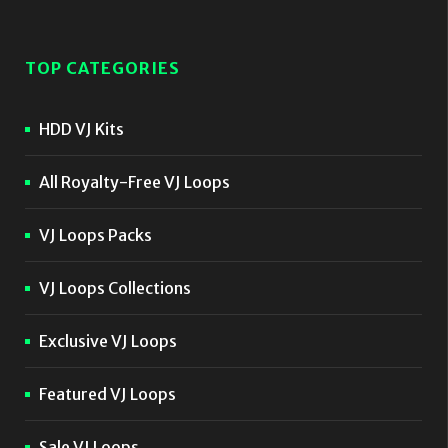
TOP CATEGORIES
HDD VJ Kits
All Royalty-Free VJ Loops
VJ Loops Packs
VJ Loops Collections
Exclusive VJ Loops
Featured VJ Loops
Sale VJ Loops