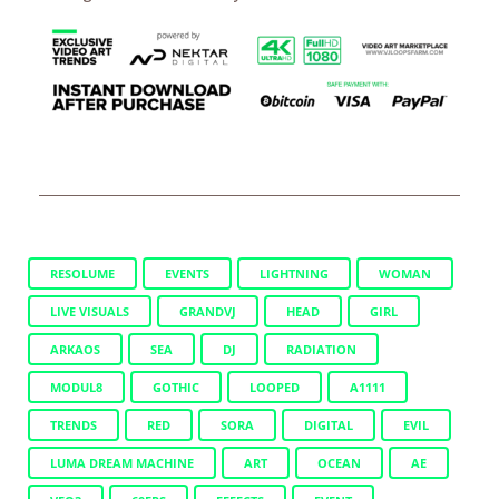
RESOLUME
EVENTS
LIGHTNING
WOMAN
LIVE VISUALS
GRANDVJ
HEAD
GIRL
ARKAOS
SEA
DJ
RADIATION
MODUL8
GOTHIC
LOOPED
A1111
TRENDS
RED
SORA
DIGITAL
EVIL
LUMA DREAM MACHINE
ART
OCEAN
AE