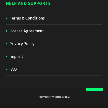
HELP AND SUPPORTS
Terms & Conditions
License Agreement
Privacy Policy
Imprint
FAQ
COPYRIGHT VJ LOOPS FARM