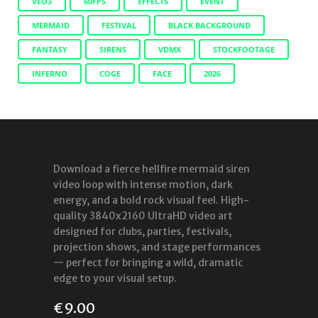
VEO3
60FPS
EFFECTS
EVENT
MERMAID
FESTIVAL
BLACK BACKGROUND
FANTASY
SIRENS
VDMX
STOCKFOOTAGE
INFERNO
COGE
FACE
2026
Download a fierce hellfire mermaid siren
video loop with intense motion, dark
energy, and a bold rock visual feel. High-
quality 3840x2160 UltraHD video art
designed for clubs, parties, festivals,
projection shows, and stage performances
— perfect for bringing a wild, dramatic
edge to your visual setup.
€
9.00