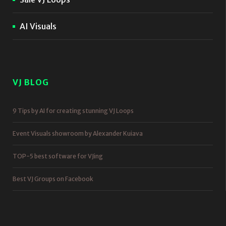
AI Visuals
VJ BLOG
9 Tips by AI for creating stunning VJ Loops
Event Visuals showroom by Alexander Kuiava
TOP-5 best software for VJing
Best VJ Groups on Facebook