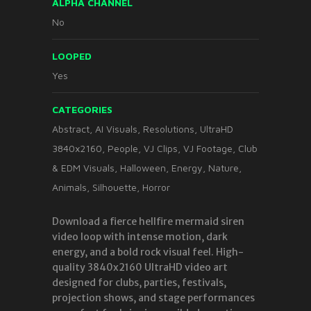
ALPHA CHANNEL
No
LOOPED
Yes
CATEGORIES
Abstract
,
AI Visuals
,
Resolutions
,
UltraHD
3840x2160
,
People
,
VJ Clips
,
VJ Footage
,
Club
& EDM Visuals
,
Halloween
,
Energy
,
Nature
,
Animals
,
Silhouette
,
Horror
Download a fierce hellfire mermaid siren
video loop with intense motion, dark
energy, and a bold rock visual feel. High-
quality 3840x2160 UltraHD video art
designed for clubs, parties, festivals,
projection shows, and stage performances