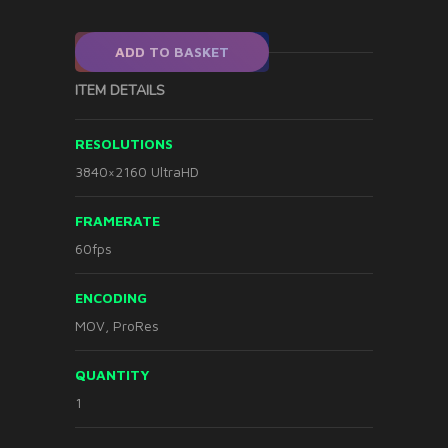
ADD TO BASKET
ITEM DETAILS
RESOLUTIONS
3840×2160 UltraHD
FRAMERATE
60fps
ENCODING
MOV, ProRes
QUANTITY
1