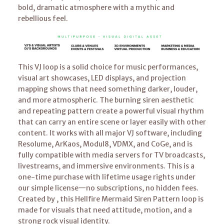
bold, dramatic atmosphere with a mythic and
rebellious feel.
This VJ loop is a solid choice for music performances,
visual art showcases, LED displays, and projection
mapping shows that need something darker, louder,
and more atmospheric. The burning siren aesthetic
and repeating pattern create a powerful visual rhythm
that can carry an entire scene or layer easily with other
content. It works with all major VJ software, including
Resolume, ArKaos, Modul8, VDMX, and CoGe, and is
fully compatible with media servers for TV broadcasts,
livestreams, and immersive environments. This is a
one-time purchase with lifetime usage rights under
our simple license—no subscriptions, no hidden fees.
Created by , this Hellfire Mermaid Siren Pattern loop is
made for visuals that need attitude, motion, and a
strong rock visual identity.