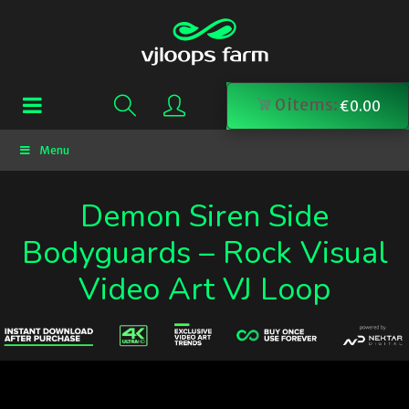
0
items:
€
0.00
Menu
Demon Siren Side
Bodyguards – Rock Visual
Video Art VJ Loop