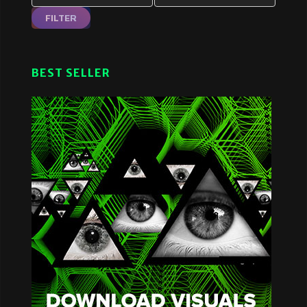
FILTER
BEST SELLER