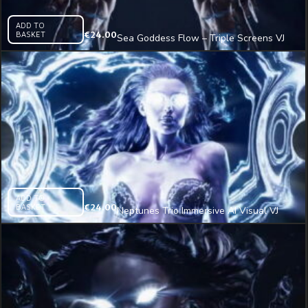
ADD TO
BASKET
€
24.00
Sea Goddess Flow – Triple Screens VJ
Clip
ADD TO
BASKET
€
24.00
Neptunes Trio Immersive AI Visual VJ
Loop