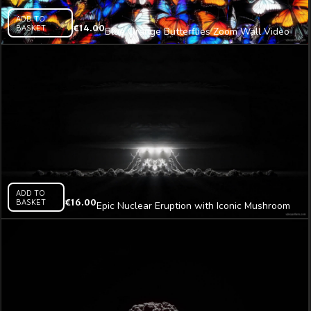
ADD TO
BASKET
€
14.00
Blue Orange Butterflies Zoom Wall Video
Art 4K VJ Loop
ADD TO
BASKET
€
16.00
Epic Nuclear Eruption with Iconic Mushroom
Plume Video Art AI VJ Loop