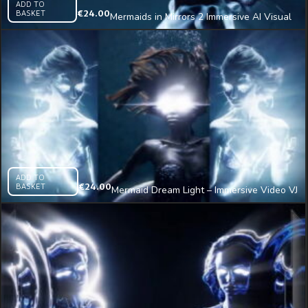
ADD TO
BASKET
€
24.00
Mermaids in Mirrors 2 Immersive AI Visual
VJ Loop
ADD TO
BASKET
€
24.00
Mermaid Dream Light – Immersive Video VJ
Loop