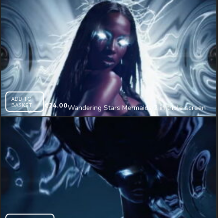
ADD TO
BASKET
€
24.00
Wandering Stars Mermaids 2 in triple screen
Immersive AI Visual VJ Loop