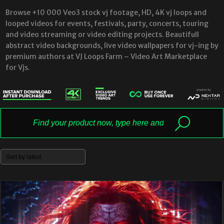
Browse +10 000 Veo3 stock vj footage, HD, 4K vj loops and
looped videos for events, festivals, party, concerts, touring
and video streaming or video editing projects. Beautifull
abstract video backgrounds, live video wallpapers for vj-ing by
premium authors at VJ Loops Farm – Video Art Marketplace
for Vjs.