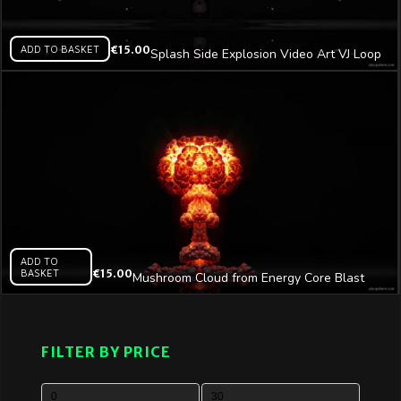
ADD TO BASKET
€
15.00
Splash Side Explosion Video Art VJ Loop
ADD TO
BASKET
€
15.00
Mushroom Cloud from Energy Core Blast
Video Art VJ Loop
FILTER BY PRICE