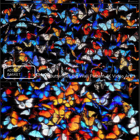
4K Video Art
ADD TO
BASKET
€
14.00
Butterflies Big Wall Pattern 4K Video Art
VJ Loop