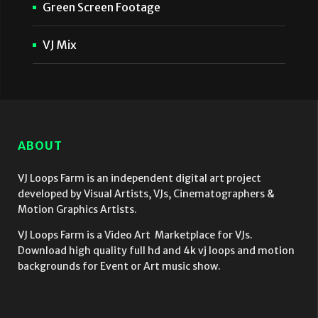
Green Screen Footage
VJ Mix
ABOUT
VJ Loops Farm is an independent digital art project
developed by Visual Artists, VJs, Cinematographers &
Motion Graphics Artists.
VJ Loops Farm is a Video Art Marketplace for VJs.
Download high quality full hd and 4k vj loops and motion
backgrounds for Event or Art music show.