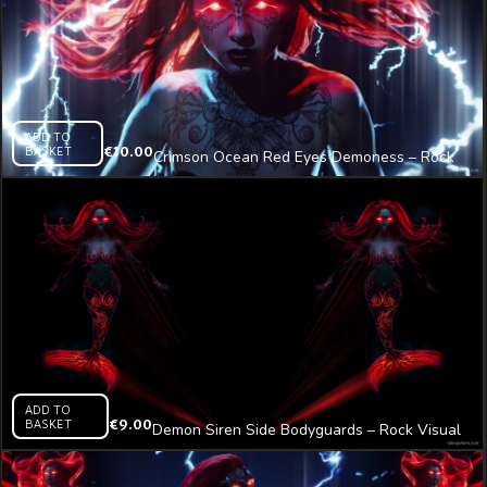
ADD TO
BASKET
€
10.00
Crimson Ocean Red Eyes Demoness – Rock
Visual Video Art VJ Loop
ADD TO
BASKET
€
9.00
Demon Siren Side Bodyguards – Rock Visual
Video Art VJ Loop