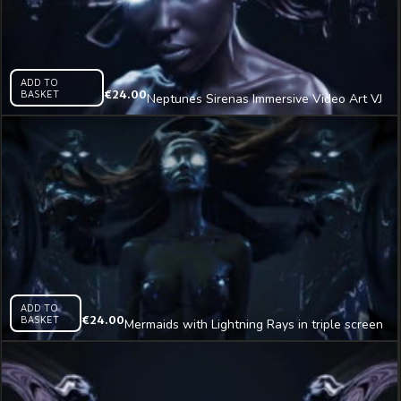
ADD TO
BASKET
€
24.00
Neptunes Sirenas Immersive Video Art VJ
Loop
ADD TO
BASKET
€
24.00
Mermaids with Lightning Rays in triple screen
Immersive AI Visual VJ Loop