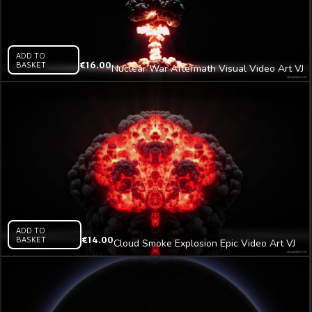
ADD TO
BASKET
€
16.00
Nuclear War Aftermath Visual Video Art VJ
Loop
ADD TO
BASKET
€
14.00
Cloud Smoke Explosion Epic Video Art VJ
Loop