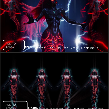
ADD TO
BASKET
€
9.00
Infernal Sea EDM Red Siren – Rock Visual
Video Art VJ Loop
ADD TO
BASKET
€
9.00