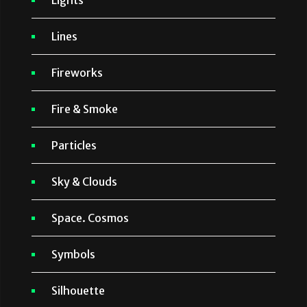
Lights
Lines
Fireworks
Fire & Smoke
Particles
Sky & Clouds
Space. Cosmos
Symbols
Silhouette