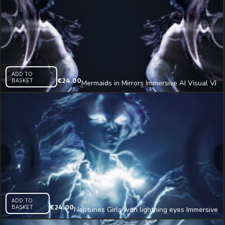
ADD TO
BASKET
€
24.00
Mermaids in Mirrors Immersive AI Visual VJ
Loop
ADD TO
BASKET
€
24.00
Neptunes Girls with lightning eyes Immersive
AI Visual VJ Loop