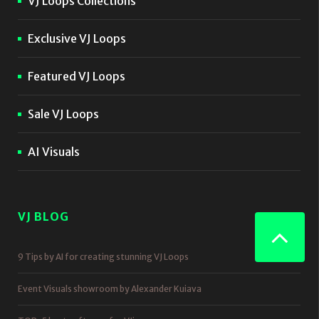
VJ Loops Collections
Exclusive VJ Loops
Featured VJ Loops
Sale VJ Loops
AI Visuals
VJ BLOG
9 Tips by AI for creating stunning VJ Loops
Event Visuals showroom by Alexander Kuiava