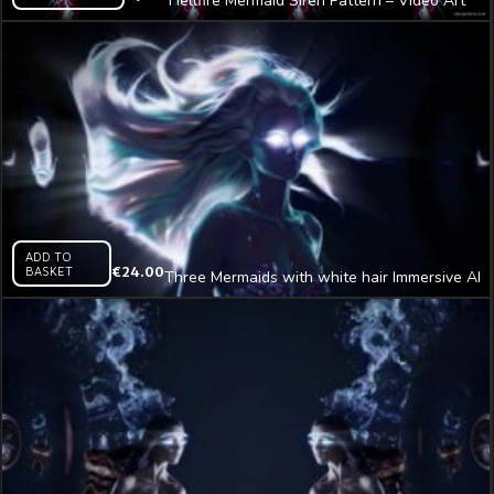
Hellfire Mermaid Siren Pattern – Video Art
VJ Loop
ADD TO
BASKET
€
24.00
Three Mermaids with white hair Immersive AI
Visual VJ Loop