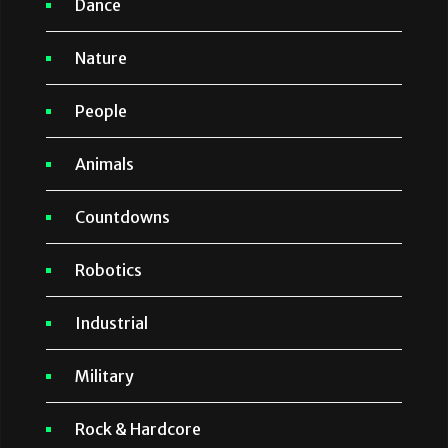
Dance
Nature
People
Animals
Countdowns
Robotics
Industrial
Military
Rock & Hardcore