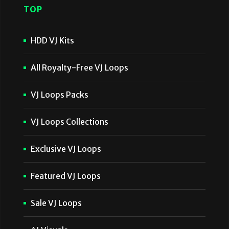
TOP
HDD VJ Kits
All Royalty-Free VJ Loops
VJ Loops Packs
VJ Loops Collections
Exclusive VJ Loops
Featured VJ Loops
Sale VJ Loops