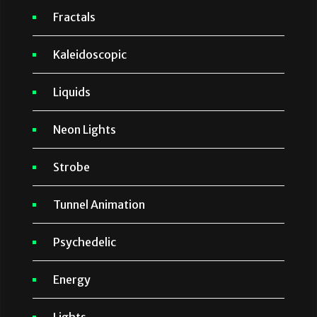
Fractals
Kaleidoscopic
Liquids
Neon Lights
Strobe
Tunnel Animation
Psychedelic
Energy