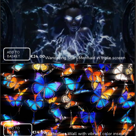
ADD TO
BASKET
€
24.00
Wandering Stars Mermaid in triple screen
Immersive AI Visual
ADD TO
BASKET
€
14.00
Butterflies Wall with vibrant color insects