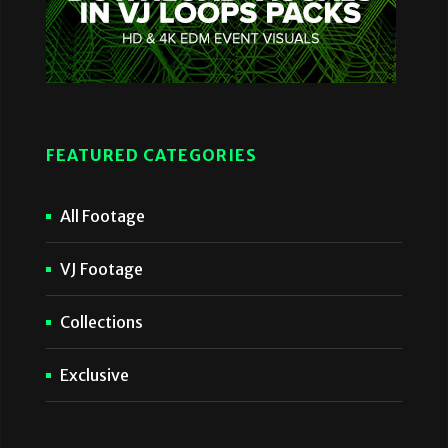
FEATURED CATEGORIES
All Footage
VJ Footage
Collections
Exclusive