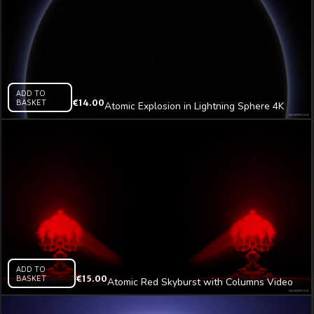
ADD TO
BASKET
€
14.00
Atomic Explosion in Lightning Sphere 4K
Video Art VJ Loop
ADD TO
BASKET
€
15.00
Atomic Red Skyburst with Columns Video
Art VJ Loop