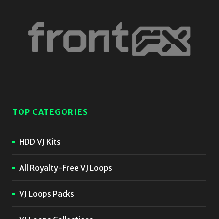
TOP CATEGORIES
HDD VJ Kits
All Royalty-Free VJ Loops
VJ Loops Packs