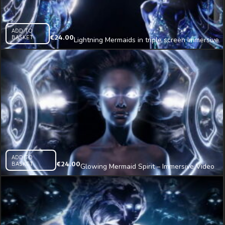
ADD TO
BASKET
€
24.00
Lightning Mermaids in triple screen Immersive
AI Visual VJ Loop
ADD TO
BASKET
€
24.00
Glowing Mermaid Spirit – Immersive Video
VJ Loop