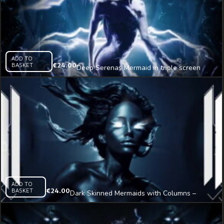
ADD TO
BASKET
€
24.00
Deep Serenas Mermaid in triple screen
Immersive Visual
ADD TO
BASKET
€
24.00
Dark Skinned Mermaids with Columns –
tripple screen Immersive Visual