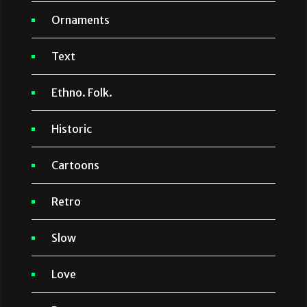
Ornaments
Text
Ethno. Folk.
Historic
Cartoons
Retro
Slow
Love