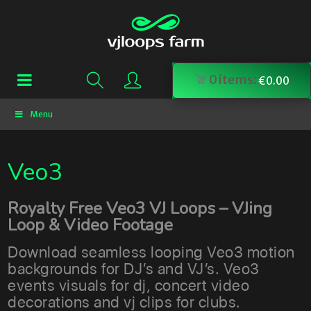
0
items:
€
0.00
Menu
Veo3
Royalty Free Veo3 VJ Loops – VJing
Loop & Video Footage
Download seamless looping Veo3 motion
backgrounds for DJ’s and VJ’s. Veo3
events visuals for dj, concert video
decorations and vj clips for clubs.