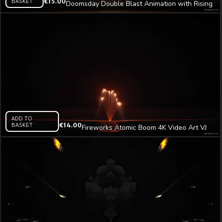
BASKET
€
15.00
Doomsday Double Blast Animation with Rising
Smoke Tower Video Art VJ Loop
ADD TO
BASKET
€
14.00
Fireworks Atomic Boom 4K Video Art VJ
Loop