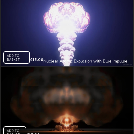
ADD TO
BASKET
€
15.00
Nuclear Atomic Explosion with Blue Impulse
Video Art Vj Loop
ADD TO