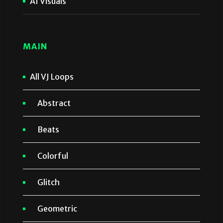
AI Visuals
MAIN
All VJ Loops
Abstract
Beats
Colorful
Glitch
Geometric