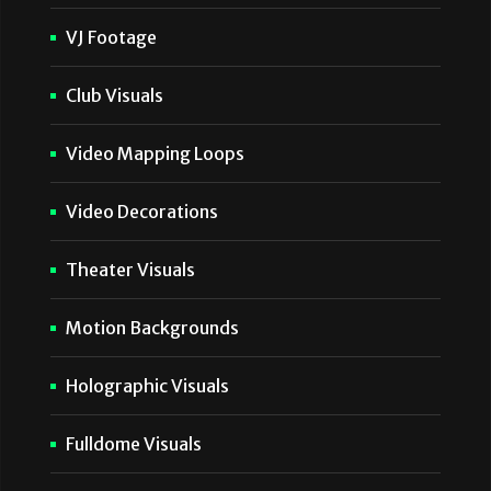
VJ Footage
Club Visuals
Video Mapping Loops
Video Decorations
Theater Visuals
Motion Backgrounds
Holographic Visuals
Fulldome Visuals