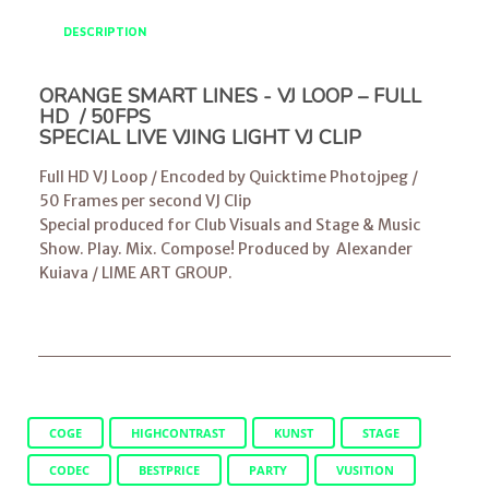
DESCRIPTION
ORANGE SMART LINES - VJ LOOP – FULL
HD / 50FPS
SPECIAL LIVE VJING LIGHT VJ CLIP
Full HD VJ Loop / Encoded by Quicktime Photojpeg /
50 Frames per second VJ Clip
Special produced for Club Visuals and Stage & Music
Show. Play. Mix. Compose! Produced by
Alexander
Kuiava
/
LIME ART GROUP
.
COGE
HIGHCONTRAST
KUNST
STAGE
CODEC
BESTPRICE
PARTY
VUSITION