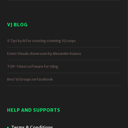
VJ BLOG
9 Tips by AI for creating stunning VJ Loops
Event Visuals showroom by Alexander Kuiava
TOP-5 best software for VJing
Best VJ Groups on Facebook
HELP AND SUPPORTS
Terms & Conditions