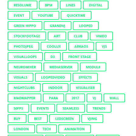
RESOLUME
BPM
LINES
DIGITAL
EVENT
YOUTUBE
QUICKTIME
GREEN HIPPO
GRANDVJ
LOOPED
STOCKFOOTAGE
ART
CLUB
VIMEO
PHOTOJPEG
COOLUX
ARKAOS
VJS
VISUALLOOPS
D3
FRONT STAGE
NEUROMIXER
MEDIASERVER
MODUL8
VISUALS
LOOPEDVIDEO
EFFECTS
NIGHTCLUBS
INDOOR
VISUALISER
MADMAPPER
PARA
2017
VJ
WALL
50FPS
EVENTS
SEAMLESS
TRENDS
BUY
BEST
LEDSCREEN
VJING
LONDON
TECH
ANIMATION