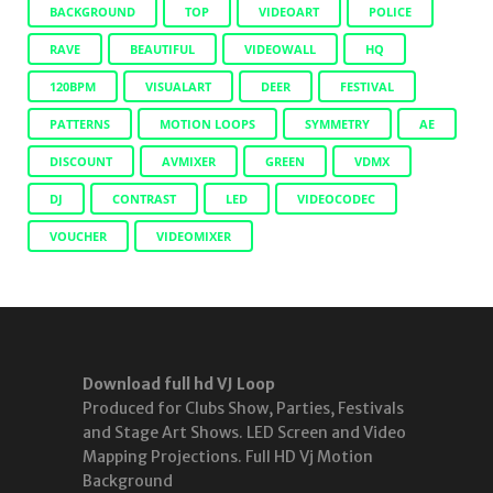
BACKGROUND
TOP
VIDEOART
POLICE
RAVE
BEAUTIFUL
VIDEOWALL
HQ
120BPM
VISUALART
DEER
FESTIVAL
PATTERNS
MOTION LOOPS
SYMMETRY
AE
DISCOUNT
AVMIXER
GREEN
VDMX
DJ
CONTRAST
LED
VIDEOCODEC
VOUCHER
VIDEOMIXER
Download full hd VJ Loop
Produced for Clubs Show, Parties, Festivals
and Stage Art Shows. LED Screen and Video
Mapping Projections. Full HD Vj Motion
Background