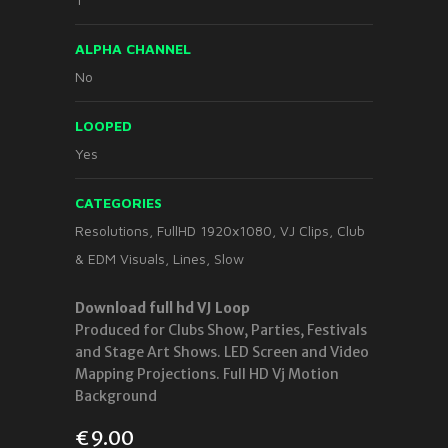
ALPHA CHANNEL
No
LOOPED
Yes
CATEGORIES
Resolutions
,
FullHD 1920x1080
,
VJ Clips
,
Club
& EDM Visuals
,
Lines
,
Slow
Download full hd VJ Loop
Produced for Clubs Show, Parties, Festivals
and Stage Art Shows. LED Screen and Video
Mapping Projections. Full HD Vj Motion
Background
€
9.00