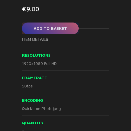
€
9.00
ADD TO BASKET
ITEM DETAILS
RESOLUTIONS
1920×1080 Full HD
FRAMERATE
50fps
ENCODING
Quicktime Photojpeg
QUANTITY
1