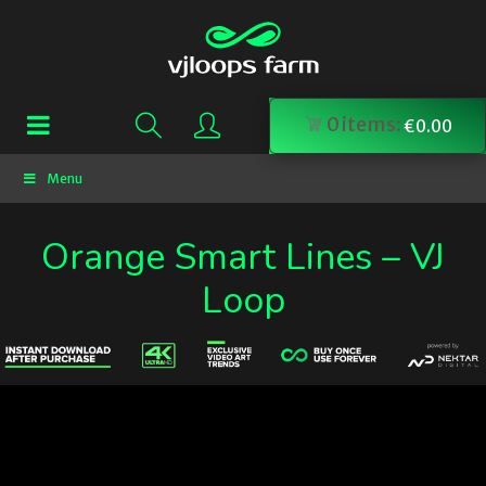
0
items:
€
0.00
Menu
Orange Smart Lines – VJ
Loop