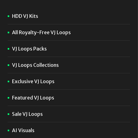
HDD VJ Kits
All Royalty-Free VJ Loops
VJ Loops Packs
VJ Loops Collections
Exclusive VJ Loops
Featured VJ Loops
Sale VJ Loops
AI Visuals