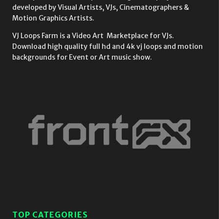
developed by Visual Artists, VJs, Cinematographers &
Motion Graphics Artists.
VJ Loops Farm is a Video Art Marketplace for VJs.
Download high quality full hd and 4k vj loops and motion
backgrounds for Event or Art music show.
TOP CATEGORIES