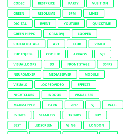
CODEC
BESTPRICE
PARTY
VUSITION
GREEN
RESOLUME
BPM
LINES
DIGITAL
EVENT
YOUTUBE
QUICKTIME
GREEN HIPPO
GRANDVJ
LOOPED
STOCKFOOTAGE
ART
CLUB
VIMEO
PHOTOJPEG
COOLUX
ARKAOS
VJS
VISUALLOOPS
D3
FRONT STAGE
30FPS
NEUROMIXER
MEDIASERVER
MODUL8
VISUALS
LOOPEDVIDEO
EFFECTS
NIGHTCLUBS
INDOOR
VISUALISER
MADMAPPER
PARA
2017
VJ
WALL
EVENTS
SEAMLESS
TRENDS
BUY
BEST
LEDSCREEN
VJING
LONDON