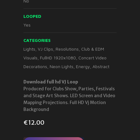
No
LOOPED
Yes
CATEGORIES
Lights
,
VJ Clips
,
Resolutions
,
Club & EDM
Visuals
,
FullHD 1920x1080
,
Concert Video
Decorations
,
Neon Lights
,
Energy
,
Abstract
Download full hd VJ Loop
Produced for Clubs Show, Parties, Festivals
and Stage Art Shows. LED Screen and Video
Mapping Projections. Full HD Vj Motion
Background
€
12.00