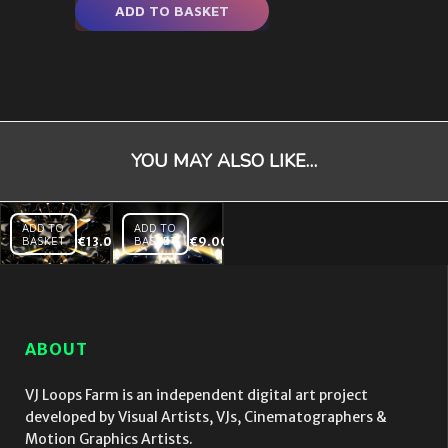
ADD TO BASKET
YOU MAY ALSO LIKE…
ADD TO
ADD TO
BASKET
€
13.00
BASKET
€
9.00
Liquid
New
Light
Star
– VJ
Born
Loop
– VJ
Loop
ABOUT
VJ Loops Farm is an independent digital art project
developed by Visual Artists, VJs, Cinematographers &
Motion Graphics Artists.