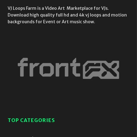
VJ Loops Farm is a Video Art Marketplace for VJs.
Download high quality full hd and 4k vj loops and motion
backgrounds for Event or Art music show.
TOP CATEGORIES