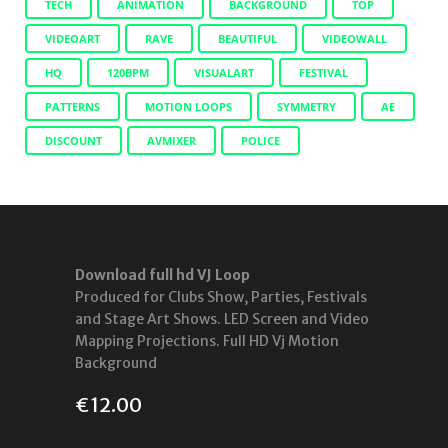
TECH
ANIMATION
BACKGROUND
TOP
VIDEOART
RAVE
BEAUTIFUL
VIDEOWALL
HQ
120BPM
VISUALART
FESTIVAL
PATTERNS
MOTION LOOPS
SYMMETRY
AE
DISCOUNT
AVMIXER
POLICE
Download full hd VJ Loop
Produced for Clubs Show, Parties, Festivals
and Stage Art Shows. LED Screen and Video
Mapping Projections. Full HD Vj Motion
Background
€
12.00