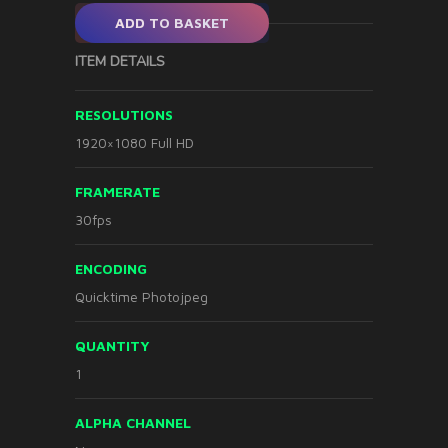
ADD TO BASKET
ITEM DETAILS
RESOLUTIONS
1920×1080 Full HD
FRAMERATE
30fps
ENCODING
Quicktime Photojpeg
QUANTITY
1
ALPHA CHANNEL