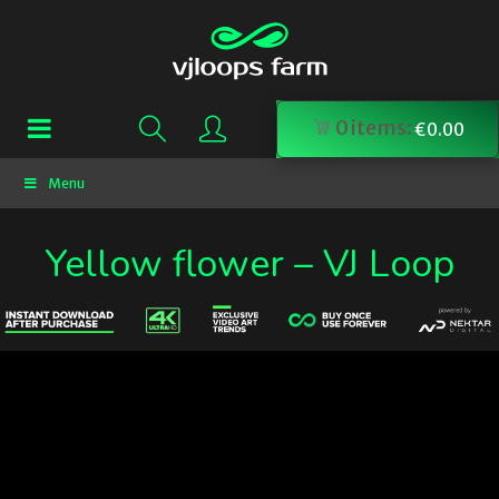
0
items:
€
0.00
Menu
Yellow flower – VJ Loop