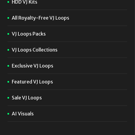
HDD VJ Kits
All Royalty-Free VJ Loops
VJ Loops Packs
VJ Loops Collections
Exclusive VJ Loops
Featured VJ Loops
Sale VJ Loops
AI Visuals