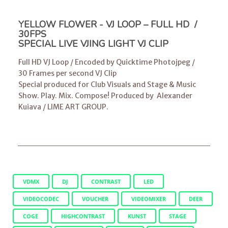
YELLOW FLOWER - VJ LOOP – FULL HD /
30FPS
SPECIAL LIVE VJING LIGHT VJ CLIP
Full HD VJ Loop / Encoded by Quicktime Photojpeg /
30 Frames per second VJ Clip
Special produced for Club Visuals and Stage & Music
Show. Play. Mix. Compose! Produced by
Alexander
Kuiava
/
LIME ART GROUP
.
VDMX
DJ
CONTRAST
LED
VIDEOCODEC
VOUCHER
VIDEOMIXER
DEER
COGE
HIGHCONTRAST
KUNST
STAGE