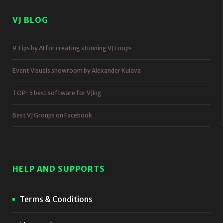
VJ BLOG
9 Tips by AI for creating stunning VJ Loops
Event Visuals showroom by Alexander Kuiava
TOP-5 best software for VJing
Best VJ Groups on Facebook
HELP AND SUPPORTS
Terms & Conditions