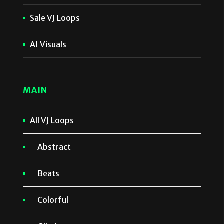
Sale VJ Loops
AI Visuals
MAIN
All VJ Loops
Abstract
Beats
Colorful