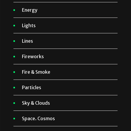
Energy
Lights
Lines
Fireworks
Fire & Smoke
Particles
Sky & Clouds
Space. Cosmos