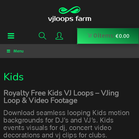
0
items:
€
0.00
Menu
Kids
Royalty Free Kids VJ Loops – VJing
Loop & Video Footage
Download seamless looping Kids motion
backgrounds for DJ’s and VJ’s. Kids
events visuals for dj, concert video
decorations and vj clips for clubs.