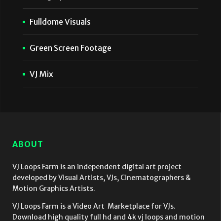
Fulldome Visuals
Green Screen Footage
VJ Mix
ABOUT
VJ Loops Farm is an independent digital art project
developed by Visual Artists, VJs, Cinematographers &
Motion Graphics Artists.
VJ Loops Farm is a Video Art Marketplace for VJs.
Download high quality full hd and 4k vj loops and motion