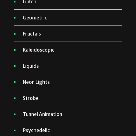
Glitch
Geometric
Fractals
Kaleidoscopic
Liquids
Neon Lights
Strobe
Tunnel Animation
Psychedelic