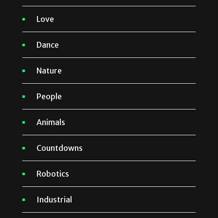
Love
Dance
Nature
People
Animals
Countdowns
Robotics
Industrial