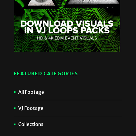
FEATURED CATEGORIES
All Footage
VJ Footage
Collections