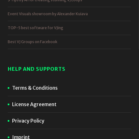
Event Visuals showroom by Alexander Kuiava
TOP-5 best software for VJing
Best VJ Groups on Facebook
HELP AND SUPPORTS
Terms & Conditions
License Agreement
Privacy Policy
Imprint