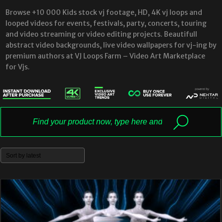
Browse +10 000 Kids stock vj footage, HD, 4K vj loops and
looped videos for events, festivals, party, concerts, touring
and video streaming or video editing projects. Beautifull
abstract video backgrounds, live video wallpapers for vj-ing by
premium authors at VJ Loops Farm – Video Art Marketplace
for Vjs.