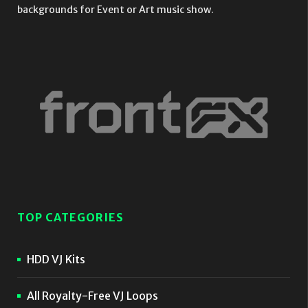
backgrounds for Event or Art music show.
TOP CATEGORIES
HDD VJ Kits
All Royalty-Free VJ Loops