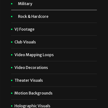
Military
Rock & Hardcore
VJ Footage
Club Visuals
Video Mapping Loops
Video Decorations
Theater Visuals
Motion Backgrounds
Holographic Visuals