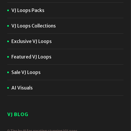
VJ Loops Packs
VJ Loops Collections
Exclusive VJ Loops
Featured VJ Loops
Sale VJ Loops
AI Visuals
VJ BLOG
9 Tips by AI for creating stunning VJ Loops