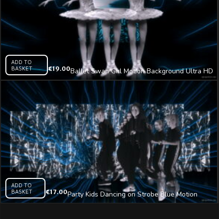
ADD TO
BASKET
€
19.00
Ballet Swan Girl Motion Background Ultra HD
Video Art VJ Loop
ADD TO
BASKET
€
17.00
Party Kids Dancing on Strobe Blue Motion
Background Video Art VJ Clip