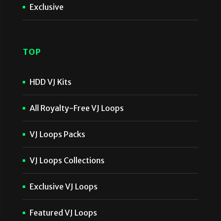
Exclusive
TOP
HDD VJ Kits
All Royalty-Free VJ Loops
VJ Loops Packs
VJ Loops Collections
Exclusive VJ Loops
Featured VJ Loops