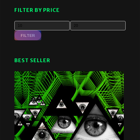
FILTER BY PRICE
FILTER
BEST SELLER