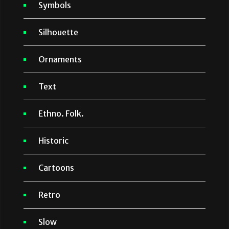
Symbols
Silhouette
Ornaments
Text
Ethno. Folk.
Historic
Cartoons
Retro
Slow