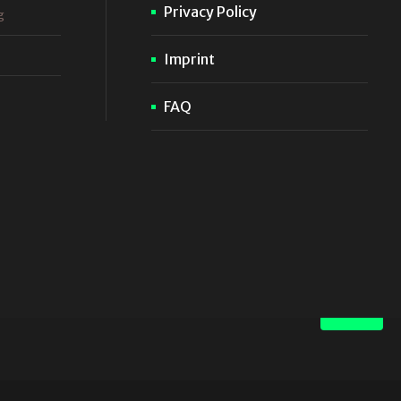
Privacy Policy
g
Imprint
FAQ