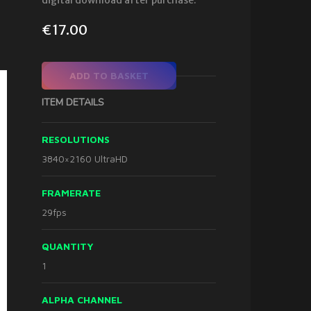
digital download after purchase.
€
17.00
ADD TO BASKET
ITEM DETAILS
RESOLUTIONS
3840×2160 UltraHD
FRAMERATE
29fps
QUANTITY
1
ALPHA CHANNEL