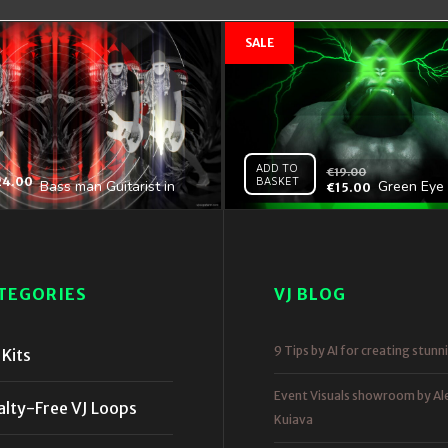
ADD TO
€
19.00
24.00
BASKET
Bass man Guitarist in
Green Eye 
€
15.00
white mask play guitar
Gorilla Ful
bass pixel sorted evil
4K VJ Loop
TEGORIES
VJ BLOG
9 Tips by AI for creating stunn
Kits
Event Visuals showroom by Al
alty-Free VJ Loops
Kuiava