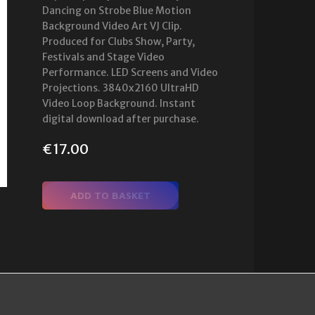
Dancing on Strobe Blue Motion
Background Video Art VJ Clip.
Produced for Clubs Show, Party,
Festivals and Stage Video
Performance. LED Screens and Video
Projections. 3840x2160 UltraHD
Video Loop Background. Instant
digital download after purchase.
€
17.00
ADD TO BASKET