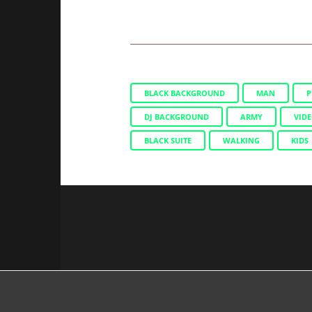
BLACK BACKGROUND
MAN
P
DJ BACKGROUND
ARMY
VIDE
BLACK SUITE
WALKING
KIDS