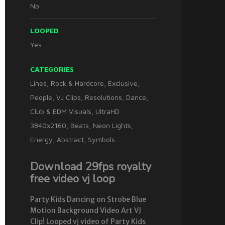
No
LOOPED
Yes
CATEGORIES
Lines
,
Rock & Hardcore
,
Exclusive
,
People
,
VJ Clips
,
Resolutions
,
Dance
,
Club & EDM Visuals
,
UltraHD
3840x2160
,
Beats
,
Neon Lights
,
Energy
,
Abstract
,
Symbols
Download 29fps royalty
free video vj loop
Party Kids Dancing on Strobe Blue
Motion Background Video Art VJ
Clip! Looped vj video of Party Kids