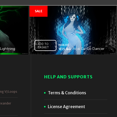
ADD TO
€
18.00
BASKET
Lightning
Acid Go Go Dancer
€
15.00
l HD VJ Loop
Girl – VJ Clip
HELP AND SUPPORTS
ing VJ Loops
Terms & Conditions
exander
License Agreement