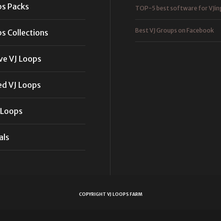
ps Packs
TOP-5 best software for VJin
Best VJ Groups on Facebook
s Collections
ve VJ Loops
ed VJ Loops
 Loops
als
COPYRIGHT VJ LOOPS FARM