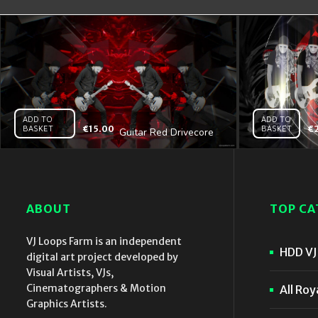
ADD TO
ADD TO
BASKET
€
15.00
BASKET
€
Guitar Red Drivecore
– Vj Loop
ABOUT
TOP CA
VJ Loops Farm is an independent
HDD VJ 
digital art project developed by
Visual Artists, VJs,
Cinematographers & Motion
All Roy
Graphics Artists.