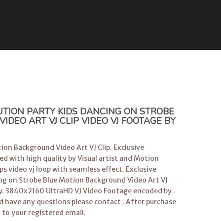
TION PARTY KIDS DANCING ON STROBE
DEO ART VJ CLIP VIDEO VJ FOOTAGE BY
ion Background Video Art VJ Clip. Exclusive
ed with high quality by Visual artist and Motion
s video vj loop with seamless effect. Exclusive
ing on Strobe Blue Motion Background Video Art VJ
y. 3840x2160 UltraHD VJ Video Footage encoded by .
ld have any questions please contact . After purchase
d to your registered email.