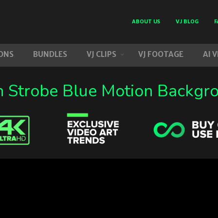
ABOUT US
VJ BLOG
F
ONS
BUNDLES
VJ CLIPS
VJ FOOTAGE
AI 
n Strobe Blue Motion Backgro