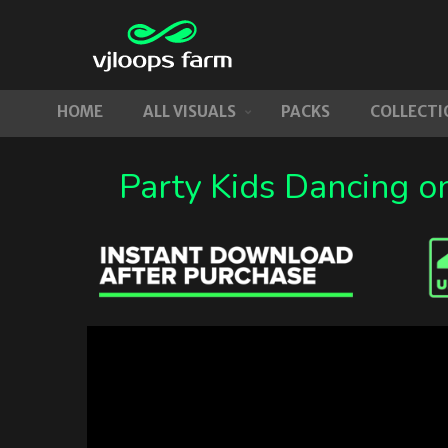
HOME
ALL VISUALS
PACKS
COLLECTI
Party Kids Dancing o