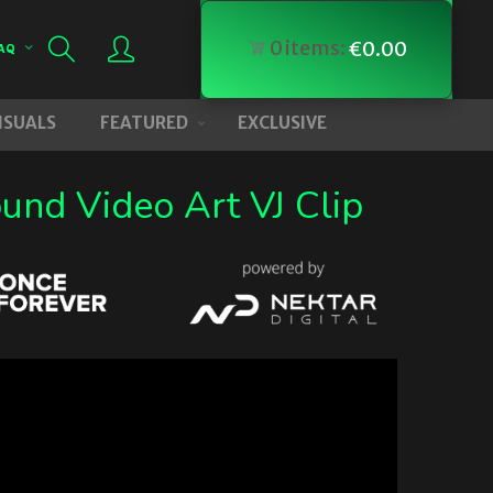
0
items:
€
0.00
AQ
VISUALS
FEATURED
EXCLUSIVE
und Video Art VJ Clip