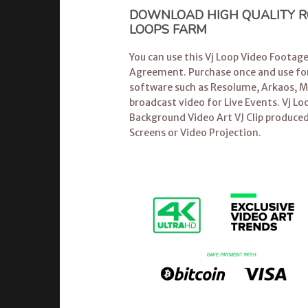
DOWNLOAD HIGH QUALITY RO
LOOPS FARM
You can use this Vj Loop Video Footag
Agreement. Purchase once and use for
software
such as Resolume, Arkaos, Mo
broadcast video for Live Events.
Vj Lo
Background Video Art VJ Clip produced
Screens or Video Projection.