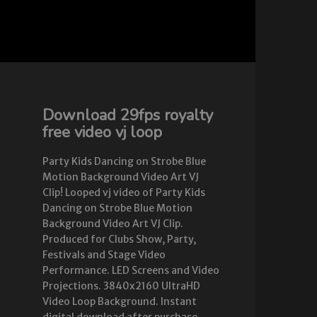
Download 29fps royalty
free video vj loop
Party Kids Dancing on Strobe Blue
Motion Background Video Art VJ
Clip! Looped vj video of Party Kids
Dancing on Strobe Blue Motion
Background Video Art VJ Clip.
Produced for Clubs Show, Party,
Festivals and Stage Video
Performance. LED Screens and Video
Projections. 3840x2160 UltraHD
Video Loop Background. Instant