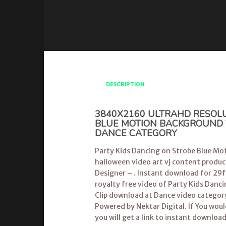
DESCRIPTION
3840X2160 ULTRAHD RESOLU
BLUE MOTION BACKGROUND VI
DANCE CATEGORY
Party Kids Dancing on Strobe Blue Mot
halloween video art vj content produc
Designer – . Instant download for 29fp
royalty free video of Party Kids Danc
Clip download at Dance video categor
Powered by Nektar Digital. If You wou
you will get a link to instant downloa