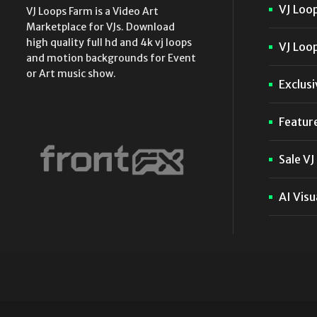
VJ Loo
VJ Loops Farm is a Video Art
Marketplace for VJs. Download
high quality full hd and 4k vj loops
VJ Loop
and motion backgrounds for Event
or Art music show.
Exclusi
Featur
Sale VJ
AI Visu