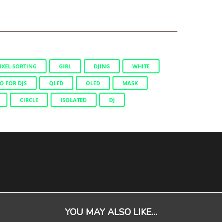
IXEL SORTING
GIRL
DJING
WHITE
O FOR DJS
QLED
OLED
MASK
CIRCLE
ISOLATED
DJ
YOU MAY ALSO LIKE…