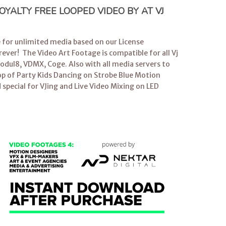
YALTY FREE LOOPED VIDEO BY AT VJ
e for unlimited media based on our License
ever! The Video Art Footage is compatible for all
Vj
dul8, VDMX, Coge. Also with all media servers to
op
of Party Kids Dancing on Strobe Blue Motion
 special for
VJing
and Live Video Mixing on LED