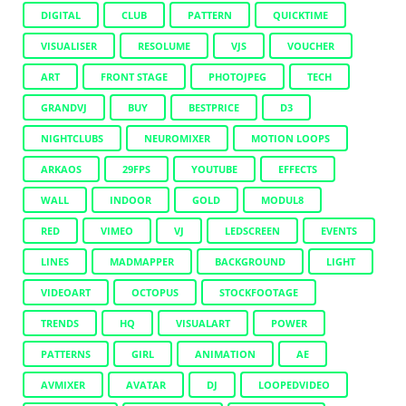
DIGITAL
CLUB
PATTERN
QUICKTIME
VISUALISER
RESOLUME
VJS
VOUCHER
ART
FRONT STAGE
PHOTOJPEG
TECH
GRANDVJ
BUY
BESTPRICE
D3
NIGHTCLUBS
NEUROMIXER
MOTION LOOPS
ARKAOS
29FPS
YOUTUBE
EFFECTS
WALL
INDOOR
GOLD
MODUL8
RED
VIMEO
VJ
LEDSCREEN
EVENTS
LINES
MADMAPPER
BACKGROUND
LIGHT
VIDEOART
OCTOPUS
STOCKFOOTAGE
TRENDS
HQ
VISUALART
POWER
PATTERNS
GIRL
ANIMATION
AE
AVMIXER
AVATAR
DJ
LOOPEDVIDEO