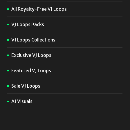
All Royalty-Free VJ Loops
VJ Loops Packs
VJ Loops Collections
Exclusive VJ Loops
Featured VJ Loops
Sale VJ Loops
AI Visuals