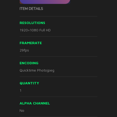
ITEM DETAILS
RESOLUTIONS
1920×1080 Full HD
FRAMERATE
29fps
ENCODING
Quicktime Photojpeg
QUANTITY
1
ALPHA CHANNEL
No