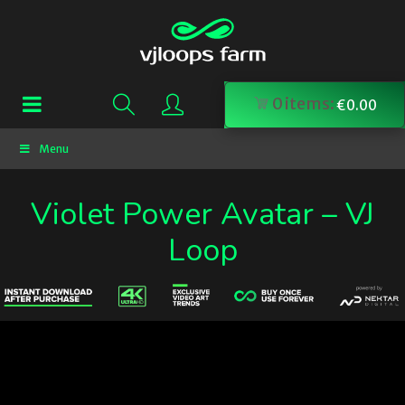
0
items:
€
0.00
Menu
Violet Power Avatar – VJ
Loop