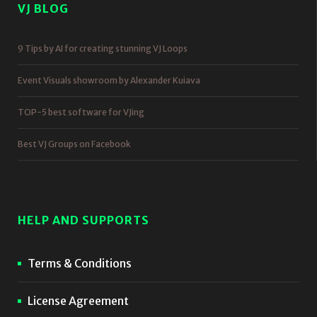
VJ BLOG
9 Tips by AI for creating stunning VJ Loops
Event Visuals showroom by Alexander Kuiava
TOP-5 best software for VJing
Best VJ Groups on Facebook
HELP AND SUPPORTS
Terms & Conditions
License Agreement