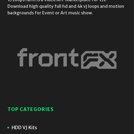
Download high quality full hd and 4k vj loops and motion
backgrounds for Event or Art music show.
TOP CATEGORIES
HDD VJ Kits