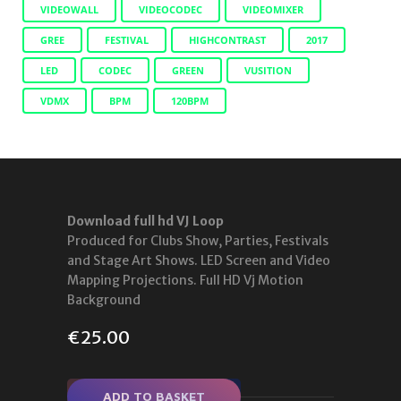
VIDEOWALL
VIDEOCODEC
VIDEOMIXER
GREE
FESTIVAL
HIGHCONTRAST
2017
LED
CODEC
GREEN
VUSITION
VDMX
BPM
120BPM
Download full hd VJ Loop
Produced for Clubs Show, Parties, Festivals
and Stage Art Shows. LED Screen and Video
Mapping Projections. Full HD Vj Motion
Background
€
25.00
ADD TO BASKET