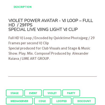
DESCRIPTION
VIOLET POWER AVATAR - VJ LOOP – FULL
HD / 29FPS
SPECIAL LIVE VJING LIGHT VJ CLIP
Full HD VJ Loop / Encoded by Quicktime Photojpeg / 29
Frames per second VJ Clip
Special produced for Club Visuals and Stage & Music
Show. Play. Mix. Compose! Produced by
Alexander
Kuiava
/
LIME ART GROUP
.
STAGE
EVENT
VIOLET
PARTY
MEDIASERVER
COGE
LOOPED
DISCOUNT