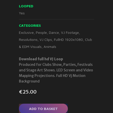
LOOPED
Yes
CATEGORIES
Exclusive
,
People
,
Dance
,
VJ Footage
,
Resolutions
,
VJ Clips
,
FullHD 1920x1080
,
Club
& EDM Visuals
,
Animals
Download full hd VJ Loop
Produced for Clubs Show, Parties, Festivals
and Stage Art Shows. LED Screen and Video
Mapping Projections. Full HD Vj Motion
Background
€
25.00
ADD TO BASKET