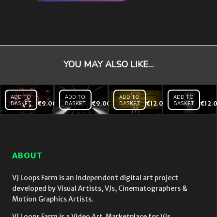
YOU MAY ALSO LIKE…
ADD TO
ADD TO
ADD TO
ADD TO
BASKET
€
9.00
BASKET
€
9.00
BASKET
€
12.00
BASKET
€
12.
Black
Black
Backlines
Mirror
Mirror
– Yellow
Red
Tunnel
– VJ Loop
Heart
Hi
– VJ
speed
Loop
– VJ
ABOUT
Loop
VJ Loops Farm is an independent digital art project
developed by Visual Artists, VJs, Cinematographers &
Motion Graphics Artists.
VJ Loops Farm is a Video Art Marketplace for VJs.