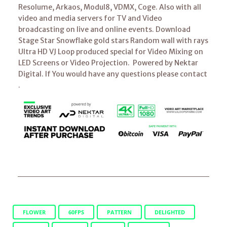
Resolume, Arkaos, Modul8, VDMX, Coge. Also with all
video and media servers for TV and Video
broadcasting on live and online events. Download
Stage Star Snowflake gold stars Random wall with rays
Ultra HD VJ Loop produced special for Video Mixing on
LED Screens or Video Projection. Powered by Nektar
Digital. If You would have any questions please contact
.
FLOWER
60FPS
PATTERN
DELIGHTED