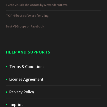
Event Visuals showroom by Alexander Kuiava
TOP-5 best software for VJing
Best VJ Groups on Facebook
HELP AND SUPPORTS
Terms & Conditions
License Agreement
Privacy Policy
Imprint