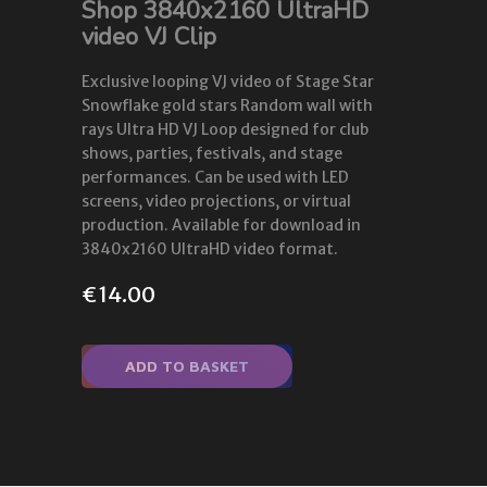
Shop 3840x2160 UltraHD
video VJ Clip
Exclusive looping VJ video of Stage Star
Snowflake gold stars Random wall with
rays Ultra HD VJ Loop designed for club
shows, parties, festivals, and stage
performances. Can be used with LED
screens, video projections, or virtual
production. Available for download in
3840x2160 UltraHD video format.
€
14.00
ADD TO BASKET