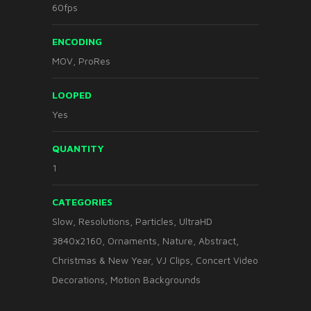
60fps
ENCODING
MOV, ProRes
LOOPED
Yes
QUANTITY
1
CATEGORIES
Slow
,
Resolutions
,
Particles
,
UltraHD
3840x2160
,
Ornaments
,
Nature
,
Abstract
,
Christmas & New Year
,
VJ Clips
,
Concert Video
Decorations
,
Motion Backgrounds