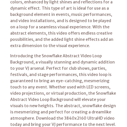
colors, enhanced by light shines and reflections for a
dynamic effect. This type of art is ideal for use as a
background element in events, music performances,
and video installations, and is designed to be played
on a loop for a seamless visual experience. With the
abstract elements, this video offers endless creative
possibilities, and the added light shine effects add an
extra dimension to the visual experience.
Introducing the Snowflake Abstract Video Loop
Background, a visually stunning and dynamic addition
to your VJ arsenal. Perfect for club shows, parties,
festivals, and stage performances, this video loop is
guaranteed to bring an eye-catching, mesmerizing
touch to any event. Whether used with LED screens,
video projections, or virtual production, the Snowflake
Abstract Video Loop Background will elevate your
visuals to new heights. The abstract, snowflake design
is mesmerizing and perfect for creating a dreamlike
atmosphere. Download the 3840x2160 UltraHD video
today and bring your VJ performance to the next level.