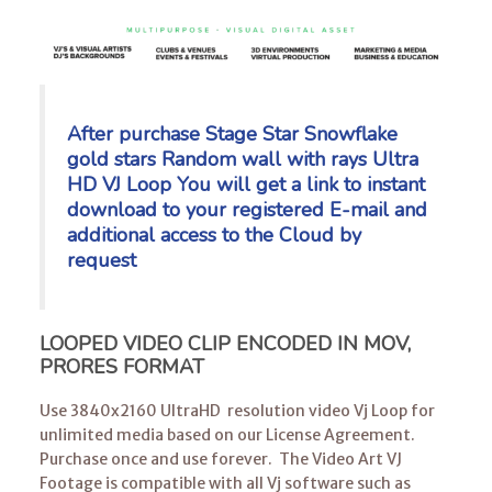
After purchase Stage Star Snowflake
gold stars Random wall with rays Ultra
HD VJ Loop You will get a link to instant
download to your registered E-mail
and
additional access to the Cloud by
request
LOOPED VIDEO CLIP ENCODED IN MOV,
PRORES FORMAT
Use 3840x2160 UltraHD resolution video Vj Loop for
unlimited media based on our License Agreement.
Purchase once and use forever. The Video Art VJ
Footage is compatible with all Vj software such as