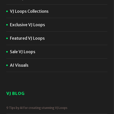
VJ Loops Collections
Exclusive VJ Loops
Featured VJ Loops
Sale VJ Loops
AI Visuals
VJ BLOG
9 Tips by AI for creating stunning VJ Loops