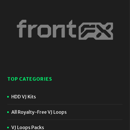
TOP CATEGORIES
HDD VJ Kits
All Royalty-Free VJ Loops
VJ Loops Packs