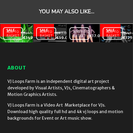
YOU MAY ALSO LIKE…
ADD TO
ADD TO
ADD TO
ADD TO
€
649.00
€
99.00
€
449
BASKET
BASKET
BASKET
€
17.00
BASKET
EDM
Occult
Violet Pink
€
349.00
€
59.00
€
329
Screens
Abstractions
Go Go
– Video
– Video VJ
Dancing
VJ
Loops Pack
girls with
Loops
Vol.16
strobing
Bundle
EDM Effect
ABOUT
Vol.1
on black
motion
background
VJ Loops Farm is an independent digital art project
vj loop
developed by Visual Artists, VJs, Cinematographers &
Motion Graphics Artists.
VJ Loops Farm is a Video Art Marketplace for VJs.
Download high quality full hd and 4k vj loops and motion
backgrounds for Event or Art music show.