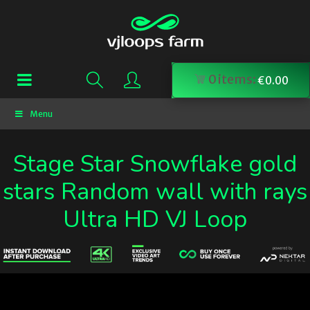
0
items:
€
0.00
Menu
Stage Star Snowflake gold
stars Random wall with rays
Ultra HD VJ Loop