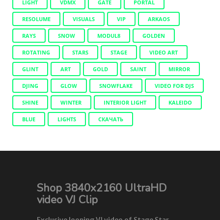
LIGHT
VDMX
GATE
PORTAL
RESOLUME
VISUALS
VIP
ARKAOS
RAYS
SNOW
MODUL8
GOLDEN
ROTATING
STARS
STAGE
VIDEO ART
GLINT
ART
GOLD
SAINT
MIRROR
DJING
GLOW
SNOWFLAKE
VIDEO FOR DJS
SHINE
WINTER
INTERIOR LIGHT
KALEIDO
BLUE
LIGHTS
СКАЧАТЬ
Shop 3840x2160 UltraHD
video VJ Clip
Exclusive looping VJ video of Stage Star