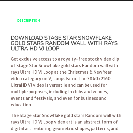
DESCRIPTION
DOWNLOAD STAGE STAR SNOWFLAKE
GOLD STARS RANDOM WALL WITH RAYS
ULTRA HD VJ LOOP
Get exclusive access to a royalty-free stock video clip
of Stage Star Snowflake gold stars Random wall with
rays Ultra HD VJ Loop at the Christmas & New Year
video category on VJ Loops Farm. The 3840x2160
UltraHD VJ video is versatile and can be used for
multiple purposes, including in clubs and venues,
events and festivals, and even for business and
education.
The Stage Star Snowflake gold stars Random wall with
rays Ultra HD VJ Loop video art is an abstract form of
digital art featuring geometric shapes, patterns, and