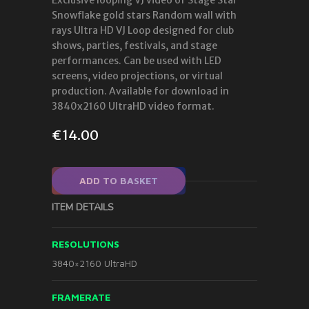
Snowflake gold stars Random wall with
rays Ultra HD VJ Loop designed for club
shows, parties, festivals, and stage
performances. Can be used with LED
screens, video projections, or virtual
production. Available for download in
3840x2160 UltraHD video format.
€
14.00
ADD TO BASKET
ITEM DETAILS
RESOLUTIONS
3840×2160 UltraHD
FRAMERATE