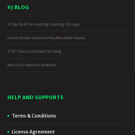
VJ BLOG
9 Tips by AI for creating stunning VJ Loops
Event Visuals showroom by Alexander Kuiava
TOP-5 best software for VJing
Best VJ Groups on Facebook
HELP AND SUPPORTS
Terms & Conditions
License Agreement