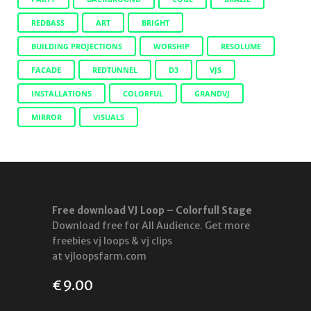
REDBASS
ART
BRIGHT
BUILDING PROJECTIONS
WORSHIP
RESOLUME
FACADE
REDTUNNEL
D3
VJS
INSTALLATIONS
COLORFUL
GRANDVJ
MIRROR
VISUALS
Free download VJ Loop – Colorfull Stage
Download free for All Audience. Get more
freebies vj loops & vj clips
at vjloopsfarm.com
€
9.00