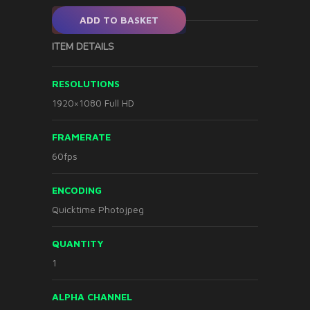
ADD TO BASKET
ITEM DETAILS
RESOLUTIONS
1920×1080 Full HD
FRAMERATE
60fps
ENCODING
Quicktime Photojpeg
QUANTITY
1
ALPHA CHANNEL