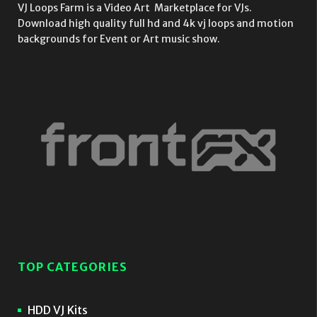
VJ Loops Farm is a Video Art Marketplace for VJs.
Download high quality full hd and 4k vj loops and motion
backgrounds for Event or Art music show.
TOP CATEGORIES
HDD VJ Kits