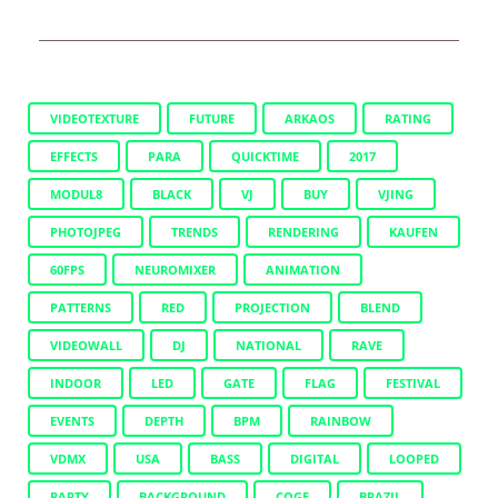
VIDEOTEXTURE
FUTURE
ARKAOS
RATING
EFFECTS
PARA
QUICKTIME
2017
MODUL8
BLACK
VJ
BUY
VJING
PHOTOJPEG
TRENDS
RENDERING
KAUFEN
60FPS
NEUROMIXER
ANIMATION
PATTERNS
RED
PROJECTION
BLEND
VIDEOWALL
DJ
NATIONAL
RAVE
INDOOR
LED
GATE
FLAG
FESTIVAL
EVENTS
DEPTH
BPM
RAINBOW
VDMX
USA
BASS
DIGITAL
LOOPED
PARTY
BACKGROUND
COGE
BRAZIL