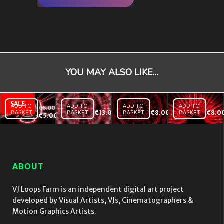
YOU MAY ALSO LIKE…
ADD TO
ADD TO
ADD TO
ADD TO
€
8.00
BASKET
BASKET
€
13.00
BASKET
€
8.00
BASKET
€
8.0
Holly
Dynamic
Kaleido
€
5.00
Tunnel
Red
Red
Red –
Bass –
Sun –
Vj
Vj Loop
Vj
Loop
Loop
ABOUT
VJ Loops Farm is an independent digital art project
developed by Visual Artists, VJs, Cinematographers &
Motion Graphics Artists.