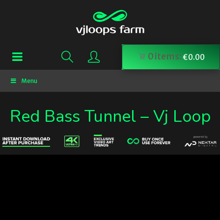
0
items:
€
0.00
Menu
Red Bass Tunnel – Vj Loop