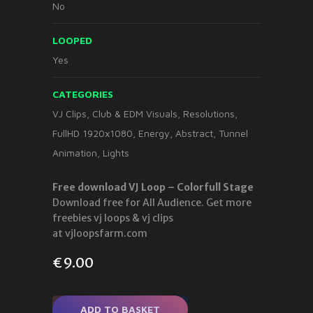
No
LOOPED
Yes
CATEGORIES
VJ Clips
,
Club & EDM Visuals
,
Resolutions
,
FullHD 1920x1080
,
Energy
,
Abstract
,
Tunnel
Animation
,
Lights
Free download VJ Loop – Colorfull Stage
Download free for All Audience. Get more
freebies vj loops & vj clips
at vjloopsfarm.com
€
9.00
ADD TO BASKET