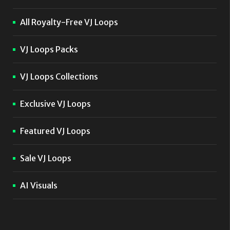
All Royalty-Free VJ Loops
VJ Loops Packs
VJ Loops Collections
Exclusive VJ Loops
Featured VJ Loops
Sale VJ Loops
AI Visuals