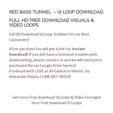
RED BASS TUNNEL – VJ LOOP DOWNLOAD
FULL HD FREE DOWNLOAD VISUALS &
VIDEO LOOPS
Full HD Download Vj Loop. Freebies for our Best
Customers!
After purchase You will get a link for
Instant
Download
! If you will have a technical troubles with
downloading, please
contact us
and we will send you a
purchased file via Google Drive Service!
Produced with LOVE at AV Galerie in Vienna. by
Alexander Kuiava
/
LIME ART GROUP
.
Get more Free download VJ Loops & Video Footages
here:
Free download VJ Loops