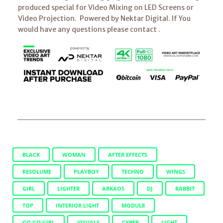
produced special for Video Mixing on LED Screens or
Video Projection. Powered by Nektar Digital. If You
would have any questions please contact .
BLACK
WOMAN
AFTER EFFECTS
RESOLUME
PLAYBOY
TECHNO
WINGS
GIRL
LIGHTER
ARKAOS
DJ
RABBIT
TOP
INTERIOR LIGHT
MODUL8
GO GO GIRL
VISUALS
CYBER
LIGHT