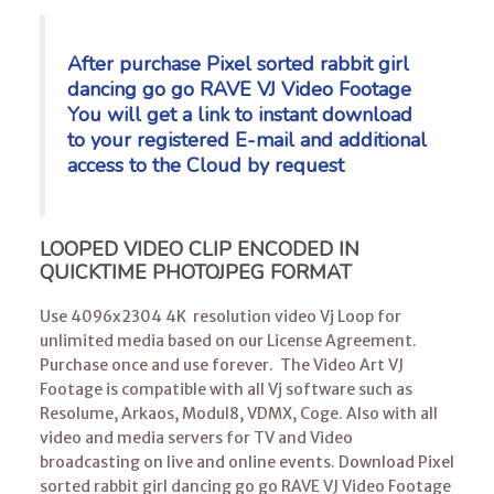
After purchase Pixel sorted rabbit girl
dancing go go RAVE VJ Video Footage
You will get a link to instant download
to your registered E-mail
and additional
access to the Cloud by request
LOOPED VIDEO CLIP ENCODED IN
QUICKTIME PHOTOJPEG FORMAT
Use 4096x2304 4K resolution video Vj Loop for
unlimited media based on our License Agreement.
Purchase once and use forever. The Video Art VJ
Footage is compatible with all Vj software such as
Resolume, Arkaos, Modul8, VDMX, Coge. Also with all
video and media servers for TV and Video
broadcasting on live and online events. Download Pixel
sorted rabbit girl dancing go go RAVE VJ Video Footage