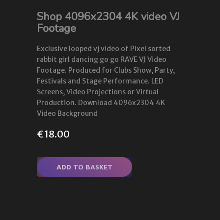
Shop 4096x2304 4K video VJ
Footage
Exclusive looped vj video of Pixel sorted
rabbit girl dancing go go RAVE VJ Video
Footage. Produced for Clubs Show, Party,
Festivals and Stage Performance. LED
Screens, Video Projections or Virtual
Production. Download 4096x2304 4K
Video Background
€
18.00
ADD TO BASKET