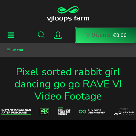
0
items:
€
0.00
Menu
Pixel sorted rabbit girl
dancing go go RAVE VJ
Video Footage