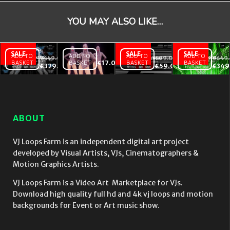
YOU MAY ALSO LIKE…
ADD TO
ADD TO
ADD TO
ADD TO
€
449.00
€
99.00
€
649
BASKET
BASKET
€
17.00
BASKET
BASKET
Animal
Violet Pink
Occult
€
329.00
€
59.00
€
349
Beats
Go Go
Abstractions
–
Dancing
– Video VJ
Video
girls with
Loops Pack
VJ
strobing
Vol.16
Loops
EDM Effect
ABOUT
Bundle
on black
Vol.4
motion
background
VJ Loops Farm is an independent digital art project
vj loop
developed by Visual Artists, VJs, Cinematographers &
Motion Graphics Artists.
VJ Loops Farm is a Video Art Marketplace for VJs.
Download high quality full hd and 4k vj loops and motion
backgrounds for Event or Art music show.