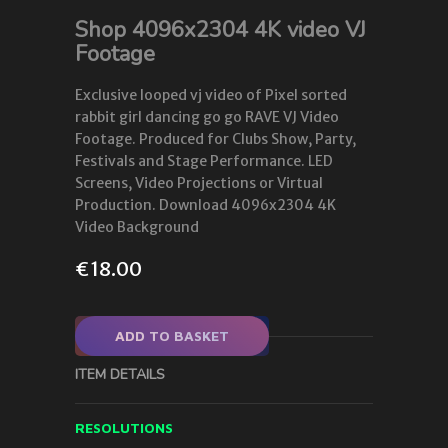
Shop 4096x2304 4K video VJ
Footage
Exclusive looped vj video of Pixel sorted
rabbit girl dancing go go RAVE VJ Video
Footage. Produced for Clubs Show, Party,
Festivals and Stage Performance. LED
Screens, Video Projections or Virtual
Production. Download 4096x2304 4K
Video Background
€
18.00
ADD TO BASKET
ITEM DETAILS
RESOLUTIONS