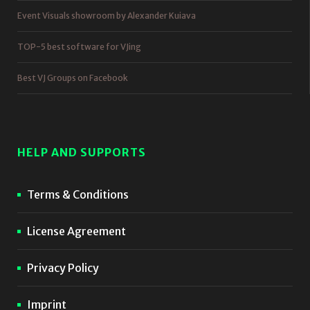
Event Visuals showroom by Alexander Kuiava
TOP-5 best software for VJing
Best VJ Groups on Facebook
HELP AND SUPPORTS
Terms & Conditions
License Agreement
Privacy Policy
Imprint