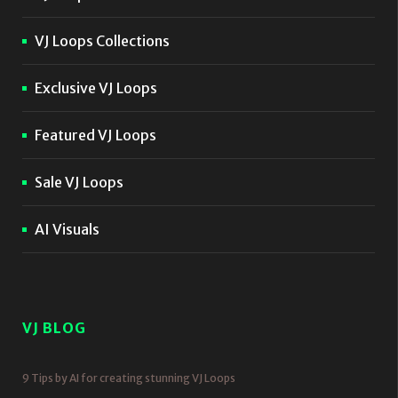
VJ Loops Collections
Exclusive VJ Loops
Featured VJ Loops
Sale VJ Loops
AI Visuals
VJ BLOG
9 Tips by AI for creating stunning VJ Loops