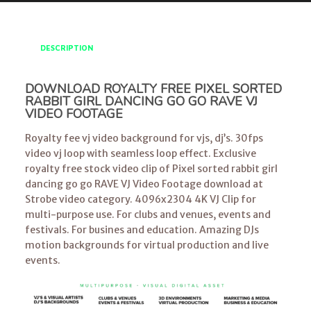
DESCRIPTION
DOWNLOAD ROYALTY FREE PIXEL SORTED
RABBIT GIRL DANCING GO GO RAVE VJ
VIDEO FOOTAGE
Royalty fee vj video background for vjs, dj’s. 30fps
video vj loop with seamless loop effect. Exclusive
royalty free stock video clip of Pixel sorted rabbit girl
dancing go go RAVE VJ Video Footage download at
Strobe video category. 4096x2304 4K VJ Clip for
multi-purpose use. For clubs and venues, events and
festivals. For busines and education. Amazing DJs
motion backgrounds for virtual production and live
events.