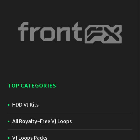
TOP CATEGORIES
HDD VJ Kits
All Royalty-Free VJ Loops
VJ Loops Packs