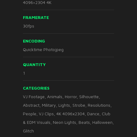
4096×2304 4K
FRAMERATE
30fps
ENCODING
Quicktime Photojpeg
QUANTITY
1
CATEGORIES
VJ Footage
,
Animals
,
Horror
,
Silhouette
,
Abstract
,
Military
,
Lights
,
Strobe
,
Resolutions
,
People
,
VJ Clips
,
4K 4096x2304
,
Dance
,
Club
& EDM Visuals
,
Neon Lights
,
Beats
,
Halloween
,
Glitch