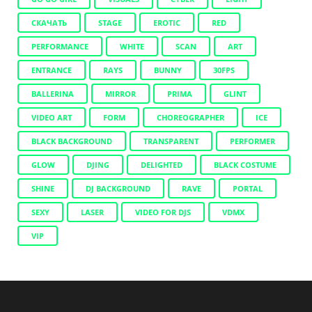
СКАЧАТЬ
STAGE
EROTIC
RED
PERFORMANCE
WHITE
SCAN
ART
ENTRANCE
RAYS
BUNNY
30FPS
BALLERINA
MIRROR
PRIMA
GLINT
VIDEO ART
FORM
CHOREOGRAPHER
ICE
BLACK BACKGROUND
TRANSPARENT
PERFORMER
GLOW
DJING
DELIGHTED
BLACK COSTUME
SHINE
DJ BACKGROUND
RAVE
PORTAL
SEXY
LASER
VIDEO FOR DJS
VDMX
VIP