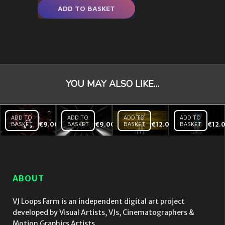
ADD TO BASKET
YOU MAY ALSO LIKE…
ADD TO
ADD TO
ADD TO
ADD TO
BASKET
€
9.00
BASKET
€
9.00
BASKET
€
12.00
BASKET
€
12.
Black
Black
Backlines
Mirror
Mirror
– Yellow
Red
Tunnel
– VJ Loop
Heart
Hi
– VJ
speed
Loop
– VJ
ABOUT
Loop
VJ Loops Farm is an independent digital art project
developed by Visual Artists, VJs, Cinematographers &
Motion Graphics Artists.