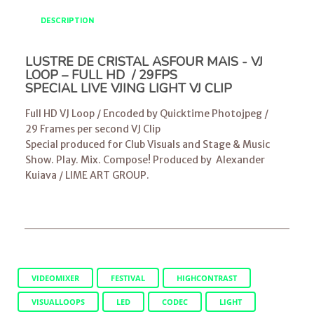
DESCRIPTION
LUSTRE DE CRISTAL ASFOUR MAIS - VJ
LOOP – FULL HD / 29FPS
SPECIAL LIVE VJING LIGHT VJ CLIP
Full HD VJ Loop / Encoded by Quicktime Photojpeg /
29 Frames per second VJ Clip
Special produced for Club Visuals and Stage & Music
Show. Play. Mix. Compose! Produced by
Alexander
Kuiava
/
LIME ART GROUP
.
VIDEOMIXER
FESTIVAL
HIGHCONTRAST
VISUALLOOPS
LED
CODEC
LIGHT