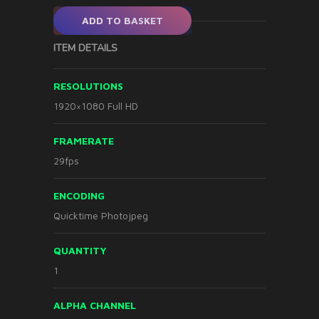
ADD TO BASKET
ITEM DETAILS
RESOLUTIONS
1920×1080 Full HD
FRAMERATE
29fps
ENCODING
Quicktime Photojpeg
QUANTITY
1
ALPHA CHANNEL