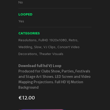
No
LOOPED
Yes
CATEGORIES
Resolutions
,
FullHD 1920x1080
,
Retro
,
Wedding
,
Slow
,
VJ Clips
,
Concert Video
Decorations
,
Theater Visuals
Download full hd VJ Loop
Produced for Clubs Show, Parties, Festivals
and Stage Art Shows. LED Screen and Video
Mapping Projections. Full HD Vj Motion
Background
€
12.00