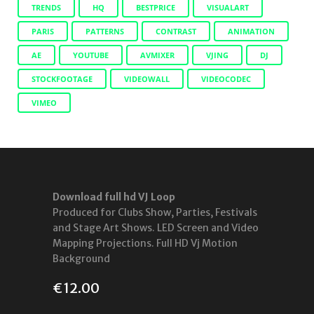
TRENDS
HQ
BESTPRICE
VISUALART
PARIS
PATTERNS
CONTRAST
ANIMATION
AE
YOUTUBE
AVMIXER
VJING
DJ
STOCKFOOTAGE
VIDEOWALL
VIDEOCODEC
VIMEO
Download full hd VJ Loop
Produced for Clubs Show, Parties, Festivals
and Stage Art Shows. LED Screen and Video
Mapping Projections. Full HD Vj Motion
Background
€
12.00