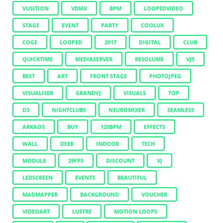
VUSITION
VDMX
BPM
LOOPEDVIDEO
STAGE
EVENT
PARTY
COOLUX
COGE
LOOPED
2017
DIGITAL
CLUB
QUICKTIME
MEDIASERVER
RESOLUME
VJS
BEST
ART
FRONT STAGE
PHOTOJPEG
VISUALISER
GRANDVJ
VISUALS
TOP
D3
NIGHTCLUBS
NEUROMIXER
SEAMLESS
ARKAOS
BUY
120BPM
EFFECTS
WALL
DEER
INDOOR
TECH
MODUL8
29FPS
DISCOUNT
VJ
LEDSCREEN
EVENTS
BEAUTIFUL
MADMAPPER
BACKGROUND
VOUCHER
VIDEOART
LUSTRE
MOTION LOOPS