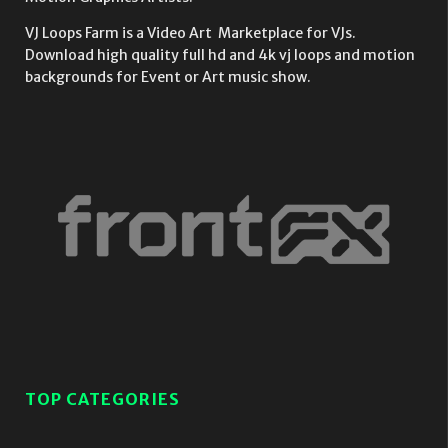
VJ Loops Farm is a Video Art Marketplace for VJs.
Download high quality full hd and 4k vj loops and motion
backgrounds for Event or Art music show.
TOP CATEGORIES