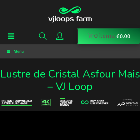
0
items:
€
0.00
Menu
Lustre de Cristal Asfour Mais
– VJ Loop