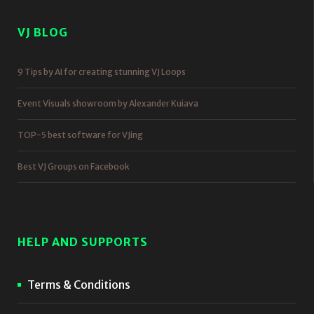
VJ BLOG
9 Tips by AI for creating stunning VJ Loops
Event Visuals showroom by Alexander Kuiava
TOP-5 best software for VJing
Best VJ Groups on Facebook
HELP AND SUPPORTS
Terms & Conditions