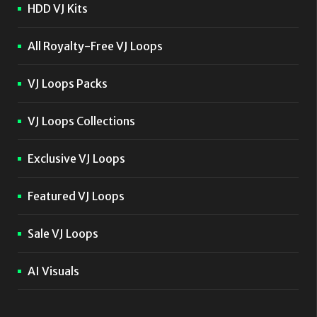
HDD VJ Kits
All Royalty-Free VJ Loops
VJ Loops Packs
VJ Loops Collections
Exclusive VJ Loops
Featured VJ Loops
Sale VJ Loops
AI Visuals