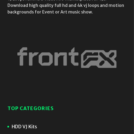
Download high quality full hd and 4k vj loops and motion
backgrounds for Event or Art music show.
TOP CATEGORIES
HDD VJ Kits