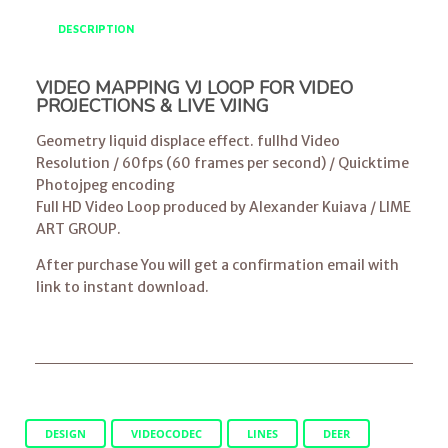
DESCRIPTION
VIDEO MAPPING VJ LOOP FOR VIDEO
PROJECTIONS & LIVE VJING
Geometry liquid displace effect. fullhd Video
Resolution / 60fps (60 frames per second) / Quicktime
Photojpeg encoding
Full HD Video Loop produced by Alexander Kuiava / LIME
ART GROUP.
After purchase You will get a confirmation email with
link to instant download.
DESIGN
VIDEOCODEC
LINES
DEER