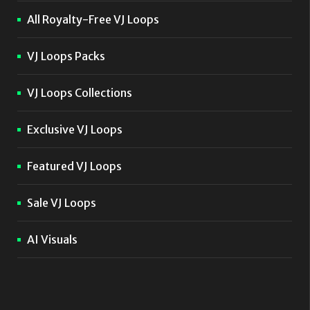
All Royalty-Free VJ Loops
VJ Loops Packs
VJ Loops Collections
Exclusive VJ Loops
Featured VJ Loops
Sale VJ Loops
AI Visuals