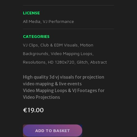
LICENSE
All Media, VJ Performance
CATEGORIES
VJ Clips
,
Club & EDM Visuals
,
Motion
Backgrounds
,
Video Mapping Loops
,
Resolutions
,
HD 1280x720
,
Glitch
,
Abstract
High quality 3d vj visuals for projection
video mapping & live events
Video Mapping Loops & VJ Footages for
Video Projections
€
19.00
ADD TO BASKET