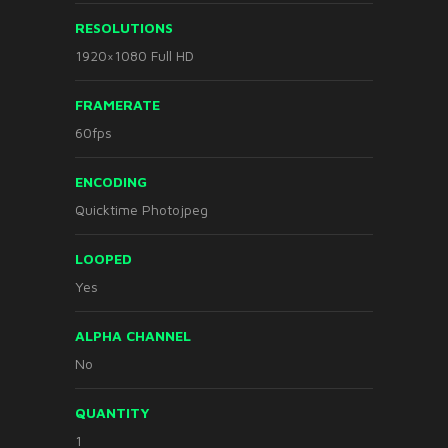
RESOLUTIONS
1920×1080 Full HD
FRAMERATE
60fps
ENCODING
Quicktime Photojpeg
LOOPED
Yes
ALPHA CHANNEL
No
QUANTITY
1