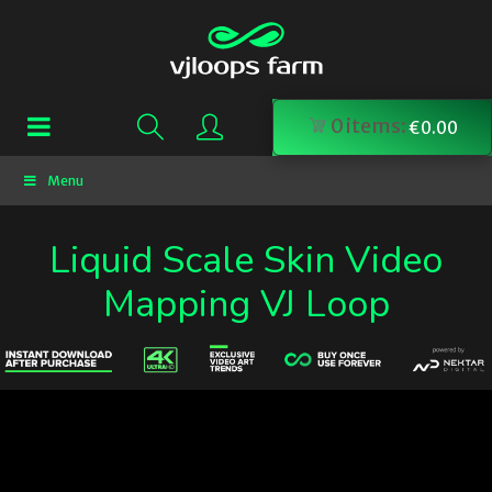
0
items:
€
0.00
Menu
Liquid Scale Skin Video
Mapping VJ Loop