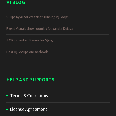
VJ BLOG
9 Tips by AI for creating stunning VJ Loops
Event Visuals showroom by Alexander Kuiava
TOP-5 best software for VJing
Best VJ Groups on Facebook
HELP AND SUPPORTS
Terms & Conditions
License Agreement