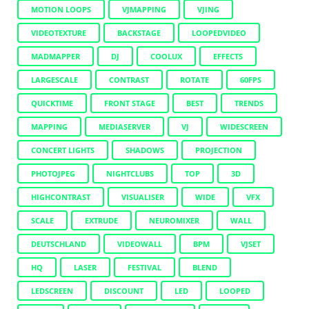
MOTION LOOPS
VJMAPPING
VJING
VIDEOTEXTURE
BACKSTAGE
LOOPEDVIDEO
MADMAPPER
DJ
COOLUX
EFFECTS
LARGESCALE
CONTRAST
ROTATE
60FPS
QUICKTIME
FRONT STAGE
BEST
TRENDS
MAPPING
MEDIASERVER
VJ
WIDESCREEN
CONCERT LIGHTS
SHADOWS
PROJECTION
PHOTOJPEG
NIGHTCLUBS
TOP
3D
HIGHCONTRAST
VISUALISER
WIDE
VFX
SCALE
EXTRUDE
NEUROMIXER
WALL
DEUTSCHLAND
VIDEOWALL
BPM
VJSET
HQ
LASER
FESTIVAL
BLEND
LEDSCREEN
DISCOUNT
LED
LOOPED