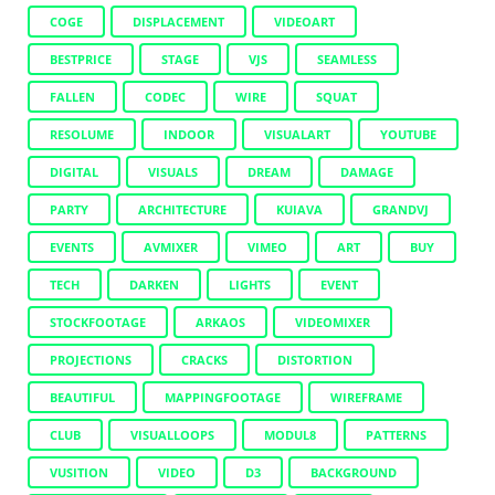
COGE
DISPLACEMENT
VIDEOART
BESTPRICE
STAGE
VJS
SEAMLESS
FALLEN
CODEC
WIRE
SQUAT
RESOLUME
INDOOR
VISUALART
YOUTUBE
DIGITAL
VISUALS
DREAM
DAMAGE
PARTY
ARCHITECTURE
KUIAVA
GRANDVJ
EVENTS
AVMIXER
VIMEO
ART
BUY
TECH
DARKEN
LIGHTS
EVENT
STOCKFOOTAGE
ARKAOS
VIDEOMIXER
PROJECTIONS
CRACKS
DISTORTION
BEAUTIFUL
MAPPINGFOOTAGE
WIREFRAME
CLUB
VISUALLOOPS
MODUL8
PATTERNS
VUSITION
VIDEO
D3
BACKGROUND