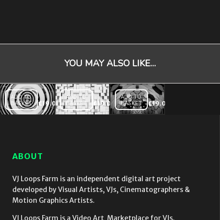
YOU MAY ALSO LIKE…
ADD TO
ADD TO
ADD TO
BASKET
€
19.00
BASKET
€
19.00
BASKET
€
19.00
Dome
Extrude
Displace
Displace
Wall
Rainbow
Video
Video
Video
Mapping
Mapping
Mapping
Loop
Loop
Loop
ABOUT
VJ Loops Farm is an independent digital art project
developed by Visual Artists, VJs, Cinematographers &
Motion Graphics Artists.
VJ Loops Farm is a Video Art Marketplace for VJs.