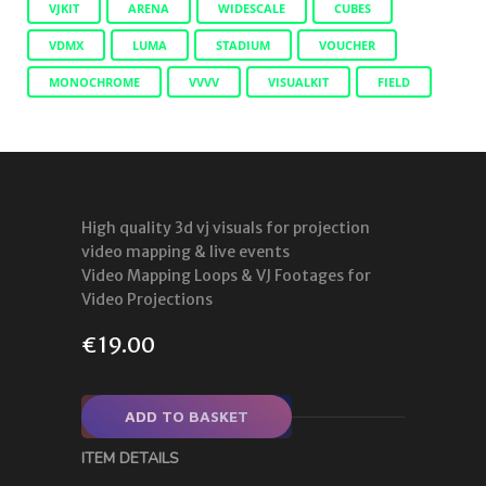
VJKIT
ARENA
WIDESCALE
CUBES
VDMX
LUMA
STADIUM
VOUCHER
MONOCHROME
VVVV
VISUALKIT
FIELD
High quality 3d vj visuals for projection
video mapping & live events
Video Mapping Loops & VJ Footages for
Video Projections
€
19.00
ADD TO BASKET
ITEM DETAILS