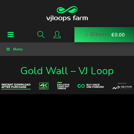
0
items:
€
0.00
Menu
Gold Wall – VJ Loop