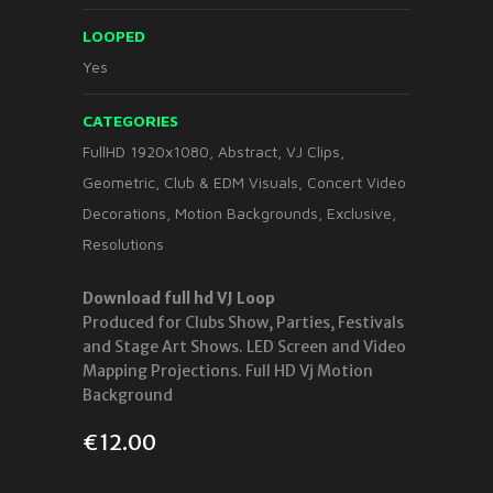
LOOPED
Yes
CATEGORIES
FullHD 1920x1080
,
Abstract
,
VJ Clips
,
Geometric
,
Club & EDM Visuals
,
Concert Video
Decorations
,
Motion Backgrounds
,
Exclusive
,
Resolutions
Download full hd VJ Loop
Produced for Clubs Show, Parties, Festivals
and Stage Art Shows. LED Screen and Video
Mapping Projections. Full HD Vj Motion
Background
€
12.00