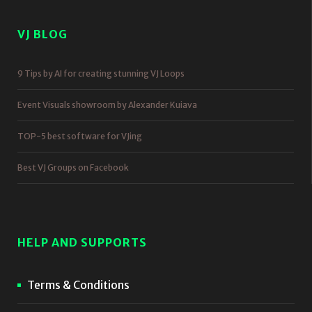
VJ BLOG
9 Tips by AI for creating stunning VJ Loops
Event Visuals showroom by Alexander Kuiava
TOP-5 best software for VJing
Best VJ Groups on Facebook
HELP AND SUPPORTS
Terms & Conditions