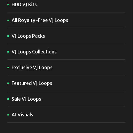
HDD VJ Kits
All Royalty-Free VJ Loops
VJ Loops Packs
VJ Loops Collections
Exclusive VJ Loops
Featured VJ Loops
Sale VJ Loops
AI Visuals