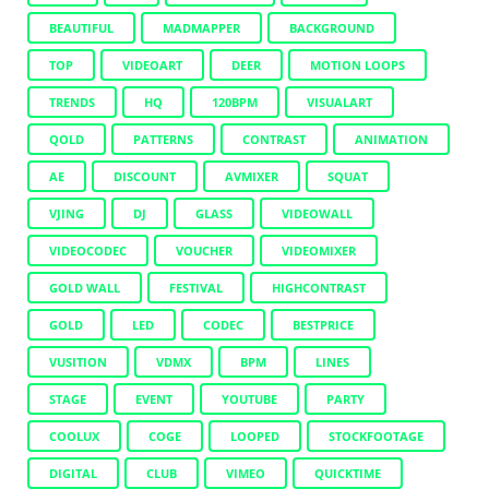
BEAUTIFUL
MADMAPPER
BACKGROUND
TOP
VIDEOART
DEER
MOTION LOOPS
TRENDS
HQ
120BPM
VISUALART
QOLD
PATTERNS
CONTRAST
ANIMATION
AE
DISCOUNT
AVMIXER
SQUAT
VJING
DJ
GLASS
VIDEOWALL
VIDEOCODEC
VOUCHER
VIDEOMIXER
GOLD WALL
FESTIVAL
HIGHCONTRAST
GOLD
LED
CODEC
BESTPRICE
VUSITION
VDMX
BPM
LINES
STAGE
EVENT
YOUTUBE
PARTY
COOLUX
COGE
LOOPED
STOCKFOOTAGE
DIGITAL
CLUB
VIMEO
QUICKTIME