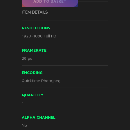
ADD TO BASKET
ITEM DETAILS
RESOLUTIONS
1920×1080 Full HD
FRAMERATE
29fps
ENCODING
Quicktime Photojpeg
QUANTITY
1
ALPHA CHANNEL
No