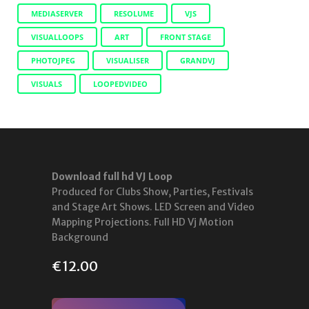
MEDIASERVER
RESOLUME
VJS
VISUALLOOPS
ART
FRONT STAGE
PHOTOJPEG
VISUALISER
GRANDVJ
VISUALS
LOOPEDVIDEO
Download full hd VJ Loop
Produced for Clubs Show, Parties, Festivals
and Stage Art Shows. LED Screen and Video
Mapping Projections. Full HD Vj Motion
Background
€
12.00