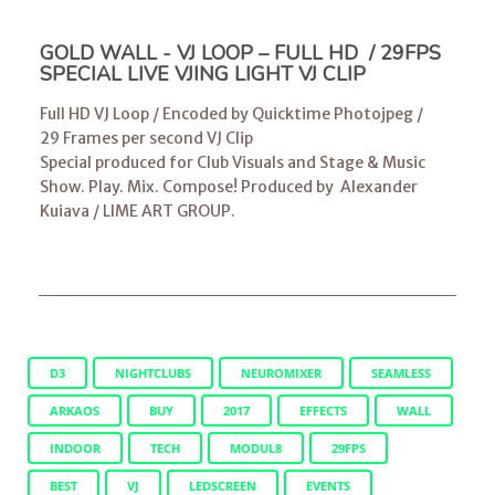
GOLD WALL - VJ LOOP – FULL HD / 29FPS
SPECIAL LIVE VJING LIGHT VJ CLIP
Full HD VJ Loop / Encoded by Quicktime Photojpeg /
29 Frames per second VJ Clip
Special produced for Club Visuals and Stage & Music
Show. Play. Mix. Compose! Produced by
Alexander
Kuiava
/
LIME ART GROUP
.
D3
NIGHTCLUBS
NEUROMIXER
SEAMLESS
ARKAOS
BUY
2017
EFFECTS
WALL
INDOOR
TECH
MODUL8
29FPS
BEST
VJ
LEDSCREEN
EVENTS