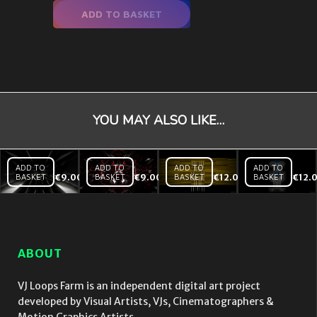
ADD TO BASKET
YOU MAY ALSO LIKE…
ADD TO
ADD TO
ADD TO
ADD TO
BASKET
€
9.00
BASKET
€
9.00
BASKET
€
12.00
BASKET
€
12.
Black
Black
Backlines
Mirror
Mirror
– Yellow
Tunnel
Red
– VJ Loop
Hi
Heart
speed
– VJ
– VJ
Loop
ABOUT
Loop
VJ Loops Farm is an independent digital art project
developed by Visual Artists, VJs, Cinematographers &