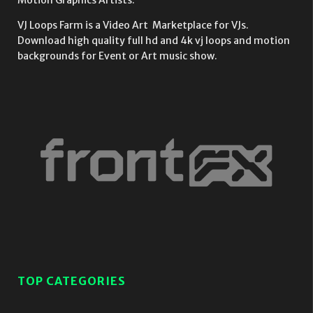
Motion Graphics Artists.
VJ Loops Farm is a Video Art Marketplace for VJs.
Download high quality full hd and 4k vj loops and motion
backgrounds for Event or Art music show.
TOP CATEGORIES