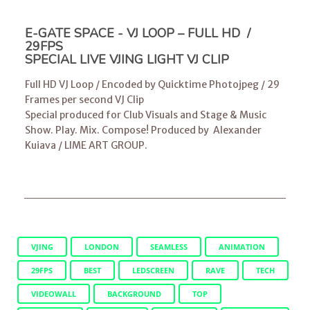
E-GATE SPACE - VJ LOOP – FULL HD /
29FPS
SPECIAL LIVE VJING LIGHT VJ CLIP
Full HD VJ Loop / Encoded by Quicktime Photojpeg / 29
Frames per second VJ Clip
Special produced for Club Visuals and Stage & Music
Show. Play. Mix. Compose! Produced by
Alexander
Kuiava
/
LIME ART GROUP
.
VJING
LONDON
SEAMLESS
ANIMATION
29FPS
BEST
LEDSCREEN
RAVE
TECH
VIDEOWALL
BACKGROUND
TOP