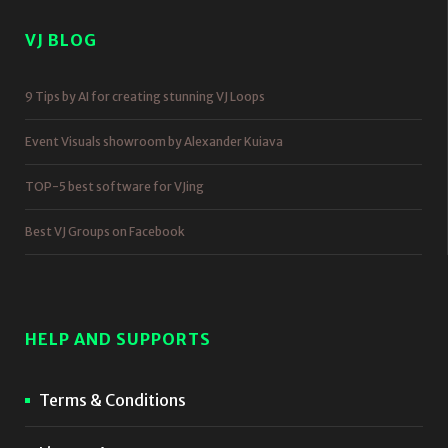
VJ BLOG
9 Tips by AI for creating stunning VJ Loops
Event Visuals showroom by Alexander Kuiava
TOP-5 best software for VJing
Best VJ Groups on Facebook
HELP AND SUPPORTS
Terms & Conditions