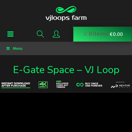
0
items:
€
0.00
Menu
E-Gate Space – VJ Loop