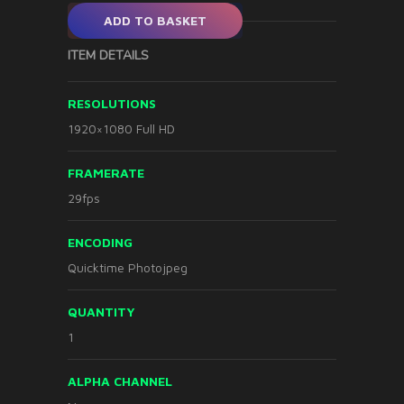
ADD TO BASKET
ITEM DETAILS
RESOLUTIONS
1920×1080 Full HD
FRAMERATE
29fps
ENCODING
Quicktime Photojpeg
QUANTITY
1
ALPHA CHANNEL