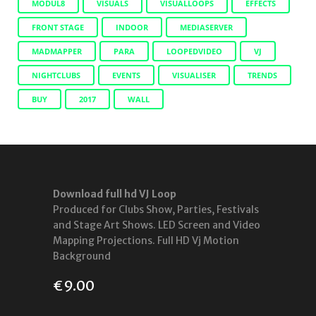
MODUL8
VISUALS
VISUALLOOPS
EFFECTS
FRONT STAGE
INDOOR
MEDIASERVER
MADMAPPER
PARA
LOOPEDVIDEO
VJ
NIGHTCLUBS
EVENTS
VISUALISER
TRENDS
BUY
2017
WALL
Download full hd VJ Loop
Produced for Clubs Show, Parties, Festivals
and Stage Art Shows. LED Screen and Video
Mapping Projections. Full HD Vj Motion
Background
€
9.00