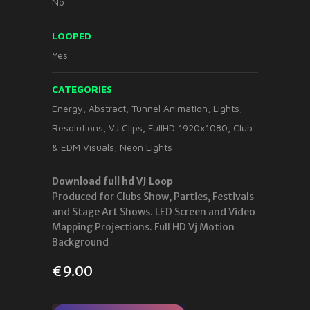
No
LOOPED
Yes
CATEGORIES
Energy
,
Abstract
,
Tunnel Animation
,
Lights
,
Resolutions
,
VJ Clips
,
FullHD 1920x1080
,
Club
& EDM Visuals
,
Neon Lights
Download full hd VJ Loop
Produced for Clubs Show, Parties, Festivals
and Stage Art Shows. LED Screen and Video
Mapping Projections. Full HD Vj Motion
Background
€
9.00