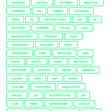
VIDEOART
FESTIVAL
PATTERNS
BEAUTIFUL
SYMMETRY
HQ
120BPM
VISUALART
VDMX
DJ
MOTION LOOPS
LED
AE
DISCOUNT
AVMIXER
POLICE
COGE
HIGHCONTRAST
CONTRAST
STAGE
VIDEOCODEC
VOUCHER
PARTY
VIDEOMIXER
DEER
RESOLUME
BPM
KUNST
DIGITAL
CODEC
BESTPRICE
QUICKTIME
VUSITION
GREEN
GRANDVJ
LOOPED
LINES
ART
EVENT
YOUTUBE
PHOTOJPEG
GREEN HIPPO
ARKAOS
VJS
STOCKFOOTAGE
D3
CLUB
VIMEO
NEUROMIXER
COOLUX