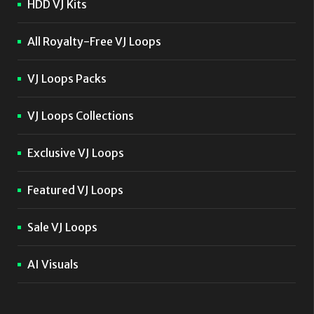
HDD VJ Kits
All Royalty-Free VJ Loops
VJ Loops Packs
VJ Loops Collections
Exclusive VJ Loops
Featured VJ Loops
Sale VJ Loops
AI Visuals