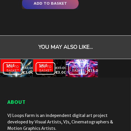
ADD TO BASKET
YOU MAY ALSO LIKE…
ADD TO
ADD TO
ADD TO
€
13.00
€
13.00
BASKET
BASKET
BASKET
€
13.00
Abstract
Insomnia
Abstract
€
3.00
€
3.00
Background
One – VJ
Background
Texture Y –
Loop
Texture X –
VJ Loop
VJ Loop
ABOUT
VJ Loops Farm is an independent digital art project
developed by Visual Artists, VJs, Cinematographers &
Motion Graphics Artists.