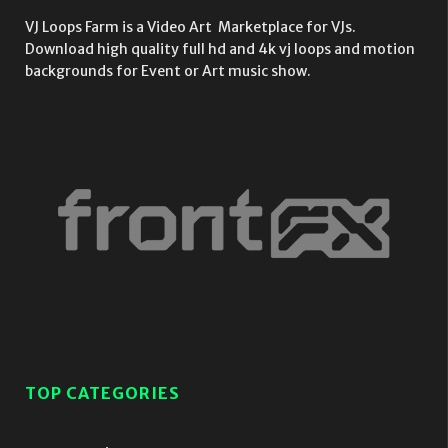
VJ Loops Farm is a Video Art Marketplace for VJs.
Download high quality full hd and 4k vj loops and motion
backgrounds for Event or Art music show.
TOP CATEGORIES