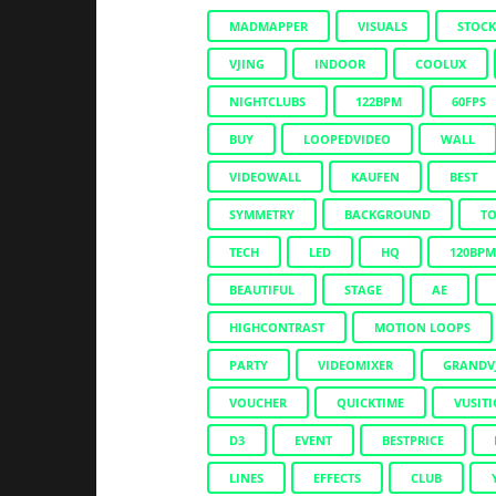
MADMAPPER
VISUALS
STOC
VJING
INDOOR
COOLUX
NIGHTCLUBS
122BPM
60FPS
BUY
LOOPEDVIDEO
WALL
VIDEOWALL
KAUFEN
BEST
SYMMETRY
BACKGROUND
T
TECH
LED
HQ
120BPM
BEAUTIFUL
STAGE
AE
HIGHCONTRAST
MOTION LOOPS
PARTY
VIDEOMIXER
GRANDV
VOUCHER
QUICKTIME
VUSIT
D3
EVENT
BESTPRICE
LINES
EFFECTS
CLUB