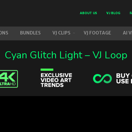
ABOUT US
VJ BLOG
F
ONS
BUNDLES
VJ CLIPS
VJ FOOTAGE
AI 
Cyan Glitch Light – VJ Loop