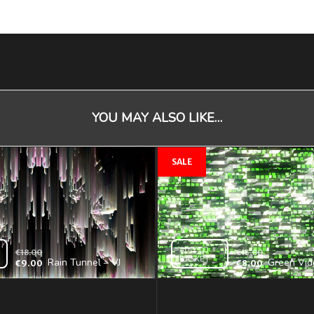
YOU MAY ALSO LIKE…
ADD TO
€
18.00
€
13.00
BASKET
Rain Tunnel – VJ
Green Vid
€
9.00
€
8.00
Loop
Backgroun