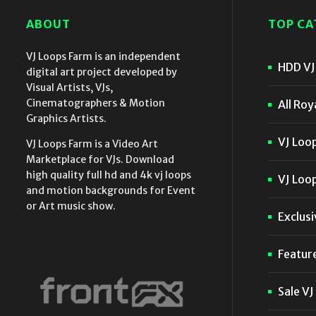
ABOUT
TOP CA
VJ Loops Farm is an independent
HDD VJ 
digital art project developed by
Visual Artists, VJs,
Cinematographers & Motion
All Roy
Graphics Artists.
VJ Loo
VJ Loops Farm is a Video Art
Marketplace for VJs. Download
high quality full hd and 4k vj loops
VJ Loop
and motion backgrounds for Event
or Art music show.
Exclusi
Featur
Sale VJ