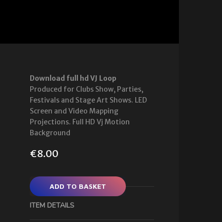
Download full hd VJ Loop
Produced for Clubs Show, Parties,
Festivals and Stage Art Shows. LED
Screen and Video Mapping
Projections. Full HD Vj Motion
Background
€
8.00
ADD TO BASKET
ITEM DETAILS