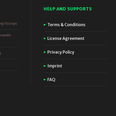
HELP AND SUPPORTS
ing VJ Loops
Terms & Conditions
exander
License Agreement
Privacy Policy
g
Imprint
FAQ