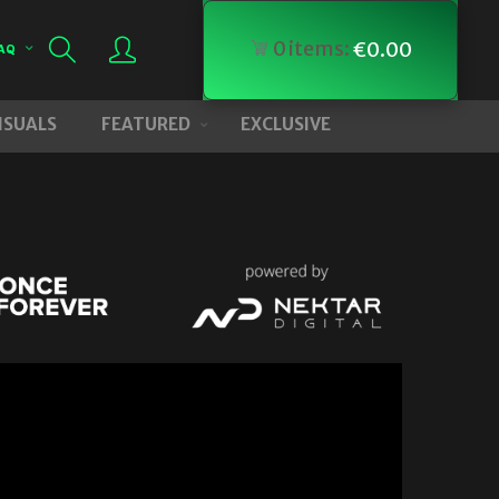
0
items:
€
0.00
AQ
VISUALS
FEATURED
EXCLUSIVE