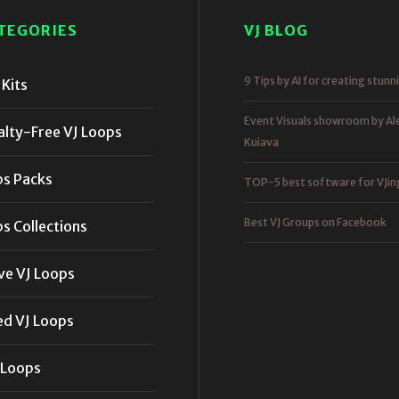
TEGORIES
VJ BLOG
9 Tips by AI for creating stunn
Kits
Event Visuals showroom by Al
alty-Free VJ Loops
Kuiava
ps Packs
TOP-5 best software for VJin
Best VJ Groups on Facebook
s Collections
ve VJ Loops
ed VJ Loops
 Loops