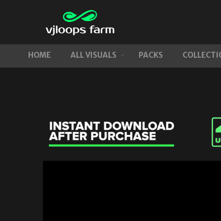
HOME
ALL VISUALS
PACKS
COLLECTI