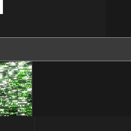
eo
d – VJ Loop