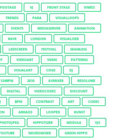
KFOOTAGE
VJ
FRONT STAGE
VIMEO
TRENDS
PARA
VISUALLOOPS
EVENTS
MEDIASERVER
ANIMATION
RAVE
LONDON
VISUALISER
LEDSCREEN
FESTIVAL
SEAMLESS
OP
VIDEOART
VDMX
PATTERNS
VISUALART
COGE
DJ
124BPM
2016
AVMIXER
RESOLUME
DIGITAL
VIDEOCODEC
DISCOUNT
J
BPM
CONTRAST
ART
CODEC
ION
ARKAOS
LOOPED
KUNST
PHOTOJPEG
HIPPOTIZER
MODUL8
VJS
YOUTUBE
NEUROMIXER
GREEN HIPPO