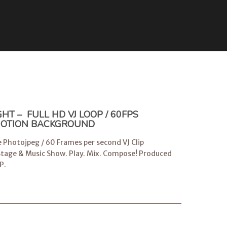
T – FULL HD VJ LOOP / 60FPS
 MOTION BACKGROUND
e Photojpeg / 60 Frames per second VJ Clip
 Stage & Music Show. Play. Mix. Compose! Produced
P
.