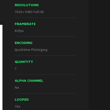
RESOLUTIONS
1920×1080 Full HD
FRAMERATE
60fps
ENCODING
Quicktime Photojpeg
QUANTITY
1
ALPHA CHANNEL
No
LOOPED
Yes