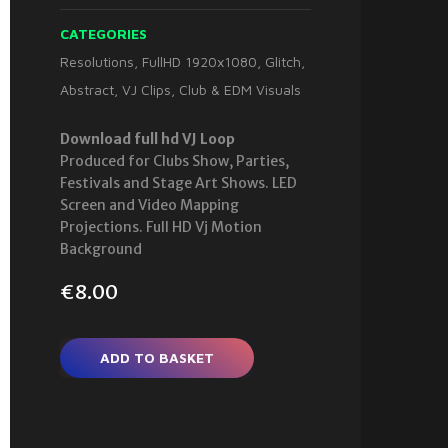
CATEGORIES
Resolutions
,
FullHD 1920x1080
,
Glitch
,
Abstract
,
VJ Clips
,
Club & EDM Visuals
Download full hd VJ Loop
Produced for Clubs Show, Parties,
Festivals and Stage Art Shows. LED
Screen and Video Mapping
Projections. Full HD Vj Motion
Background
€
8.00
ADD TO BASKET