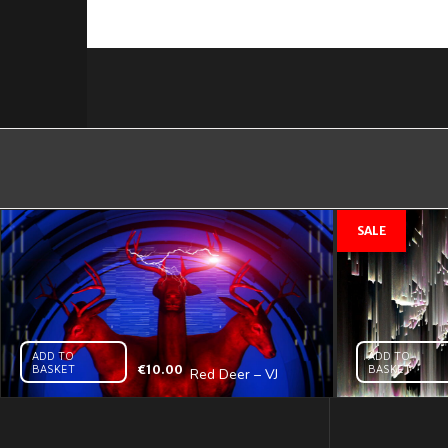
ADD TO
ADD TO
BASKET
€
10.00
BASKET
Red Deer – VJ
Loop