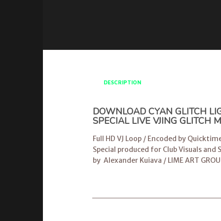
DESCRIPTION
DOWNLOAD CYAN GLITCH LIGH
SPECIAL LIVE VJING GLITCH
Full HD VJ Loop / Encoded by Quicktim
Special produced for Club Visuals and
by
Alexander Kuiava
/
LIME ART GROU