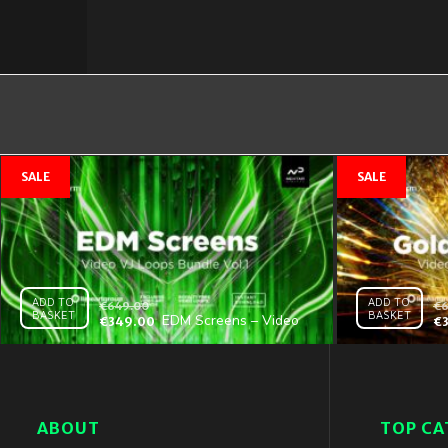
ADD TO
ADD TO
€
649.00
€
6
BASKET
BASKET
EDM Screens – Video
€
349.00
€
VJ Loops Bundle Vol.1
ABOUT
TOP CA