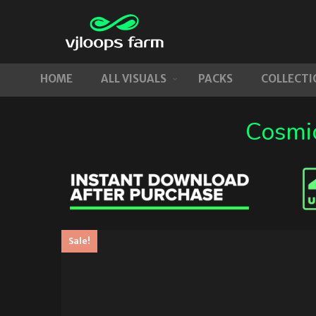
HOME
ALL VISUALS
PACKS
COLLECTI
Cosmic
Sale!