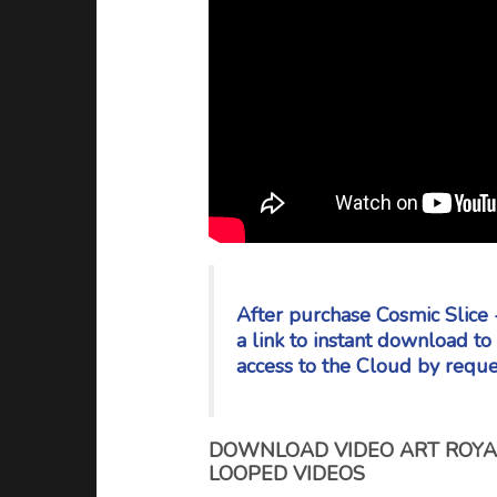
After purchase Cosmic Slice 
a link to instant download t
access to the Cloud by reque
DOWNLOAD VIDEO ART ROYAL
LOOPED VIDEOS