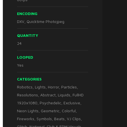
ENCODING
DXV, Quicktime Photojpeg
QUANTITY
24
LOOPED
Yes
CATEGORIES
Robotics
,
Lights
,
Horror
,
Particles
,
Resolutions
,
Abstract
,
Liquids
,
FullHD
1920x1080
,
Psychedelic
,
Exclusive
,
Neon Lights
,
Geometric
,
Colorful
,
Fireworks
,
Symbols
,
Beats
,
VJ Clips
,
Glitch
,
National
,
Club & EDM Visuals
,