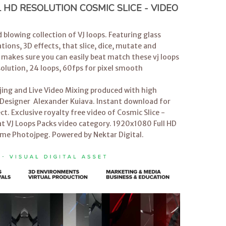
HD RESOLUTION COSMIC SLICE - VIDEO
 blowing collection of VJ loops. Featuring glass
ions, 3D effects, that slice, dice, mutate and
 makes sure you can easily beat match these vj loops
solution, 24 loops, 60fps for pixel smooth
jing and Live Video Mixing produced with high
on Designer Alexander Kuiava. Instant download for
ct. Exclusive royalty free video of Cosmic Slice -
t VJ Loops Packs video category. 1920x1080 Full HD
ime Photojpeg. Powered by Nektar Digital.