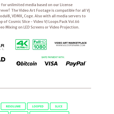
e for unlimited media based on our License
ver! The Video Art Footage is compatible for all Vj
dul8, VDMX, Coge. Also with all media servers to
op of Cosmic Slice - Video VJ Loops Pack Vol.66
deo Mixing on LED Screens or Video Projection.
RESOLUME
LOOPED
SLICE