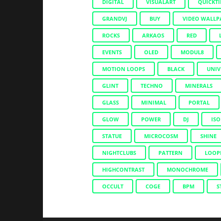
DIGITAL
VISUALART
QUICKT
GRANDVJ
BUY
VIDEO WALLP
ROCKS
ARKAOS
RED
EVENTS
OLED
MODUL8
MOTION LOOPS
BLACK
UNIV
GLINT
TECHNO
MINERALS
GLASS
MINIMAL
PORTAL
GLOW
POWER
DJ
ISO
STATUE
MICROCOSM
SHINE
NIGHTCLUBS
PATTERN
LOOP
HIGHCONTRAST
MONOCHROME
OCCULT
COGE
BPM
S