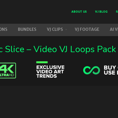
ABOUT US
VJ BLOG
F
ONS
BUNDLES
VJ CLIPS
VJ FOOTAGE
AI 
 Slice – Video VJ Loops Pack