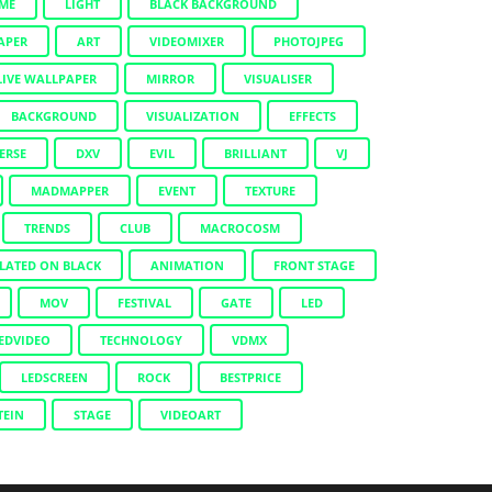
IME
LIGHT
BLACK BACKGROUND
APER
ART
VIDEOMIXER
PHOTOJPEG
LIVE WALLPAPER
MIRROR
VISUALISER
BACKGROUND
VISUALIZATION
EFFECTS
ERSE
DXV
EVIL
BRILLIANT
VJ
MADMAPPER
EVENT
TEXTURE
TRENDS
CLUB
MACROCOSM
LATED ON BLACK
ANIMATION
FRONT STAGE
MOV
FESTIVAL
GATE
LED
EDVIDEO
TECHNOLOGY
VDMX
LEDSCREEN
ROCK
BESTPRICE
TEIN
STAGE
VIDEOART