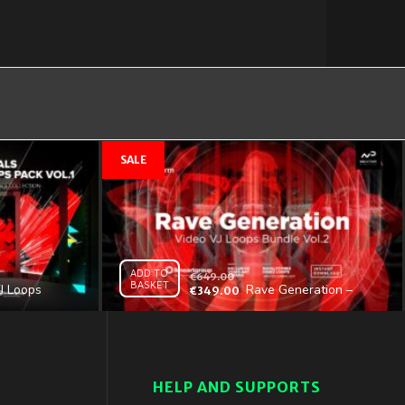
ADD TO
€
649.00
BASKET
J Loops
Rave Generation –
€
349.00
 Vol.1 –
Video VJ Loops Bundle
ition
Vol.2
HELP AND SUPPORTS