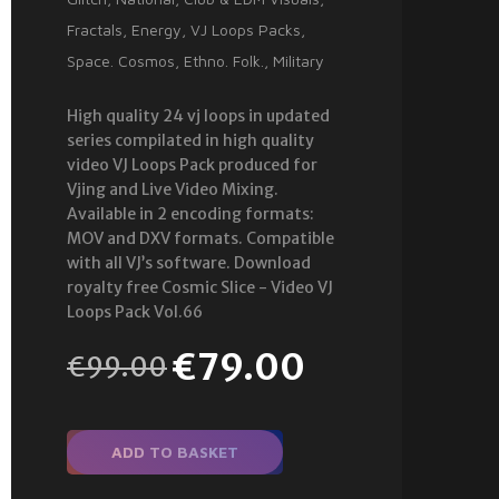
Fractals
,
Energy
,
VJ Loops Packs
,
Space. Cosmos
,
Ethno. Folk.
,
Military
High quality 24 vj loops in updated
series compilated in high quality
video VJ Loops Pack produced for
Vjing and Live Video Mixing.
Available in 2 encoding formats:
MOV and DXV formats. Compatible
with all VJ’s software. Download
royalty free Cosmic Slice - Video VJ
Loops Pack Vol.66
€
79.00
€
99.00
ADD TO BASKET