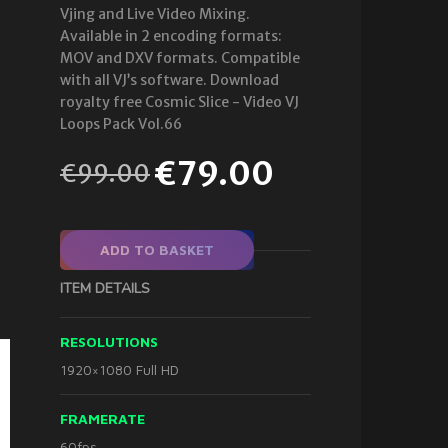
Vjing and Live Video Mixing.
Available in 2 encoding formats:
MOV and DXV formats. Compatible
with all VJ’s software. Download
royalty free Cosmic Slice - Video VJ
Loops Pack Vol.66
€
79.00
€
99.00
ADD TO BASKET
ITEM DETAILS
RESOLUTIONS
1920×1080 Full HD
FRAMERATE
60fps