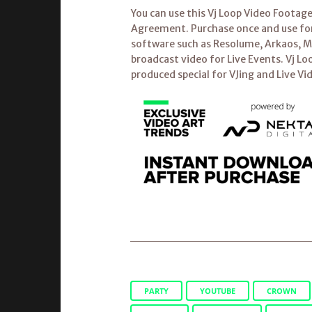
You can use this Vj Loop Video Footag
Agreement. Purchase once and use fore
software such as Resolume, Arkaos, Mo
broadcast video for Live Events. Vj Lo
produced special for VJing and Live Vi
PARTY
YOUTUBE
CROWN