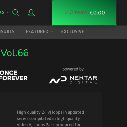
0
items:
€
0.00
AQ
VISUALS
FEATURED
EXCLUSIVE
 Vol.66
High quality 24 vj loops in updated
series compilated in high quality
video VJ Loops Pack produced for