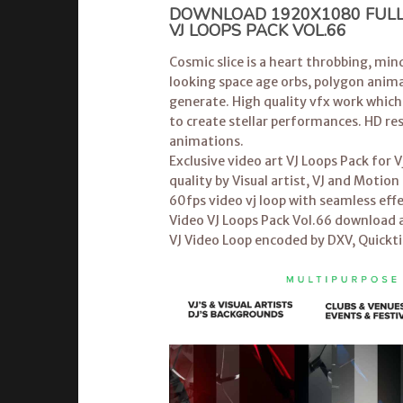
DOWNLOAD 1920X1080 FULL 
VJ LOOPS PACK VOL.66
Cosmic slice is a heart throbbing, mind
looking space age orbs, polygon animat
generate. High quality vfx work which
to create stellar performances. HD re
animations.
Exclusive video art
VJ Loops Pack
for V
quality by Visual artist, VJ and Moti
60fps video vj loop with seamless effe
Video VJ Loops Pack Vol.66 download a
VJ Video Loop encoded by DXV, Quickt