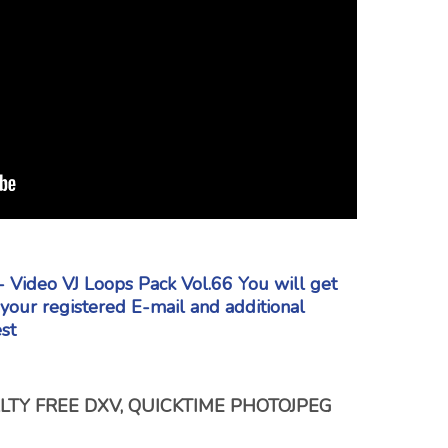
- Video VJ Loops Pack Vol.66 You will get
o your registered E-mail
and additional
st
TY FREE DXV, QUICKTIME PHOTOJPEG