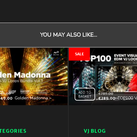
YOU MAY ALSO LIKE…
ADD TO
49.00
€
789.00
BASKET
Golden Madonna –
TOP100 V
349.00
€
289.00
Video VJ Loops Bundle
Collection
Vol.3
Special Ed
TEGORIES
VJ BLOG