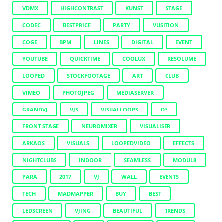
VDMX
HIGHCONTRAST
KUNST
STAGE
CODEC
BESTPRICE
PARTY
VUSITION
COGE
BPM
LINES
DIGITAL
EVENT
YOUTUBE
QUICKTIME
COOLUX
RESOLUME
LOOPED
STOCKFOOTAGE
ART
CLUB
VIMEO
PHOTOJPEG
MEDIASERVER
GRANDVJ
VJS
VISUALLOOPS
D3
FRONT STAGE
NEUROMIXER
VISUALISER
ARKAOS
VISUALS
LOOPEDVIDEO
EFFECTS
NIGHTCLUBS
INDOOR
SEAMLESS
MODUL8
PARA
2017
VJ
WALL
EVENTS
TECH
MADMAPPER
BUY
BEST
LEDSCREEN
VJING
BEAUTIFUL
TRENDS