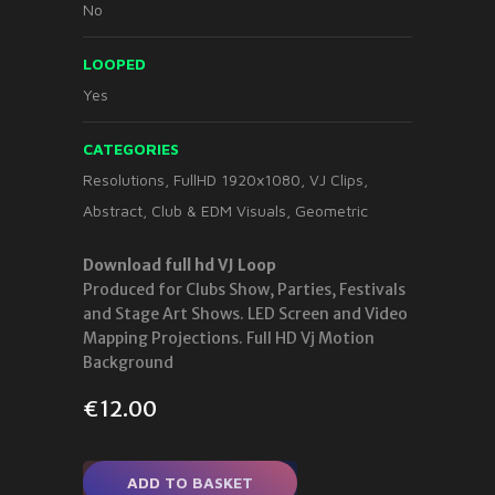
No
LOOPED
Yes
CATEGORIES
Resolutions
,
FullHD 1920x1080
,
VJ Clips
,
Abstract
,
Club & EDM Visuals
,
Geometric
Download full hd VJ Loop
Produced for Clubs Show, Parties, Festivals
and Stage Art Shows. LED Screen and Video
Mapping Projections. Full HD Vj Motion
Background
€
12.00
ADD TO BASKET