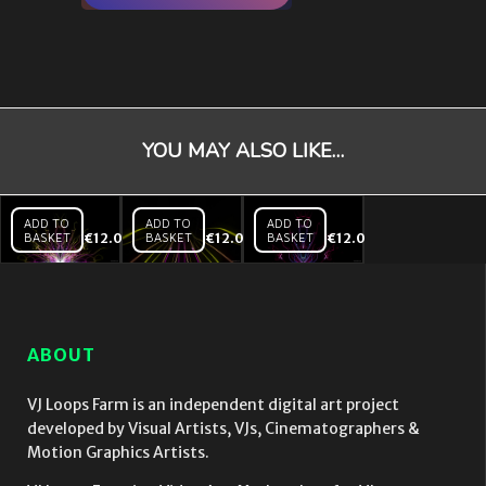
YOU MAY ALSO LIKE…
ADD TO
ADD TO
ADD TO
BASKET
€
12.00
BASKET
€
12.00
BASKET
€
12.00
Chaotic
Chaotic
Chaotic
Lines –
Lines
Lines
VJ Loop
Tunnel
Soft –
– VJ
VJ Loop
Loop
ABOUT
VJ Loops Farm is an independent digital art project
developed by Visual Artists, VJs, Cinematographers &
Motion Graphics Artists.