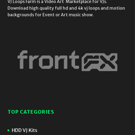
VJ Loops Farm is a Video Art Marketplace for VJs.
Download high quality full hd and 4k vj loops and motion
backgrounds for Event or Art music show.
TOP CATEGORIES
HDD VJ Kits