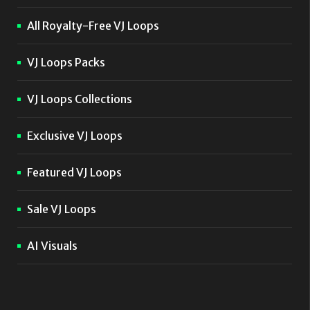
All Royalty-Free VJ Loops
VJ Loops Packs
VJ Loops Collections
Exclusive VJ Loops
Featured VJ Loops
Sale VJ Loops
AI Visuals