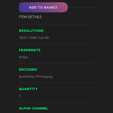
ADD TO BASKET
ITEM DETAILS
RESOLUTIONS
1920×1080 Full HD
FRAMERATE
60fps
ENCODING
Quicktime Photojpeg
QUANTITY
1
ALPHA CHANNEL