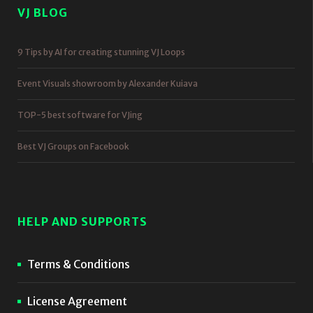
VJ BLOG
9 Tips by AI for creating stunning VJ Loops
Event Visuals showroom by Alexander Kuiava
TOP-5 best software for VJing
Best VJ Groups on Facebook
HELP AND SUPPORTS
Terms & Conditions
License Agreement