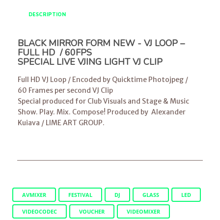
DESCRIPTION
BLACK MIRROR FORM NEW - VJ LOOP –
FULL HD / 60FPS
SPECIAL LIVE VJING LIGHT VJ CLIP
Full HD VJ Loop / Encoded by Quicktime Photojpeg /
60 Frames per second VJ Clip
Special produced for Club Visuals and Stage & Music
Show. Play. Mix. Compose! Produced by
Alexander
Kuiava
/
LIME ART GROUP
.
AVMIXER
FESTIVAL
DJ
GLASS
LED
VIDEOCODEC
VOUCHER
VIDEOMIXER