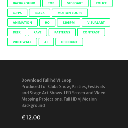
BACKGROUND
TOP
VIDEOART
POLICE
60FPS
BLACK
MOTION LOOPS
ANIMATION
HQ
120BPM
VISUALART
DEER
RAVE
PATTERNS
CONTRAST
VIDEOWALL
AE
DISCOUNT
Download full hd VJ Loop
Produced for Clubs Show, Parties, Festivals
and Stage Art Shows. LED Screen and Video
Mapping Projections. Full HD Vj Motion
Background
€
12.00