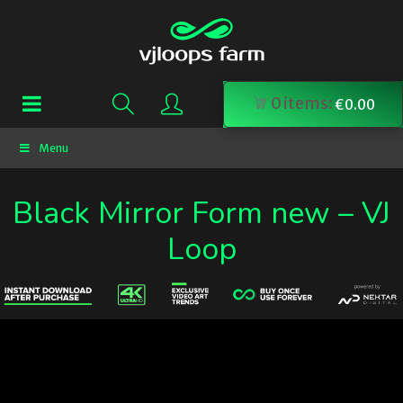
0
items:
€
0.00
Menu
Black Mirror Form new – VJ
Loop