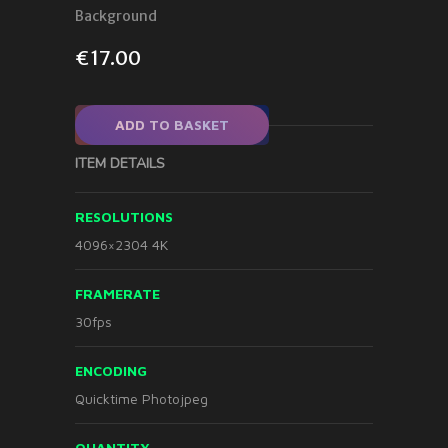
Background
€
17.00
ADD TO BASKET
ITEM DETAILS
RESOLUTIONS
4096×2304 4K
FRAMERATE
30fps
ENCODING
Quicktime Photojpeg
QUANTITY