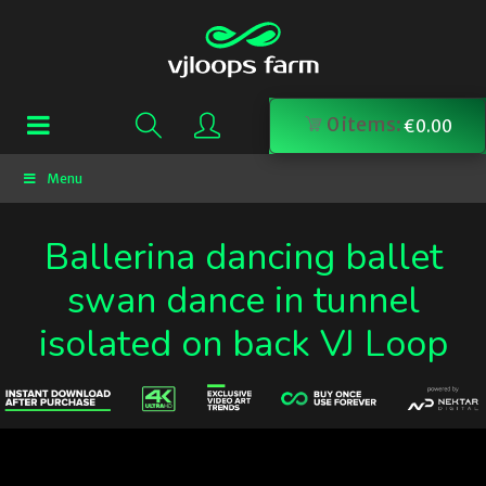
0
items:
€
0.00
Menu
Ballerina dancing ballet
swan dance in tunnel
isolated on back VJ Loop