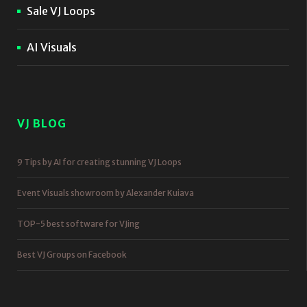
Sale VJ Loops
AI Visuals
VJ BLOG
9 Tips by AI for creating stunning VJ Loops
Event Visuals showroom by Alexander Kuiava
TOP-5 best software for VJing
Best VJ Groups on Facebook