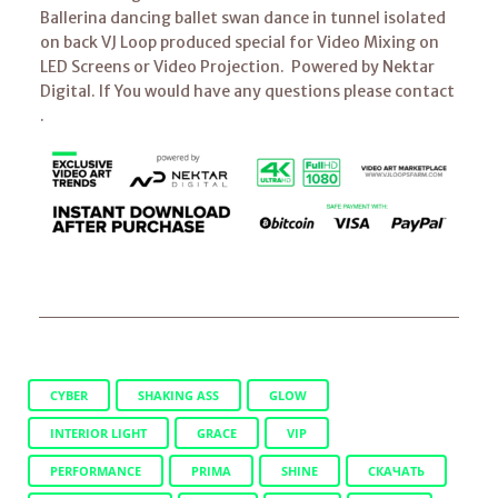
Ballerina dancing ballet swan dance in tunnel isolated
on back VJ Loop produced special for Video Mixing on
LED Screens or Video Projection. Powered by Nektar
Digital. If You would have any questions please contact
.
CYBER
SHAKING ASS
GLOW
INTERIOR LIGHT
GRACE
VIP
PERFORMANCE
PRIMA
SHINE
СКАЧАТЬ