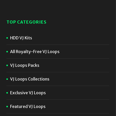
TOP CATEGORIES
HDD VJ Kits
All Royalty-Free VJ Loops
VJ Loops Packs
VJ Loops Collections
Exclusive VJ Loops
Featured VJ Loops