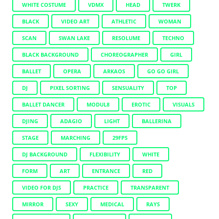
WHITE COSTUME
VDMX
HEAD
TWERK
BLACK
VIDEO ART
ATHLETIC
WOMAN
SCAN
SWAN LAKE
RESOLUME
TECHNO
BLACK BACKGROUND
CHOREOGRAPHER
GIRL
BALLET
OPERA
ARKAOS
GO GO GIRL
DJ
PIXEL SORTING
SENSUALITY
TOP
BALLET DANCER
MODUL8
EROTIC
VISUALS
DJING
ADAGIO
LIGHT
BALLERINA
STAGE
MARCHING
29FPS
DJ BACKGROUND
FLEXIBILITY
WHITE
FORM
ART
ENTRANCE
RED
VIDEO FOR DJS
PRACTICE
TRANSPARENT
MIRROR
SEXY
MEDICAL
RAYS