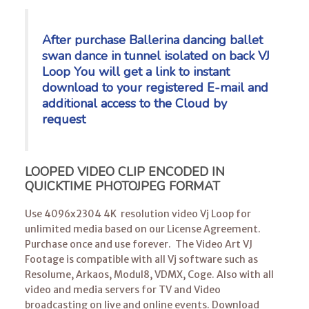
After purchase Ballerina dancing ballet
swan dance in tunnel isolated on back VJ
Loop You will get a link to instant
download to your registered E-mail
and
additional access to the Cloud by
request
LOOPED VIDEO CLIP ENCODED IN
QUICKTIME PHOTOJPEG FORMAT
Use 4096x2304 4K resolution video Vj Loop for
unlimited media based on our License Agreement.
Purchase once and use forever. The Video Art VJ
Footage is compatible with all Vj software such as
Resolume, Arkaos, Modul8, VDMX, Coge. Also with all
video and media servers for TV and Video
broadcasting on live and online events. Download