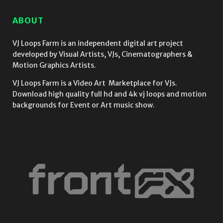
Video
strobing
Vol.16
Mapping
EDM Effect
ABOUT
Loop
on black
motion
background
VJ Loops Farm is an independent digital art project
vj loop
developed by Visual Artists, VJs, Cinematographers &
Motion Graphics Artists.
VJ Loops Farm is a Video Art Marketplace for VJs.
Download high quality full hd and 4k vj loops and motion
backgrounds for Event or Art music show.