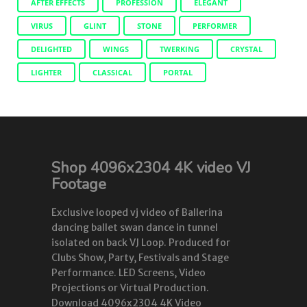
AFTER EFFECTS
PROFESSION
ELEGANT
VIRUS
GLINT
STONE
PERFORMER
DELIGHTED
WINGS
TWERKING
CRYSTAL
LIGHTER
CLASSICAL
PORTAL
Shop 4096x2304 4K video VJ
Footage
Exclusive looped vj video of Ballerina
dancing ballet swan dance in tunnel
isolated on back VJ Loop. Produced for
Clubs Show, Party, Festivals and Stage
Performance. LED Screens, Video
Projections or Virtual Production.
Download 4096x2304 4K Video