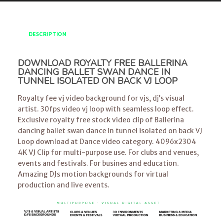
DESCRIPTION
DOWNLOAD ROYALTY FREE BALLERINA
DANCING BALLET SWAN DANCE IN
TUNNEL ISOLATED ON BACK VJ LOOP
Royalty fee vj video background for vjs, dj’s visual
artist. 30fps video vj loop with seamless loop effect.
Exclusive royalty free stock video clip of Ballerina
dancing ballet swan dance in tunnel isolated on back VJ
Loop download at Dance video category. 4096x2304
4K VJ Clip for multi-purpose use. For clubs and venues,
events and festivals. For busines and education.
Amazing DJs motion backgrounds for virtual
production and live events.