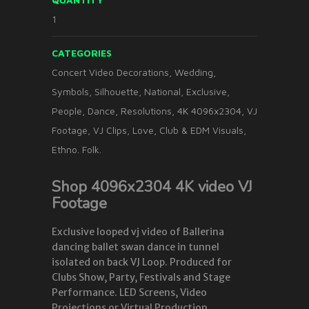
1
CATEGORIES
Concert Video Decorations
,
Wedding
,
Symbols
,
Silhouette
,
National
,
Exclusive
,
People
,
Dance
,
Resolutions
,
4K 4096x2304
,
VJ
Footage
,
VJ Clips
,
Love
,
Club & EDM Visuals
,
Ethno. Folk.
Shop 4096x2304 4K video VJ
Footage
Exclusive looped vj video of Ballerina
dancing ballet swan dance in tunnel
isolated on back VJ Loop. Produced for
Clubs Show, Party, Festivals and Stage
Performance. LED Screens, Video
Projections or Virtual Production.