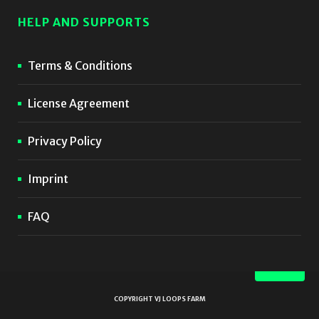
HELP AND SUPPORTS
Terms & Conditions
License Agreement
Privacy Policy
Imprint
FAQ
COPYRIGHT VJ LOOPS FARM