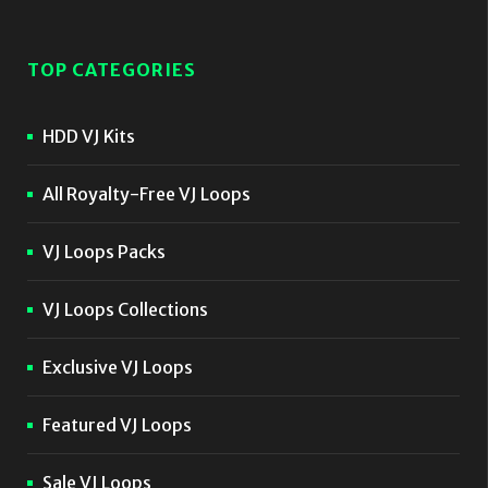
TOP CATEGORIES
HDD VJ Kits
All Royalty-Free VJ Loops
VJ Loops Packs
VJ Loops Collections
Exclusive VJ Loops
Featured VJ Loops
Sale VJ Loops