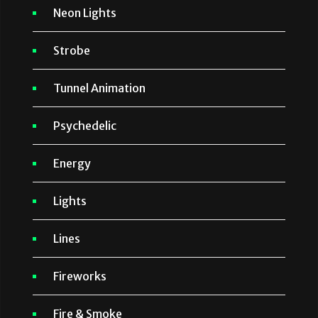
Neon Lights
Strobe
Tunnel Animation
Psychedelic
Energy
Lights
Lines
Fireworks
Fire & Smoke