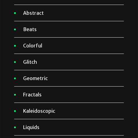
Abstract
Beats
Colorful
Glitch
Geometric
Fractals
Kaleidoscopic
Liquids