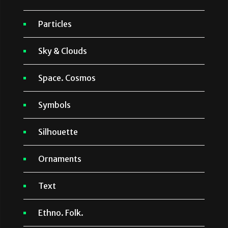
Particles
Sky & Clouds
Space. Cosmos
Symbols
Silhouette
Ornaments
Text
Ethno. Folk.