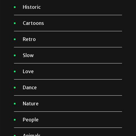
Historic
Cartoons
Retro
Slow
Love
Dance
Nature
People
Animals