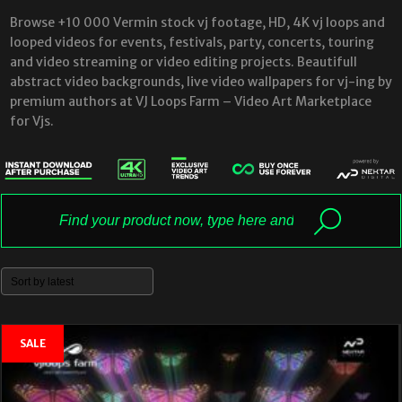
Browse +10 000 Vermin stock vj footage, HD, 4K vj loops and
looped videos for events, festivals, party, concerts, touring
and video streaming or video editing projects. Beautifull
abstract video backgrounds, live video wallpapers for vj-ing by
premium authors at VJ Loops Farm – Video Art Marketplace
for Vjs.