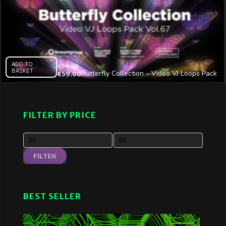
ADD TO
€
99.00
BASKET
Butterfly Collection – Video VJ Loops Pack
€
59.00
Vol.67
FILTER BY PRICE
FILTER
BEST SELLER