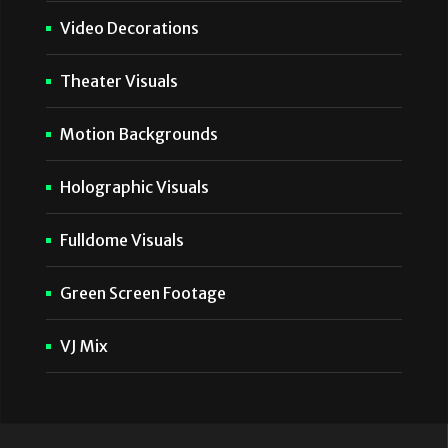
Video Decorations
Theater Visuals
Motion Backgrounds
Holographic Visuals
Fulldome Visuals
Green Screen Footage
VJ Mix