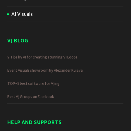
AI Visuals
VJ BLOG
9 Tips by AI for creating stunning VJ Loops
Event Visuals showroom by Alexander Kuiava
TOP-5 best software for VJing
Best VJ Groups on Facebook
HELP AND SUPPORTS