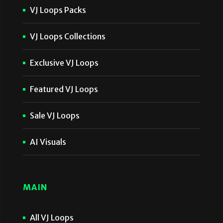
VJ Loops Packs
VJ Loops Collections
Exclusive VJ Loops
Featured VJ Loops
Sale VJ Loops
AI Visuals
MAIN
All VJ Loops