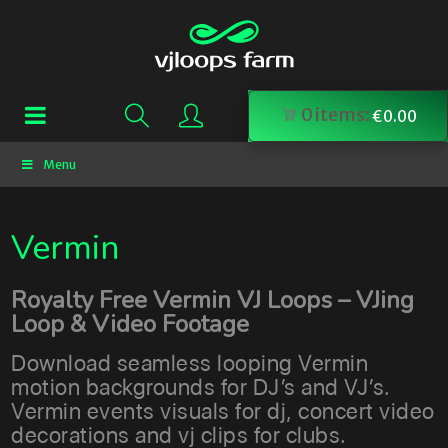
0
items:
€
0.00
Menu
Vermin
Royalty Free Vermin VJ Loops – VJing
Loop & Video Footage
Download seamless looping Vermin
motion backgrounds for DJ’s and VJ’s.
Vermin events visuals for dj, concert video
decorations and vj clips for clubs.