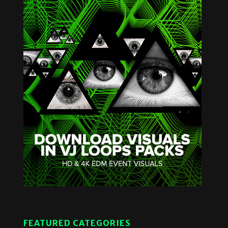
FEATURED CATEGORIES