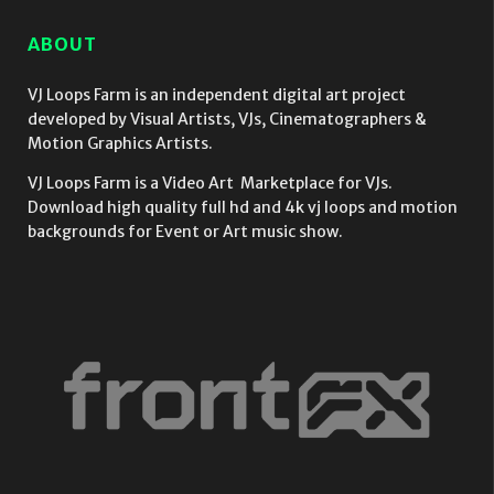
ABOUT
VJ Loops Farm is an independent digital art project
developed by Visual Artists, VJs, Cinematographers &
Motion Graphics Artists.
VJ Loops Farm is a Video Art Marketplace for VJs.
Download high quality full hd and 4k vj loops and motion
backgrounds for Event or Art music show.