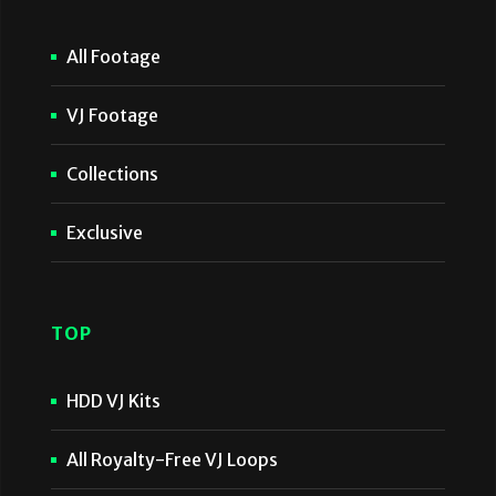
All Footage
VJ Footage
Collections
Exclusive
TOP
HDD VJ Kits
All Royalty-Free VJ Loops