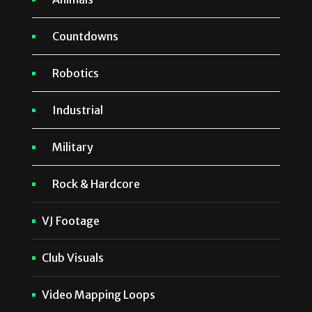
Countdowns
Robotics
Industrial
Military
Rock & Hardcore
VJ Footage
Club Visuals
Video Mapping Loops