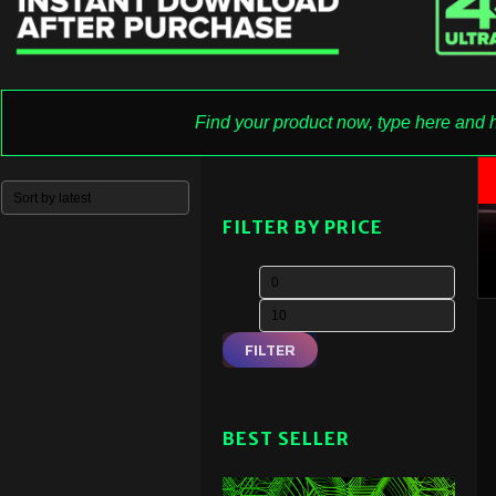
FILTER BY PRICE
FILTER
BEST SELLER