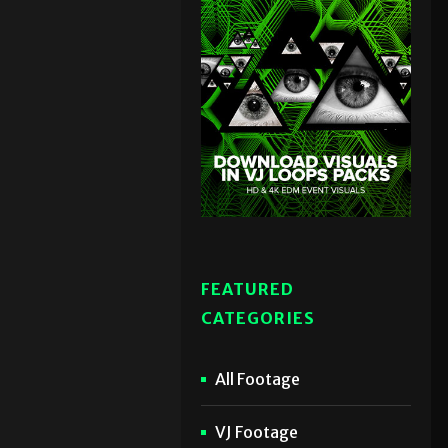
FEATURED
CATEGORIES
All Footage
VJ Footage