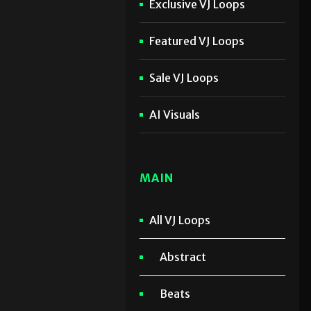
Exclusive VJ Loops
Featured VJ Loops
Sale VJ Loops
AI Visuals
MAIN
All VJ Loops
Abstract
Beats