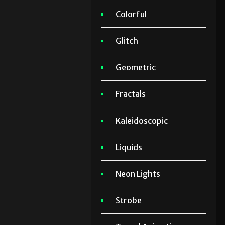
Colorful
Glitch
Geometric
Fractals
Kaleidoscopic
Liquids
Neon Lights
Strobe