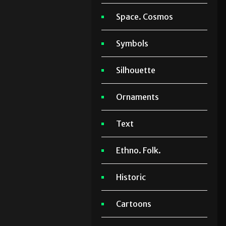
Space. Cosmos
Symbols
Silhouette
Ornaments
Text
Ethno. Folk.
Historic
Cartoons