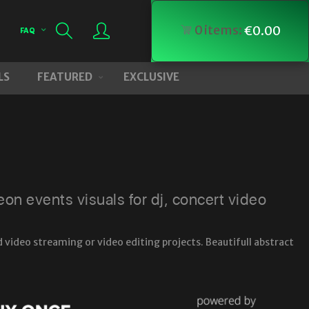
0
items:
€
0.00
FAQ
LS
FEATURED
EXCLUSIVE
n events visuals for dj, concert video
 video streaming or video editing projects. Beautifull abstract