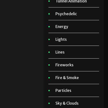
Tunnel Animation
Psychedelic
Energy
Lights
Lines
Fireworks
Fire & Smoke
Particles
Sky & Clouds