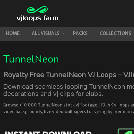
HOME
ALL VISUALS
PACKS
COLLECTIONS
TunnelNeon
Royalty Free TunnelNeon VJ Loops – VJ
Download seamless looping TunnelNeon moti
decorations and vj clips for clubs.
Browse +10 000 TunnelNeon stock vj footage, HD, 4K vj loops and 
video backgrounds, live video wallpapers for vj-ing by premium 