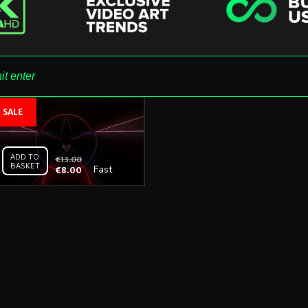
ADD TO
€
13.00
BASKET
Fast
€
8.00
Tunnel
Neon –
Vj
Loop