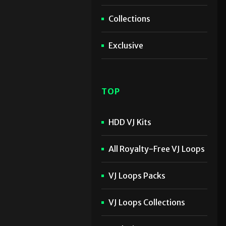
Collections
Exclusive
TOP
HDD VJ Kits
All Royalty-Free VJ Loops
VJ Loops Packs
VJ Loops Collections