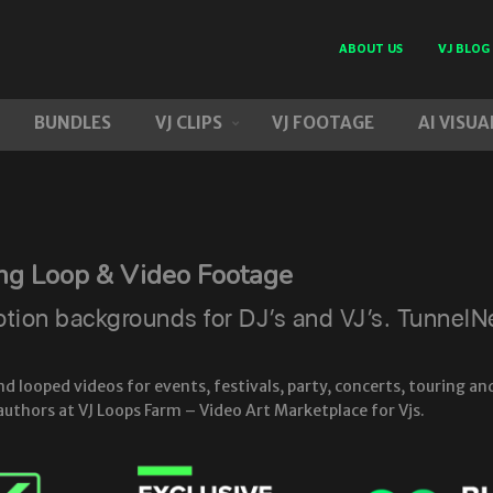
ABOUT US
VJ BLOG
BUNDLES
VJ CLIPS
VJ FOOTAGE
AI VISUA
ing Loop & Video Footage
on backgrounds for DJ’s and VJ’s. TunnelNeo
looped videos for events, festivals, party, concerts, touring and
authors at VJ Loops Farm – Video Art Marketplace for Vjs.