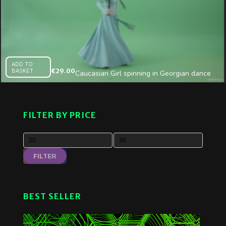
ADD TO
BASKET
€
29.00
Caucasian Girl spinning in Georgian dance
on Green Screen
FILTER BY PRICE
FILTER
BEST SELLER