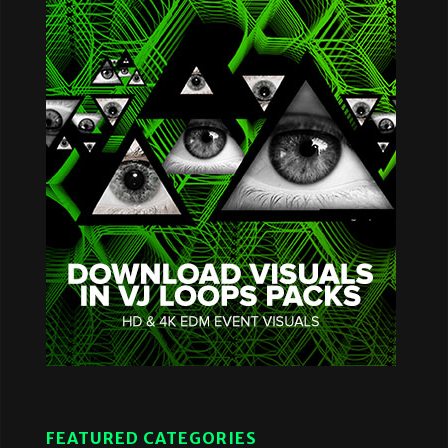
FEATURED CATEGORIES