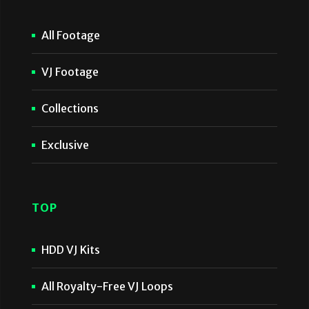
All Footage
VJ Footage
Collections
Exclusive
TOP
HDD VJ Kits
All Royalty-Free VJ Loops