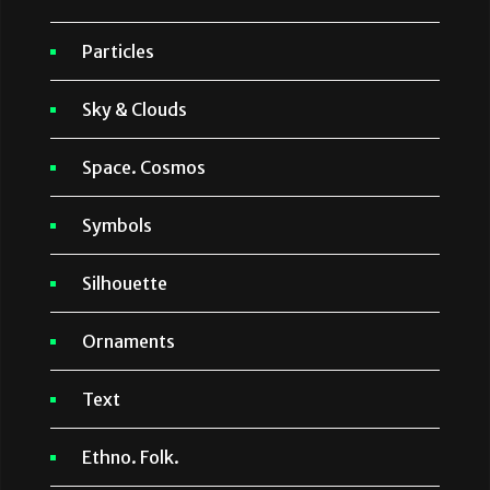
Particles
Sky & Clouds
Space. Cosmos
Symbols
Silhouette
Ornaments
Text
Ethno. Folk.