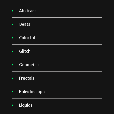
Abstract
Beats
Colorful
Glitch
Geometric
Fractals
Kaleidoscopic
Liquids