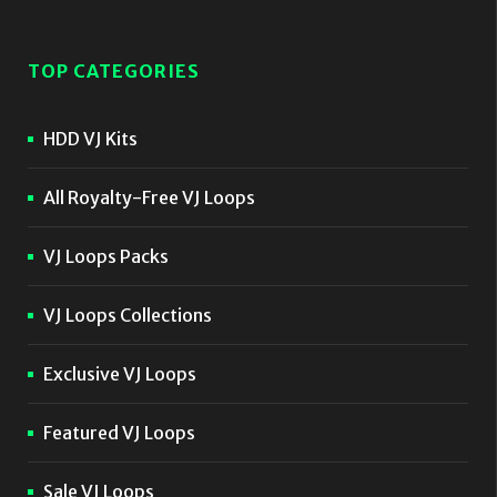
TOP CATEGORIES
HDD VJ Kits
All Royalty-Free VJ Loops
VJ Loops Packs
VJ Loops Collections
Exclusive VJ Loops
Featured VJ Loops
Sale VJ Loops