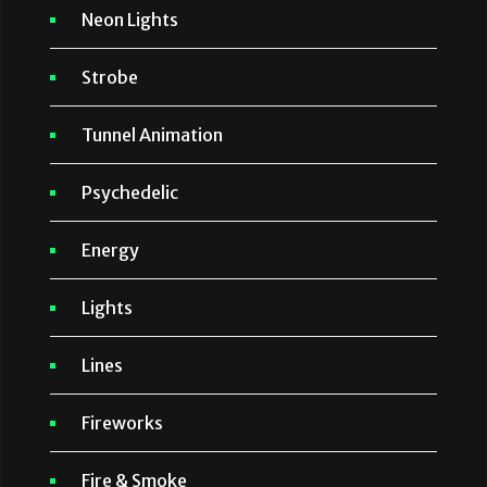
Neon Lights
Strobe
Tunnel Animation
Psychedelic
Energy
Lights
Lines
Fireworks
Fire & Smoke