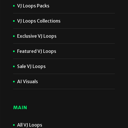
VJ Loops Packs
VJ Loops Collections
Exclusive VJ Loops
Featured VJ Loops
Sale VJ Loops
AI Visuals
MAIN
All VJ Loops