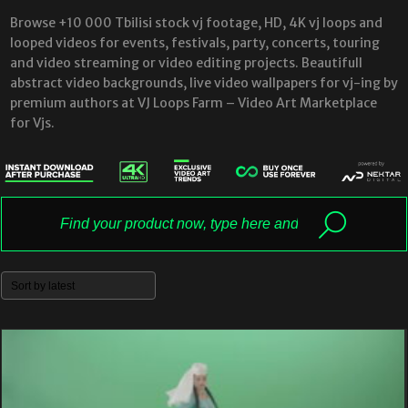
Browse +10 000 Tbilisi stock vj footage, HD, 4K vj loops and
looped videos for events, festivals, party, concerts, touring
and video streaming or video editing projects. Beautifull
abstract video backgrounds, live video wallpapers for vj-ing by
premium authors at VJ Loops Farm – Video Art Marketplace
for Vjs.