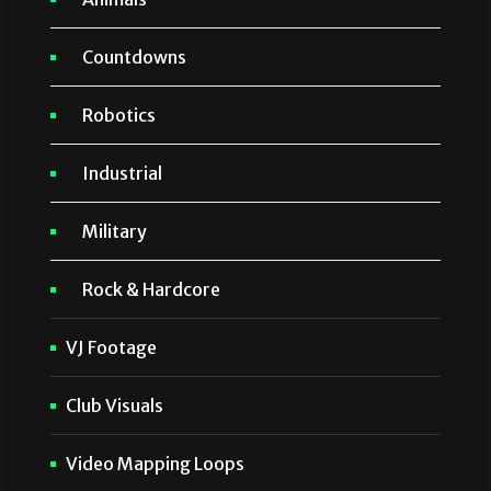
Countdowns
Robotics
Industrial
Military
Rock & Hardcore
VJ Footage
Club Visuals
Video Mapping Loops