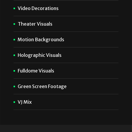
Video Decorations
Theater Visuals
Motion Backgrounds
Holographic Visuals
Fulldome Visuals
Green Screen Footage
VJ Mix