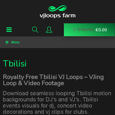
0
items:
€
0.00
Menu
Tbilisi
Royalty Free Tbilisi VJ Loops – VJing
Loop & Video Footage
Download seamless looping Tbilisi motion
backgrounds for DJ’s and VJ’s. Tbilisi
events visuals for dj, concert video
decorations and vj clips for clubs.