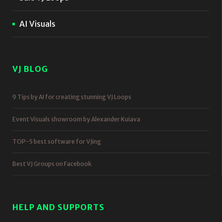
AI Visuals
VJ BLOG
9 Tips by AI for creating stunning VJ Loops
Event Visuals showroom by Alexander Kuiava
TOP-5 best software for VJing
Best VJ Groups on Facebook
HELP AND SUPPORTS