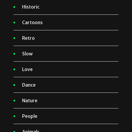
Historic
Cartoons
Retro
Slow
Love
Dance
Nature
People
Animals