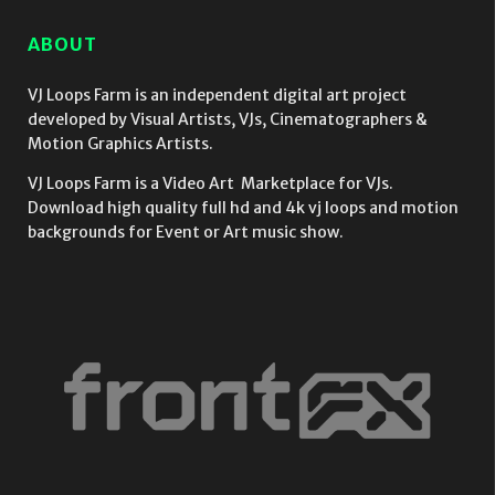
ABOUT
VJ Loops Farm is an independent digital art project
developed by Visual Artists, VJs, Cinematographers &
Motion Graphics Artists.
VJ Loops Farm is a Video Art Marketplace for VJs.
Download high quality full hd and 4k vj loops and motion
backgrounds for Event or Art music show.