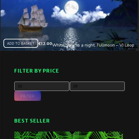
ADD TO BASKET
€
12.00
White Sails in a night. Fullmoon – VJ Loop
FILTER BY PRICE
FILTER
BEST SELLER