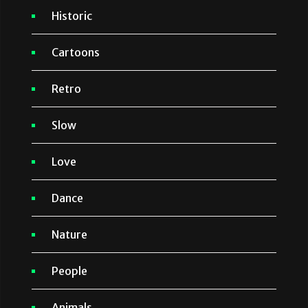
Historic
Cartoons
Retro
Slow
Love
Dance
Nature
People
Animals