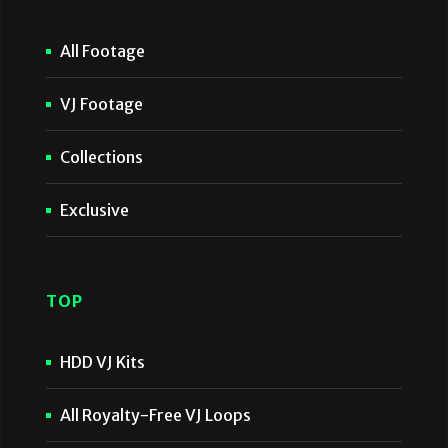
All Footage
VJ Footage
Collections
Exclusive
TOP
HDD VJ Kits
All Royalty-Free VJ Loops