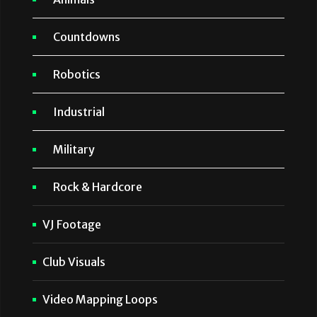
Countdowns
Robotics
Industrial
Military
Rock & Hardcore
VJ Footage
Club Visuals
Video Mapping Loops