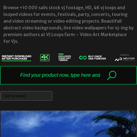
Browse +10 000 sails stock vj footage, HD, 4K vj loops and
looped videos for events, festivals, party, concerts, touring
and video streaming or video editing projects. Beautifull
abstract video backgrounds, live video wallpapers for vj-ing by
premium authors at VJ Loops Farm – Video Art Marketplace
for Vjs.