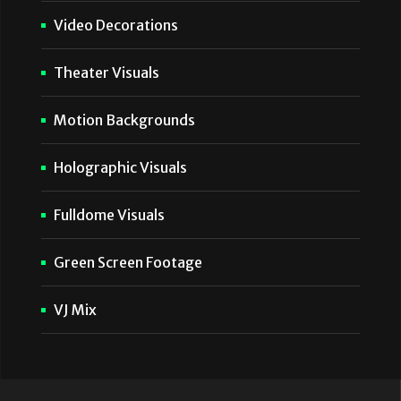
Video Decorations
Theater Visuals
Motion Backgrounds
Holographic Visuals
Fulldome Visuals
Green Screen Footage
VJ Mix