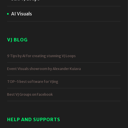
AI Visuals
VJ BLOG
9 Tips by AI for creating stunning VJ Loops
Event Visuals showroom by Alexander Kuiava
TOP-5 best software for VJing
Best VJ Groups on Facebook
HELP AND SUPPORTS