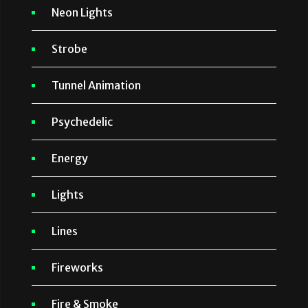
Neon Lights
Strobe
Tunnel Animation
Psychedelic
Energy
Lights
Lines
Fireworks
Fire & Smoke