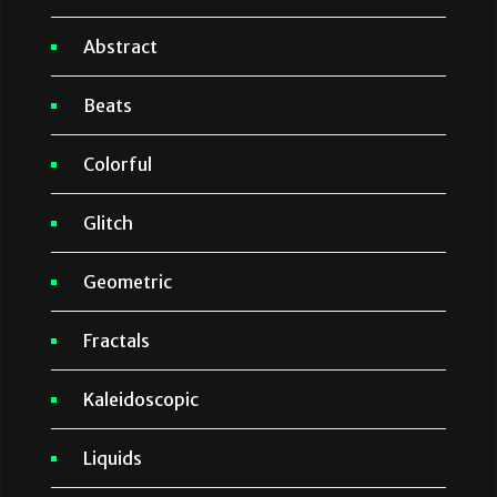
Abstract
Beats
Colorful
Glitch
Geometric
Fractals
Kaleidoscopic
Liquids