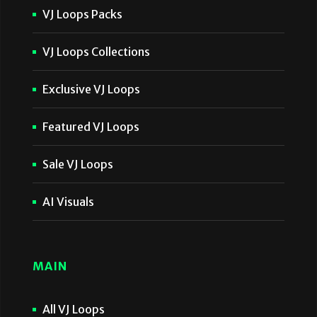
VJ Loops Packs
VJ Loops Collections
Exclusive VJ Loops
Featured VJ Loops
Sale VJ Loops
AI Visuals
MAIN
All VJ Loops