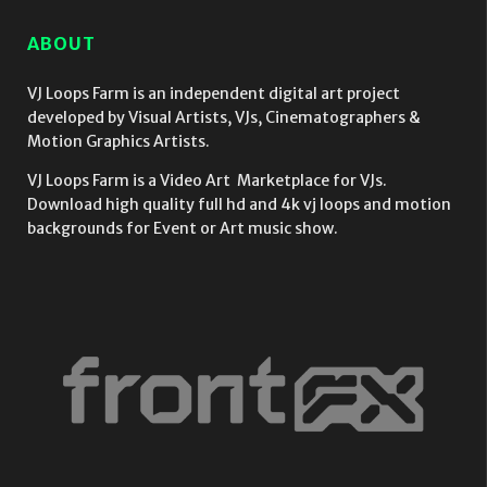
ABOUT
VJ Loops Farm is an independent digital art project
developed by Visual Artists, VJs, Cinematographers &
Motion Graphics Artists.
VJ Loops Farm is a Video Art Marketplace for VJs.
Download high quality full hd and 4k vj loops and motion
backgrounds for Event or Art music show.