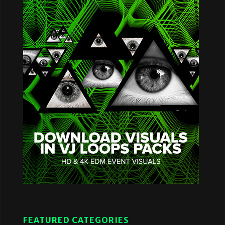
FEATURED CATEGORIES