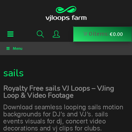
0
items:
€
0.00
Menu
sails
Royalty Free sails VJ Loops – VJing
Loop & Video Footage
Download seamless looping sails motion
backgrounds for DJ’s and VJ’s. sails
events visuals for dj, concert video
decorations and vj clips for clubs.