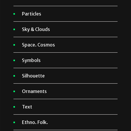
Particles
Sky & Clouds
Space. Cosmos
Symbols
Silhouette
Ornaments
Text
Ethno. Folk.