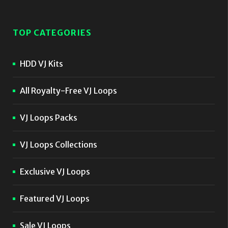
TOP CATEGORIES
HDD VJ Kits
All Royalty-Free VJ Loops
VJ Loops Packs
VJ Loops Collections
Exclusive VJ Loops
Featured VJ Loops
Sale VJ Loops