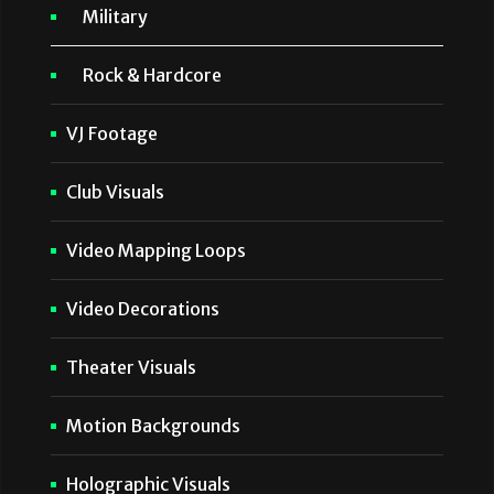
Military
Rock & Hardcore
VJ Footage
Club Visuals
Video Mapping Loops
Video Decorations
Theater Visuals
Motion Backgrounds
Holographic Visuals