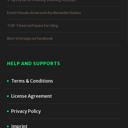
Event Visuals showroom by Alexander Kuiava
TOP-5 best software for VJing
Best VJ Groups on Facebook
HELP AND SUPPORTS
Terms & Conditions
License Agreement
Privacy Policy
Imprint