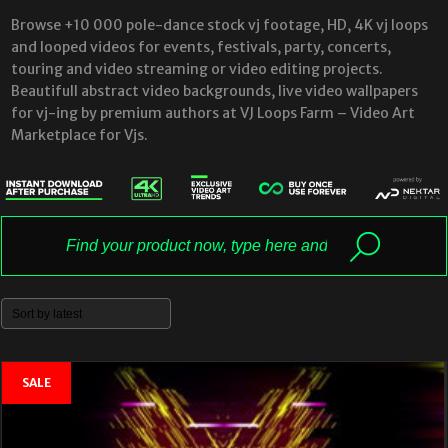
Browse +10 000 pole-dance stock vj footage, HD, 4K vj loops
and looped videos for events, festivals, party, concerts,
touring and video streaming or video editing projects.
Beautifull abstract video backgrounds, live video wallpapers
for vj-ing by premium authors at VJ Loops Farm – Video Art
Marketplace for Vjs.