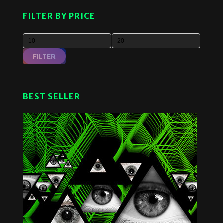
FILTER BY PRICE
FILTER
BEST SELLER