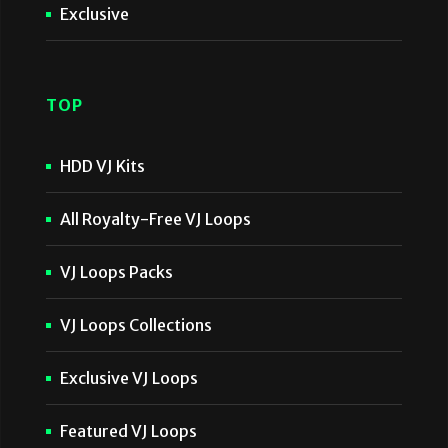
Exclusive
TOP
HDD VJ Kits
All Royalty-Free VJ Loops
VJ Loops Packs
VJ Loops Collections
Exclusive VJ Loops
Featured VJ Loops