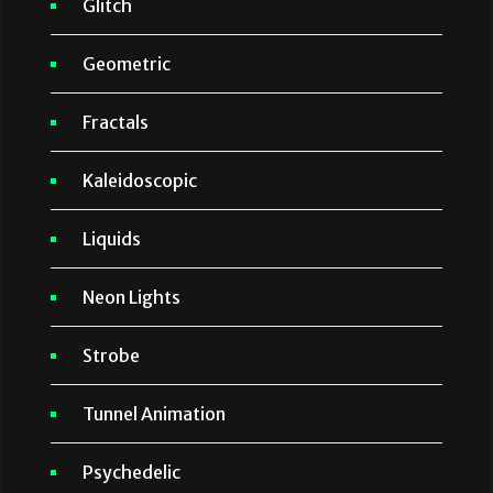
Glitch
Geometric
Fractals
Kaleidoscopic
Liquids
Neon Lights
Strobe
Tunnel Animation
Psychedelic