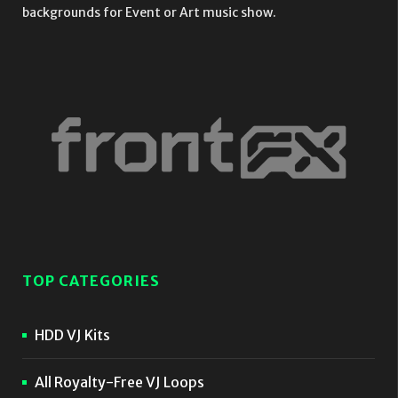
backgrounds for Event or Art music show.
TOP CATEGORIES
HDD VJ Kits
All Royalty-Free VJ Loops