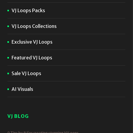
VJ Loops Packs
VJ Loops Collections
Exclusive VJ Loops
Featured VJ Loops
Sale VJ Loops
AI Visuals
VJ BLOG
9 Tips by AI for creating stunning VJ Loops