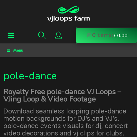
0
items:
€
0.00
Menu
pole-dance
Royalty Free pole-dance VJ Loops –
VJing Loop & Video Footage
Download seamless looping pole-dance
motion backgrounds for DJ’s and VJ’s.
pole-dance events visuals for dj, concert
video decorations and vj clips for clubs.