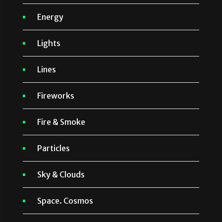
Energy
Lights
Lines
Fireworks
Fire & Smoke
Particles
Sky & Clouds
Space. Cosmos