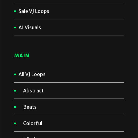
Sale VJ Loops
AI Visuals
MAIN
All VJ Loops
Abstract
Beats
Colorful