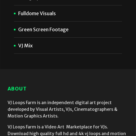
Fulldome Visuals
Green Screen Footage
VJ Mix
ABOUT
VJ Loops Farm is an independent digital art project
developed by Visual Artists, VJs, Cinematographers &
Motion Graphics Artists.
VJ Loops Farm is a Video Art Marketplace for VJs.
Download high quality full hd and 4k vj loops and motion