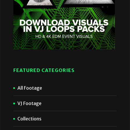
FEATURED CATEGORIES
All Footage
VJ Footage
Collections