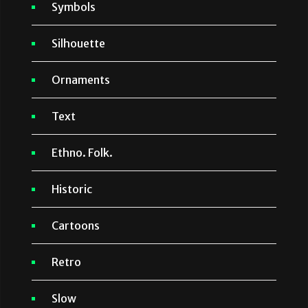
Symbols
Silhouette
Ornaments
Text
Ethno. Folk.
Historic
Cartoons
Retro
Slow