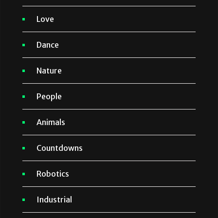
Love
Dance
Nature
People
Animals
Countdowns
Robotics
Industrial