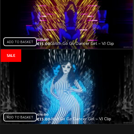
€
19.00
ADD TO BASKET
Glitch Go Go Dancer Girl – VJ Clip
€
15.00
€
18.00
ADD TO BASKET
Acid Go Go Dancer Girl – VJ Clip
€
15.00