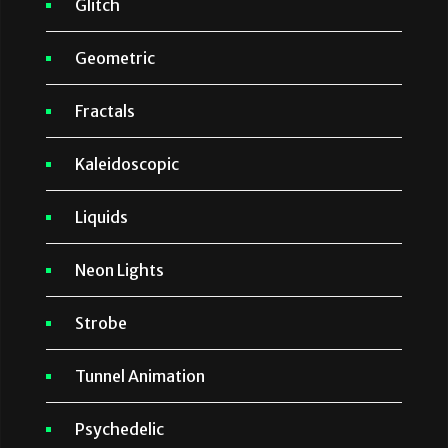
Glitch
Geometric
Fractals
Kaleidoscopic
Liquids
Neon Lights
Strobe
Tunnel Animation
Psychedelic