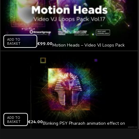
ADD TO
BASKET
€
99.00
Motion Heads – Video VJ Loops Pack
Vol.17
ADD TO
BASKET
€
24.00
Blinking PSY Pharaoh animation effect on
black motion background vj loop