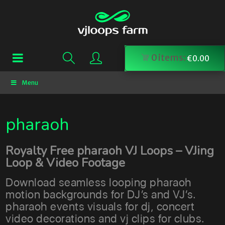
0
items:
€
0.00
Menu
pharaoh
Royalty Free pharaoh VJ Loops – VJing
Loop & Video Footage
Download seamless looping pharaoh
motion backgrounds for DJ’s and VJ’s.
pharaoh events visuals for dj, concert
video decorations and vj clips for clubs.