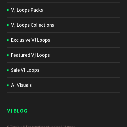
VJ Loops Packs
VJ Loops Collections
Exclusive VJ Loops
Featured VJ Loops
Sale VJ Loops
AI Visuals
VJ BLOG
9 Tips by AI for creating stunning VJ Loops