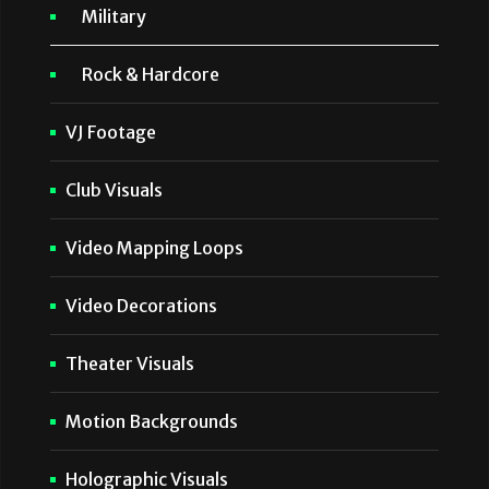
Military
Rock & Hardcore
VJ Footage
Club Visuals
Video Mapping Loops
Video Decorations
Theater Visuals
Motion Backgrounds
Holographic Visuals