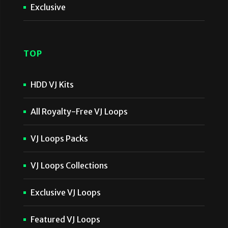
Exclusive
TOP
HDD VJ Kits
All Royalty-Free VJ Loops
VJ Loops Packs
VJ Loops Collections
Exclusive VJ Loops
Featured VJ Loops