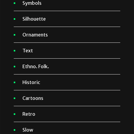
Symbols
Silhouette
Ornaments
Text
Ethno. Folk.
Historic
Cartoons
Retro
Slow