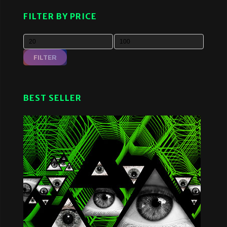
FILTER BY PRICE
FILTER
BEST SELLER