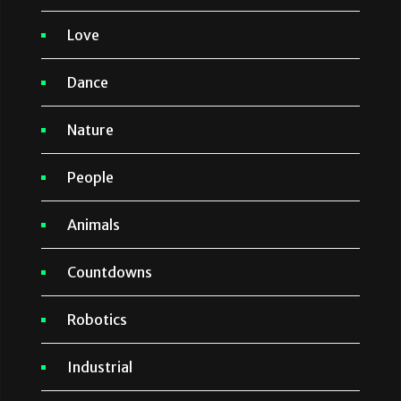
Love
Dance
Nature
People
Animals
Countdowns
Robotics
Industrial