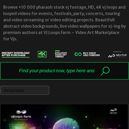
Browse +10 000 pharaoh stock vj footage, HD, 4K vj loops and
looped videos for events, festivals, party, concerts, touring
and video streaming or video editing projects. Beautifull
abstract video backgrounds, live video wallpapers for vj-ing by
premium authors at VJ Loops Farm – Video Art Marketplace
for Vjs.