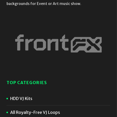
backgrounds for Event or Art music show.
TOP CATEGORIES
HDD VJ Kits
All Royalty-Free VJ Loops