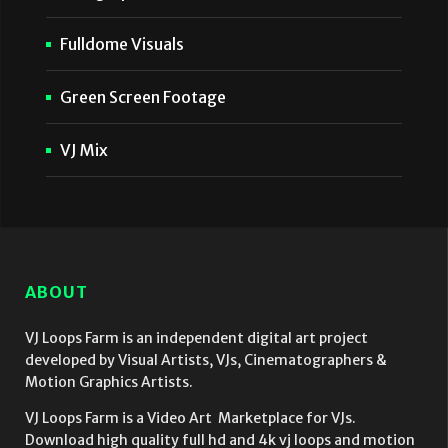
Fulldome Visuals
Green Screen Footage
VJ Mix
ABOUT
VJ Loops Farm is an independent digital art project
developed by Visual Artists, VJs, Cinematographers &
Motion Graphics Artists.
VJ Loops Farm is a Video Art Marketplace for VJs.
Download high quality full hd and 4k vj loops and motion