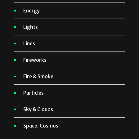
Energy
Lights
Lines
Fireworks
Fire & Smoke
Particles
Sky & Clouds
Space. Cosmos