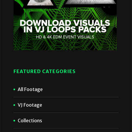
FEATURED CATEGORIES
All Footage
VJ Footage
Collections