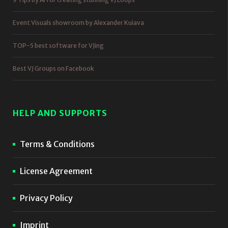
Event Visuals showroom by Alexander Kuiava
TOP-5 best software for VJing
Best VJ Groups on Facebook
HELP AND SUPPORTS
Terms & Conditions
License Agreement
Privacy Policy
Imprint