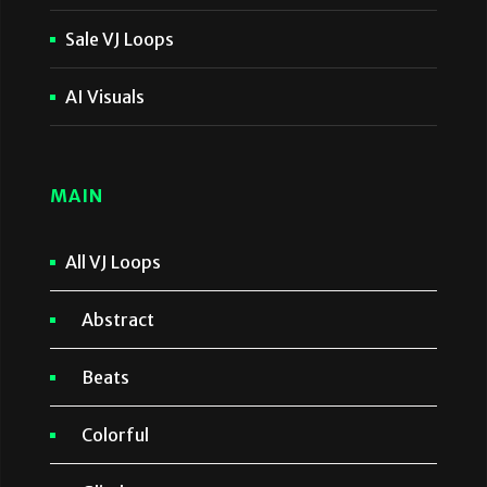
Sale VJ Loops
AI Visuals
MAIN
All VJ Loops
Abstract
Beats
Colorful