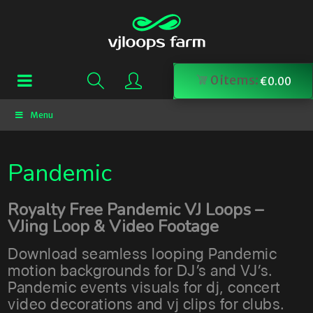
0
items:
€
0.00
Menu
Pandemic
Royalty Free Pandemic VJ Loops –
VJing Loop & Video Footage
Download seamless looping Pandemic
motion backgrounds for DJ’s and VJ’s.
Pandemic events visuals for dj, concert
video decorations and vj clips for clubs.