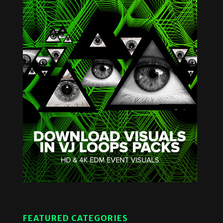
FEATURED CATEGORIES