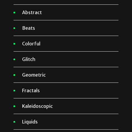
Abstract
Beats
Colorful
Glitch
Geometric
Fractals
Kaleidoscopic
Liquids