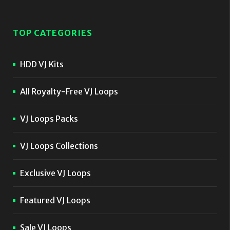
TOP CATEGORIES
HDD VJ Kits
All Royalty-Free VJ Loops
VJ Loops Packs
VJ Loops Collections
Exclusive VJ Loops
Featured VJ Loops
Sale VJ Loops