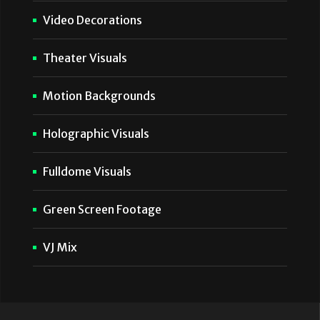
Video Decorations
Theater Visuals
Motion Backgrounds
Holographic Visuals
Fulldome Visuals
Green Screen Footage
VJ Mix