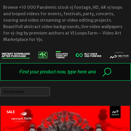
Browse +10 000 Pandemic stock vj footage, HD, 4K vj loops
and looped videos for events, festivals, party, concerts,
touring and video streaming or video editing projects.
Beautifull abstract video backgrounds, live video wallpapers
for vj-ing by premium authors at VJ Loops Farm – Video Art
Marketplace for Vjs.