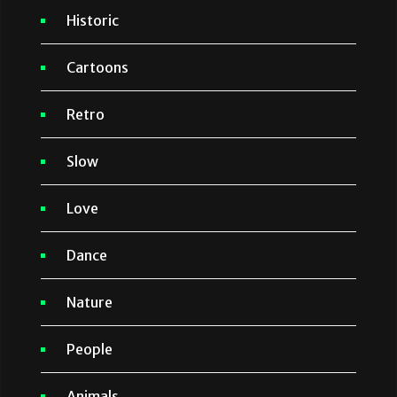
Historic
Cartoons
Retro
Slow
Love
Dance
Nature
People
Animals