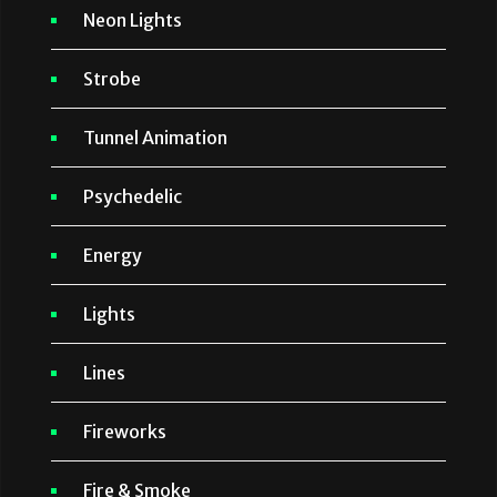
Neon Lights
Strobe
Tunnel Animation
Psychedelic
Energy
Lights
Lines
Fireworks
Fire & Smoke