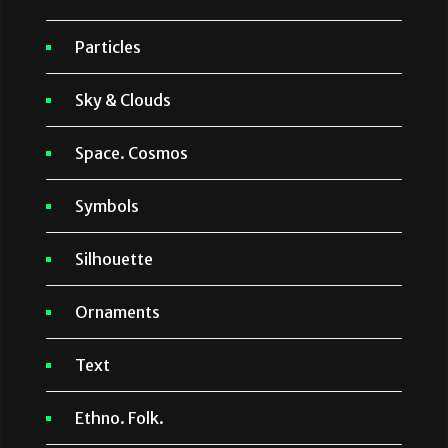
Particles
Sky & Clouds
Space. Cosmos
Symbols
Silhouette
Ornaments
Text
Ethno. Folk.