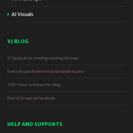
AI Visuals
VJ BLOG
9 Tips by AI for creating stunning VJ Loops
Event Visuals showroom by Alexander Kuiava
TOP-5 best software for VJing
Best VJ Groups on Facebook
HELP AND SUPPORTS