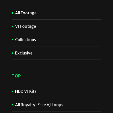
All Footage
VJ Footage
Collections
Exclusive
TOP
HDD VJ Kits
All Royalty-Free VJ Loops