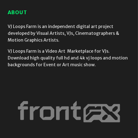
ABOUT
VJ Loops Farm is an independent digital art project
developed by Visual Artists, VJs, Cinematographers &
Motion Graphics Artists.
VJ Loops Farm is a Video Art Marketplace for VJs.
Download high quality full hd and 4k vj loops and motion
backgrounds for Event or Art music show.