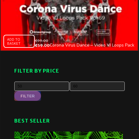
ADD TO
€
99.00
BASKET
Corona Virus Dance – Video VJ Loops Pack
€
59.00
Vol.69
FILTER BY PRICE
FILTER
BEST SELLER