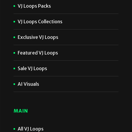
VJ Loops Packs
VJ Loops Collections
Exclusive VJ Loops
Featured VJ Loops
Sale VJ Loops
AI Visuals
MAIN
All VJ Loops