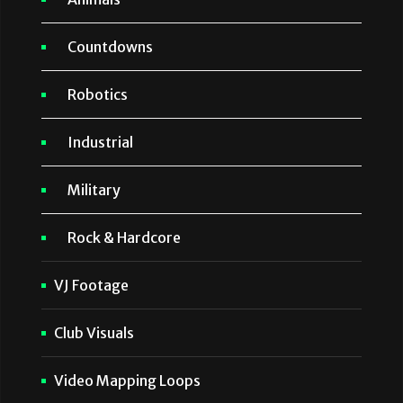
Countdowns
Robotics
Industrial
Military
Rock & Hardcore
VJ Footage
Club Visuals
Video Mapping Loops