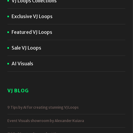
VJ Loops Collections
Exclusive VJ Loops
Featured VJ Loops
Sale VJ Loops
AI Visuals
VJ BLOG
9 Tips by AI for creating stunning VJ Loops
Event Visuals showroom by Alexander Kuiava