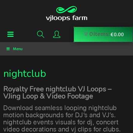
0
items:
€
0.00
Menu
nightclub
Royalty Free nightclub VJ Loops –
VJing Loop & Video Footage
Download seamless looping nightclub
motion backgrounds for DJ’s and VJ’s.
nightclub events visuals for dj, concert
video decorations and vj clips for clubs.