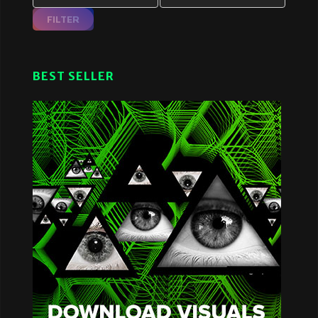
FILTER
BEST SELLER