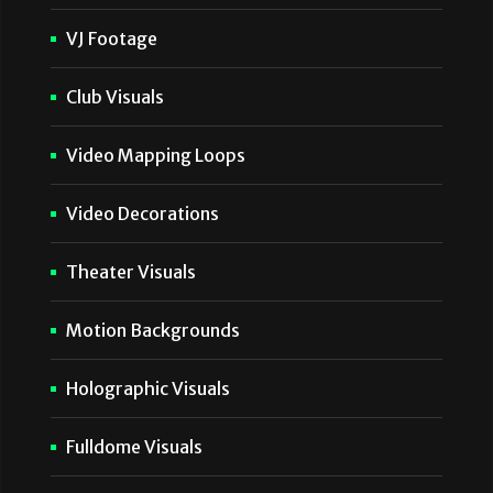
VJ Footage
Club Visuals
Video Mapping Loops
Video Decorations
Theater Visuals
Motion Backgrounds
Holographic Visuals
Fulldome Visuals