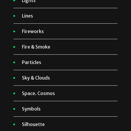
Lights
Lines
Fireworks
Fire & Smoke
Particles
Sky & Clouds
Space. Cosmos
Symbols
Silhouette