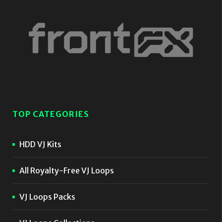
TOP CATEGORIES
HDD VJ Kits
All Royalty-Free VJ Loops
VJ Loops Packs