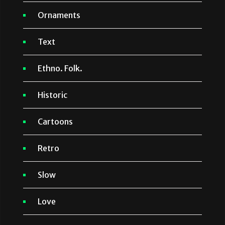
Ornaments
Text
Ethno. Folk.
Historic
Cartoons
Retro
Slow
Love