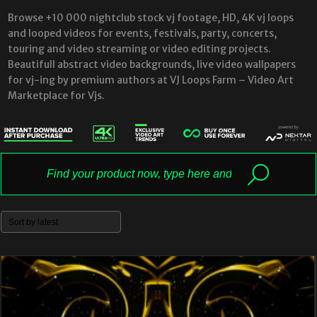
Browse +10 000 nightclub stock vj footage, HD, 4K vj loops
and looped videos for events, festivals, party, concerts,
touring and video streaming or video editing projects.
Beautifull abstract video backgrounds, live video wallpapers
for vj-ing by premium authors at VJ Loops Farm – Video Art
Marketplace for Vjs.