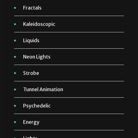
Fractals
Kaleidoscopic
Liquids
Neon Lights
Strobe
Tunnel Animation
Psychedelic
Energy