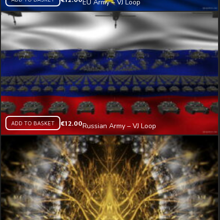
EU Army – VJ Loop
ADD TO BASKET
€
12.00
Russian Army – VJ Loop