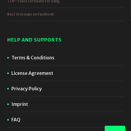
TOP-5 best software for VJing
Best VJ Groups on Facebook
HELP AND SUPPORTS
Terms & Conditions
License Agreement
Privacy Policy
Imprint
FAQ