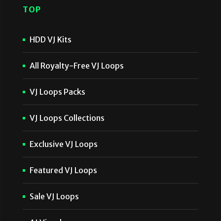
TOP
HDD VJ Kits
All Royalty-Free VJ Loops
VJ Loops Packs
VJ Loops Collections
Exclusive VJ Loops
Featured VJ Loops
Sale VJ Loops