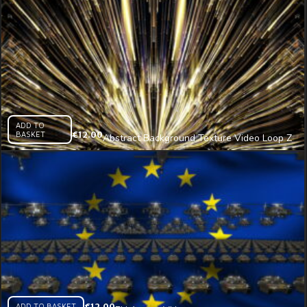
ADD TO
BASKET
€
12.00
Abstract Background Texture Video Loop Z
(3) – VJ Loop
ADD TO BASKET
€
12.00