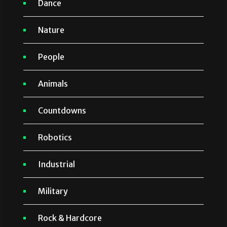
Dance
Nature
People
Animals
Countdowns
Robotics
Industrial
Military
Rock & Hardcore