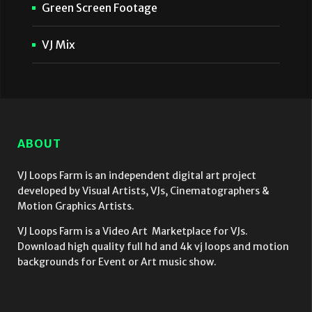
Green Screen Footage
VJ Mix
ABOUT
VJ Loops Farm is an independent digital art project
developed by Visual Artists, VJs, Cinematographers &
Motion Graphics Artists.
VJ Loops Farm is a Video Art Marketplace for VJs.
Download high quality full hd and 4k vj loops and motion
backgrounds for Event or Art music show.