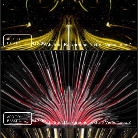
ADD TO
BASKET
€
15.00
Abstract Background Texture Video Loop Z
(18) – VJ Loop
ADD TO
BASKET
€
12.00
Abstract Background Texture Video Loop Z
(21) – VJ Loop