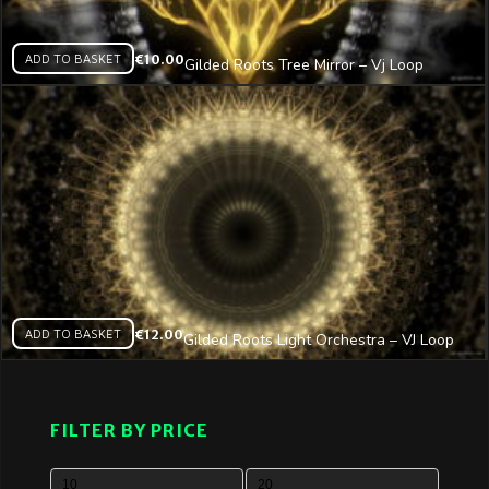
ADD TO BASKET
€
10.00
Gilded Roots Tree Mirror – Vj Loop
ADD TO BASKET
€
12.00
Gilded Roots Light Orchestra – VJ Loop
FILTER BY PRICE