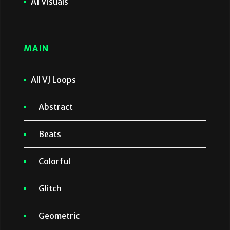
AI Visuals
MAIN
All VJ Loops
Abstract
Beats
Colorful
Glitch
Geometric