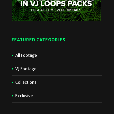
FEATURED CATEGORIES
All Footage
VJ Footage
Collections
Exclusive