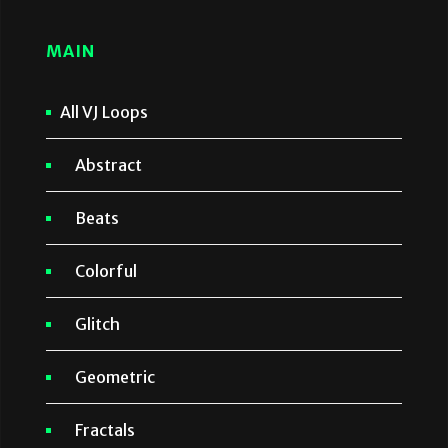
MAIN
All VJ Loops
Abstract
Beats
Colorful
Glitch
Geometric
Fractals