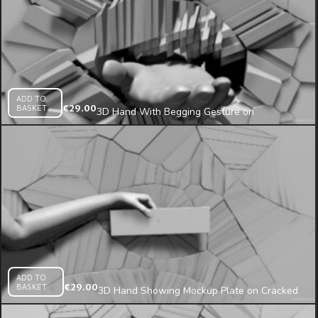
ADD TO
BASKET
€
29.00
3D Hand With Begging Gesture on
Fragmented Wall Projection Mapping Loop
ADD TO
BASKET
€
29.00
3D Hand Showing Mockup Plate on Cracked
Wall Projection Mapping Loop