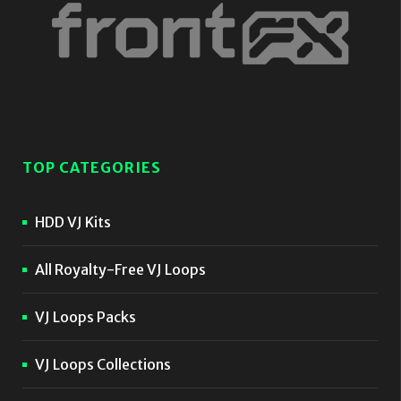
TOP CATEGORIES
HDD VJ Kits
All Royalty-Free VJ Loops
VJ Loops Packs
VJ Loops Collections