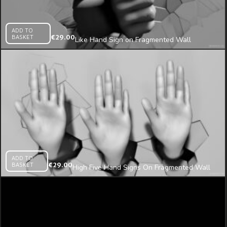
ADD TO
BASKET
€
29.00
Like Hand Sign on Fragmented Wall
Projection Mapping Loop
ADD TO
BASKET
€
29.00
High Five Hand Signs On Fragmented Wall
Beats 3D Mapping Loop