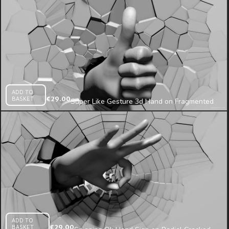
ADD TO
BASKET
€
29.00
Super Like Gesture 3d Hand on Fragmented
Wall Projection Mapping Loop
ADD TO
BASKET
€
29.00