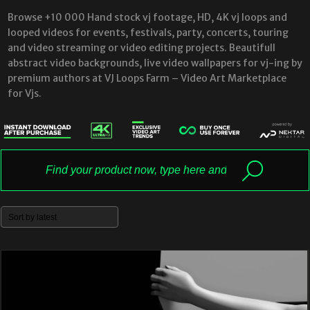
Browse +10 000 Hand stock vj footage, HD, 4K vj loops and
looped videos for events, festivals, party, concerts, touring
and video streaming or video editing projects. Beautifull
abstract video backgrounds, live video wallpapers for vj-ing by
premium authors at VJ Loops Farm – Video Art Marketplace
for Vjs.