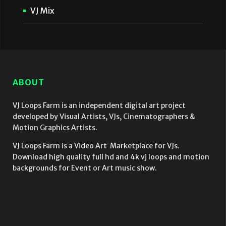
VJ Mix
ABOUT
VJ Loops Farm is an independent digital art project
developed by Visual Artists, VJs, Cinematographers &
Motion Graphics Artists.
VJ Loops Farm is a Video Art Marketplace for VJs.
Download high quality full hd and 4k vj loops and motion
backgrounds for Event or Art music show.