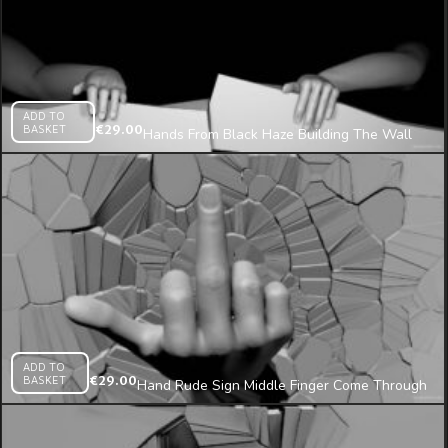
ADD TO
BASKET
€
29.00
Hands From Black Haze Building The Wall
Projection Mapping Loop
ADD TO
BASKET
€
29.00
Hand Rude Sign Middle Finger Come Through
Wall Projection Mapping Loop