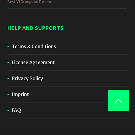
Best VJ Groups on Facebook
HELP AND SUPPORTS
Terms & Conditions
License Agreement
Privacy Policy
Imprint
FAQ