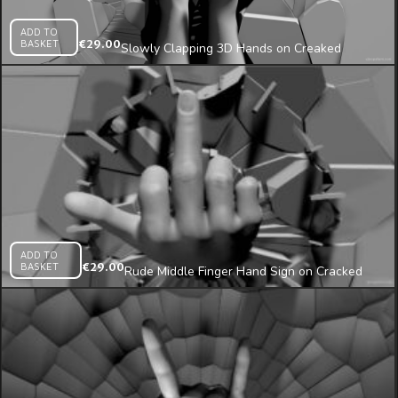
ADD TO
BASKET
€
29.00
Slowly Clapping 3D Hands on Creaked
Texture Wall Projection Mapping Loop
ADD TO
BASKET
€
29.00
Rude Middle Finger Hand Sign on Cracked
Wall Beats 3D Mapping Loop