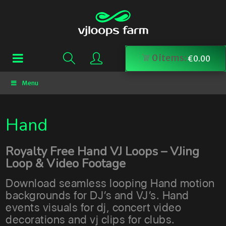
0
items:
€
0.00
Menu
Hand
Royalty Free Hand VJ Loops – VJing
Loop & Video Footage
Download seamless looping Hand motion
backgrounds for DJ’s and VJ’s. Hand
events visuals for dj, concert video
decorations and vj clips for clubs.