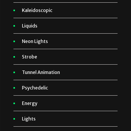
Kaleidoscopic
Liquids
Neon Lights
Strobe
Tunnel Animation
Psychedelic
Energy
Lights