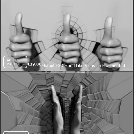
ADD TO
BASKET
€
29.00
Multiple 3D Hand Like Signs on Fragmented
Wall Projection Mapping Loop