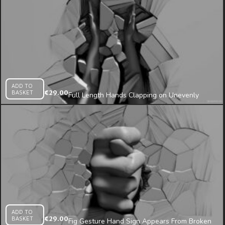
ADD TO
BASKET
€
29.00
Full Length Hands Clapping on Unevenly
Broken Wall Projection Mapping Loop
ADD TO
BASKET
€
29.00
Fig Gesture Hand Sign Appears From Broken