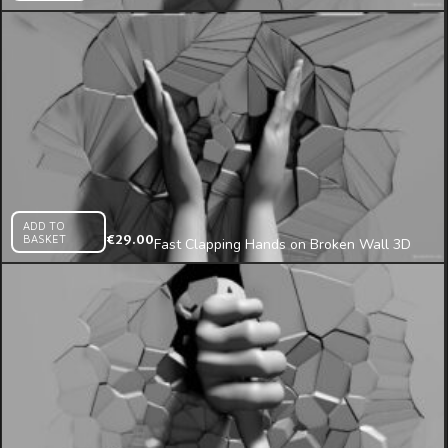
3D Wall Projection Mapping Loop
ADD TO
BASKET
€
29.00
Fast Clapping Hands on Broken Wall 3D
Mapping Loop