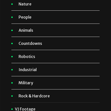
Nature
People
Animals
Countdowns
Robotics
Industrial
Military
Rock & Hardcore
VJ Footage