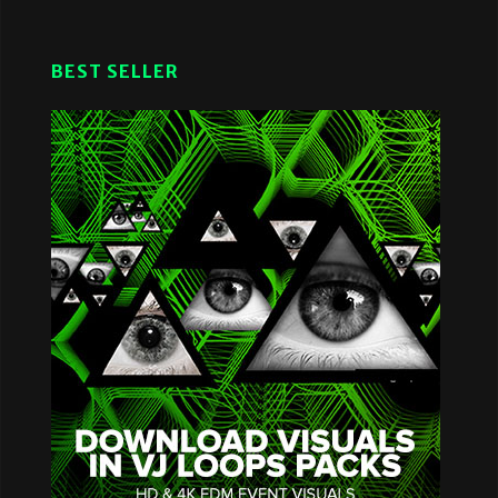
BEST SELLER