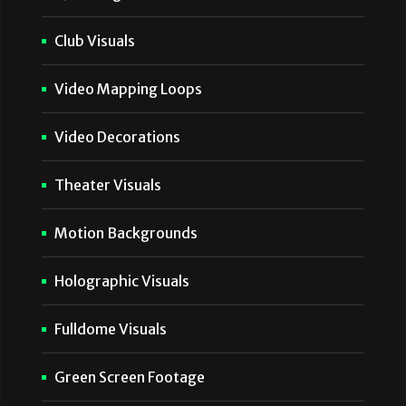
Club Visuals
Video Mapping Loops
Video Decorations
Theater Visuals
Motion Backgrounds
Holographic Visuals
Fulldome Visuals
Green Screen Footage