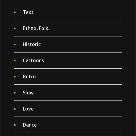
Text
Ethno. Folk.
Historic
Cartoons
Retro
Slow
Love
Dance