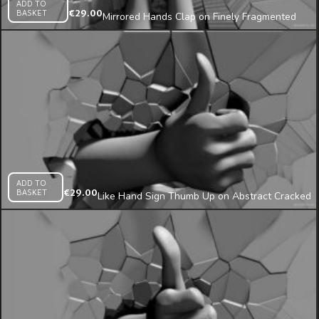
ADD TO
BASKET
€
29.00
Mirrored Hands Clap on Finely Fragmented
Wall 3D Mapping Loop
ADD TO
BASKET
€
29.00
Like Hand Sign Thumb Up on Abstract Cracked
Wall Projection Mapping Loop