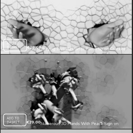
ADD TO
BASKET
€
29.00
Praying Two 3D Hands Palms up on Cracked
Texture Wall Mapping Loop
ADD TO
BASKET
€
29.00
Numerous 3D Hands With Peace Sign on
Cracked Wall Video Mapping Loop