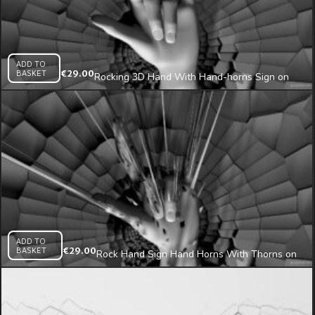
ADD TO
BASKET
€
29.00
Rocking 3D Hand With Hand-horns Sign on
Radial Fragmented Wall Mapping Loop
ADD TO
BASKET
€
29.00
Rock Hand Sign Hand Horns With Thorns on
Cracked Wall 3D Mapping Loop