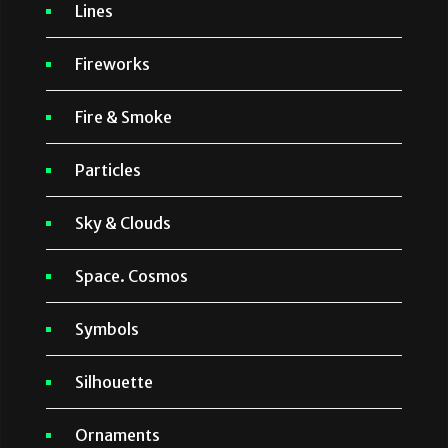
Lines
Fireworks
Fire & Smoke
Particles
Sky & Clouds
Space. Cosmos
Symbols
Silhouette
Ornaments