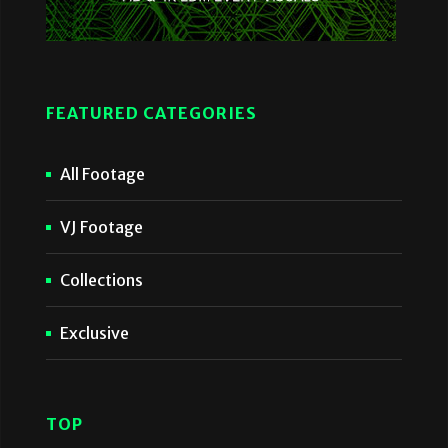
FEATURED CATEGORIES
All Footage
VJ Footage
Collections
Exclusive
TOP