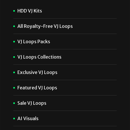
HDD VJ Kits
All Royalty-Free VJ Loops
VJ Loops Packs
VJ Loops Collections
Exclusive VJ Loops
Featured VJ Loops
Sale VJ Loops
AI Visuals