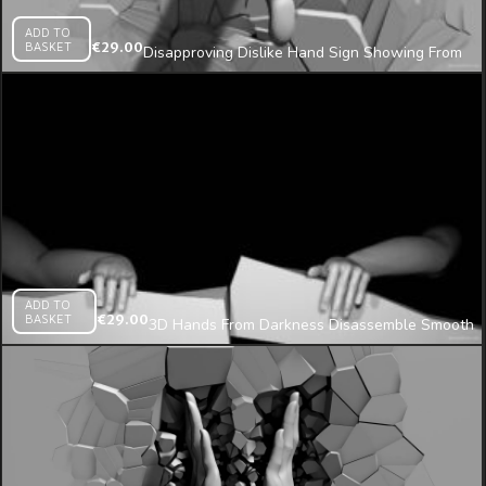
ADD TO
BASKET
€
29.00
Disapproving Dislike Hand Sign Showing From
Cracked Wall Projection Mapping Loop
ADD TO
BASKET
€
29.00
3D Hands From Darkness Disassemble Smooth
Wall Projection Mapping Loop