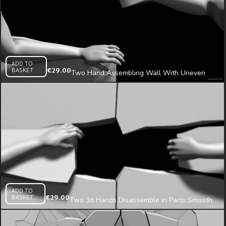
ADD TO
BASKET
€
29.00
Two Hand Assembling Wall With Uneven
Fragments 3d Mapping Loop
ADD TO
BASKET
€
29.00
Two 3d Hands Disassemble in Parts Smooth
Wall Projection Mapping Loop