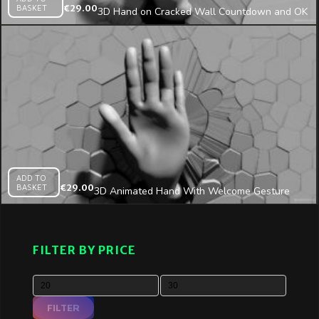
BASKET
€
29.00
3D Hand on Cracked Wall Countdown and OK
Sign Projection Mapping Loop
ADD TO
BASKET
€
29.00
3D Animated Hand With Welcome Gesture
Appears From Cracked Wall Mapping Loop
FILTER BY PRICE
FILTER