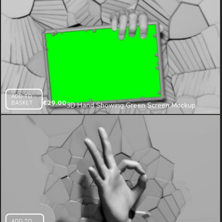
ADD TO
BASKET
€
29.00
3D Hand Showing Green Screen Mockup
Template on Cracked Wall Mapping Loop
ADD TO