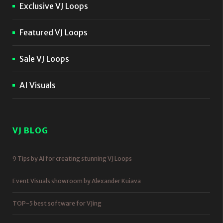
Exclusive VJ Loops
Featured VJ Loops
Sale VJ Loops
AI Visuals
VJ BLOG
9 Tips by AI for creating stunning VJ Loops
Event Visuals showroom by Alexander Kuiava
TOP-5 best software for VJing