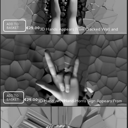
ADD TO
BASKET
€
29.00
3D Hands Appears From Cracked Wall and
Clap Projection Mapping Loop
ADD TO
BASKET
€
29.00
3D Hand with Hand-Horns Sign Appears From
Cracked Wall Projection Mapping Loop