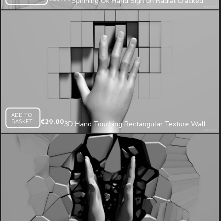
Spinning Ok Hand Sign on Radial Cracked
Wall 3d Mapping Loop
ADD TO
BASKET
€
29.00
3D Hand Touching Rectangular Texture Wall
Mosaic Pressing on Fragments Mapping Loop