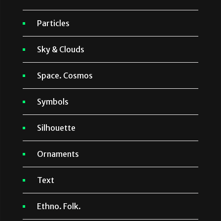
Particles
Sky & Clouds
Space. Cosmos
Symbols
Silhouette
Ornaments
Text
Ethno. Folk.