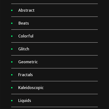
Abstract
Beats
Colorful
Glitch
Geometric
Fractals
Kaleidoscopic
Liquids