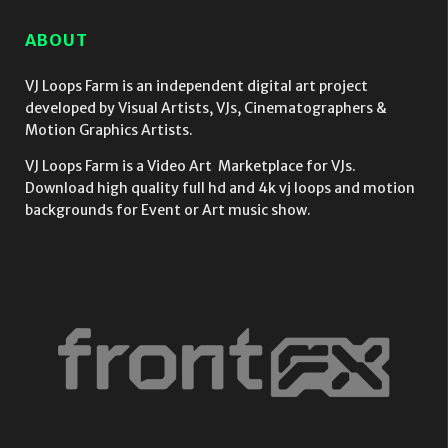
ABOUT
VJ Loops Farm is an independent digital art project
developed by Visual Artists, VJs, Cinematographers &
Motion Graphics Artists.
VJ Loops Farm is a Video Art Marketplace for VJs.
Download high quality full hd and 4k vj loops and motion
backgrounds for Event or Art music show.