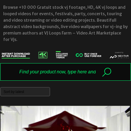
Browse +10 000 Gratuit stock vj footage, HD, 4K vj loops and
looped videos for events, festivals, party, concerts, touring
and video streaming or video editing projects. Beautifull
abstract video backgrounds, live video wallpapers for vj-ing by
premium authors at VJ Loops Farm – Video Art Marketplace
for Vjs.