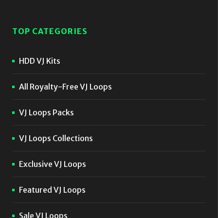
TOP CATEGORIES
HDD VJ Kits
All Royalty-Free VJ Loops
VJ Loops Packs
VJ Loops Collections
Exclusive VJ Loops
Featured VJ Loops
Sale VJ Loops