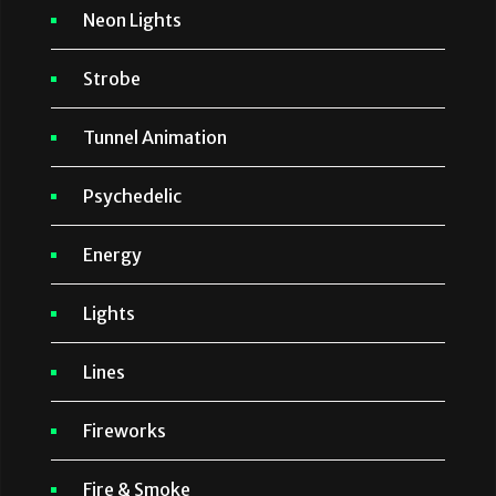
Neon Lights
Strobe
Tunnel Animation
Psychedelic
Energy
Lights
Lines
Fireworks
Fire & Smoke