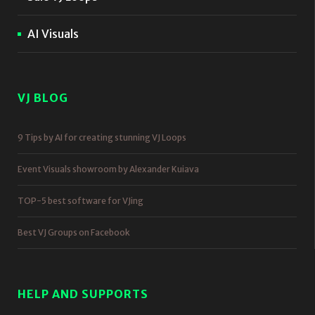
AI Visuals
VJ BLOG
9 Tips by AI for creating stunning VJ Loops
Event Visuals showroom by Alexander Kuiava
TOP-5 best software for VJing
Best VJ Groups on Facebook
HELP AND SUPPORTS