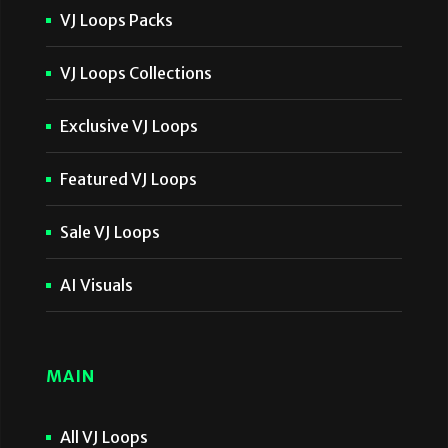
VJ Loops Packs
VJ Loops Collections
Exclusive VJ Loops
Featured VJ Loops
Sale VJ Loops
AI Visuals
MAIN
All VJ Loops