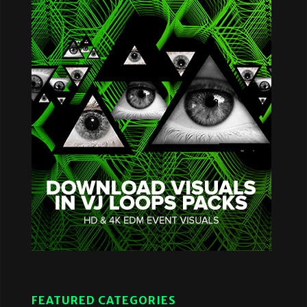
FEATURED CATEGORIES