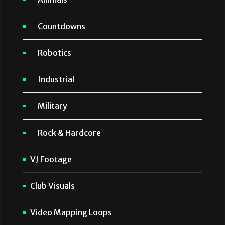
Countdowns
Robotics
Industrial
Military
Rock & Hardcore
VJ Footage
Club Visuals
Video Mapping Loops