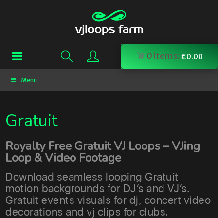
0
items:
€
0.00
Menu
Gratuit
Royalty Free Gratuit VJ Loops – VJing
Loop & Video Footage
Download seamless looping Gratuit
motion backgrounds for DJ’s and VJ’s.
Gratuit events visuals for dj, concert video
decorations and vj clips for clubs.