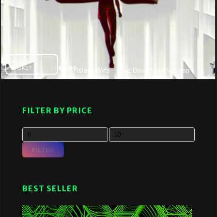
ADD TO
BASKET
€
5.00
Islam Wife – Free Download Vj Loop
09.2016
FILTER BY PRICE
FILTER
BEST SELLER