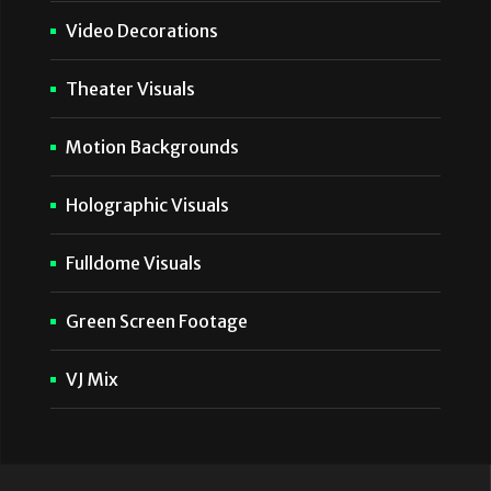
Video Decorations
Theater Visuals
Motion Backgrounds
Holographic Visuals
Fulldome Visuals
Green Screen Footage
VJ Mix