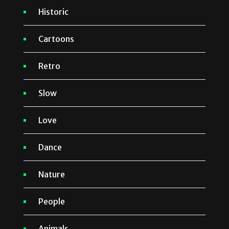
Historic
Cartoons
Retro
Slow
Love
Dance
Nature
People
Animals