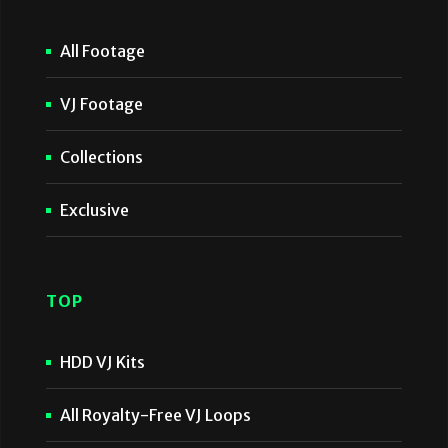
All Footage
VJ Footage
Collections
Exclusive
TOP
HDD VJ Kits
All Royalty-Free VJ Loops