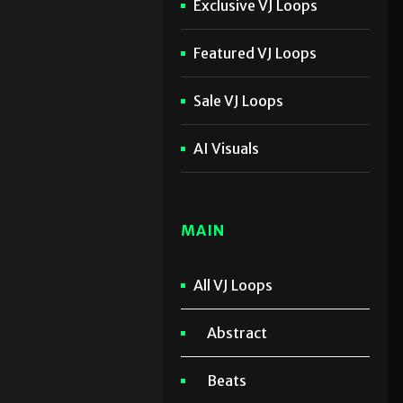
Exclusive VJ Loops
Featured VJ Loops
Sale VJ Loops
AI Visuals
MAIN
All VJ Loops
Abstract
Beats