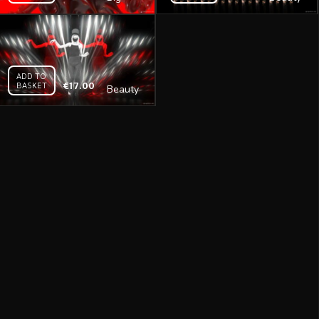
strobing
strobing
Frame
Blonde Gir
effect
red
Corona
in Covid-1
4K
white
Virus
black mas
Video VJ
effect
Covid19
dancing
Loop
video
Ball
isolated o
art 4K
Rotating
black
ADD TO
VJ
with
backgroun
BASKET
€
17.00
Beauty
Footage
strobing
4K Video V
Blonde Girl
effect
Footage
in Covid-19
4K
black mask
Video VJ
dancing on
Loop
Line Motion
Background
4K Video Vj
Footage