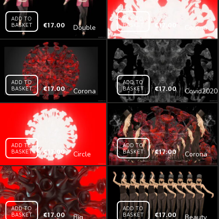
royal
motion
woman
backgroun
ADD TO
ADD TO
marching
4K Corona
BASKET
€
17.00
BASKET
€
17.00
Double
Corona
Video
Virus Vide
Side
Virus
Art 4K VJ
Art VJ Loo
Girls In
Covid19
Footage
Mask
Ball
Looped
Empire
Rotating
royal
with red
woman
white
ADD TO
ADD TO
marching
strobe
BASKET
€
17.00
BASKET
€
17.00
Corona
Covid2020
Video
effect
Virus
Virus 3D
Art 4K VJ
4K
Covid19
Model wit
Footage
Video VJ
Ball
Dancing
Looped
Loop
Rotating
Girls on
with
Glitch
strobing
Backgroun
ADD TO
ADD TO
effect
4K Video V
BASKET
€
17.00
BASKET
€
17.00
Circle
Corona
4K
Loop
Eye
Virus
Video VJ
Corona
Girl
Loop
Virus
Dancing
Covid19
on
Ball
Covid19
Rotating
Cell
ADD TO
ADD TO
with
with
BASKET
€
17.00
BASKET
€
17.00
Big
Beauty