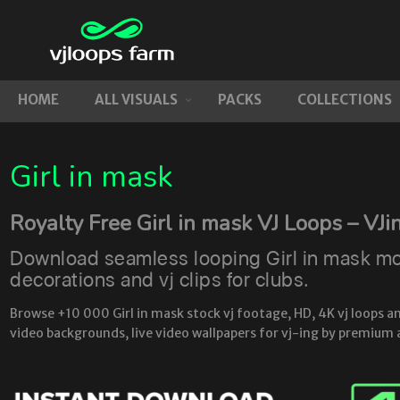
HOME
ALL VISUALS
PACKS
COLLECTIONS
Girl in mask
Royalty Free Girl in mask VJ Loops – VJ
Download seamless looping Girl in mask moti
decorations and vj clips for clubs.
Browse +10 000 Girl in mask stock vj footage, HD, 4K vj loops an
video backgrounds, live video wallpapers for vj-ing by premium 