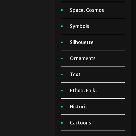
Space. Cosmos
Symbols
Silhouette
Ornaments
Text
Ethno. Folk.
Historic
Cartoons