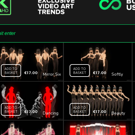
ADD TO
ADD TO
BASKET
€
17.00
BASKET
€
17.00
Mirror Six
Softly
Girls in
Three Girls
Covid-19
in Covid-19
black mask
black mask
dancing
dancing
isolated on
isolated on
black
black
ADD TO
ADD TO
background
background
BASKET
€
17.00
BASKET
€
17.00
Dancing
Beauty
4K Video
4K Video
Covid19
Blonde Girl
Art VJ
Art VJ
Girls in
Team in
Footage
Footage
COrona
Covid-19
looped
looped
VIrus
black mask