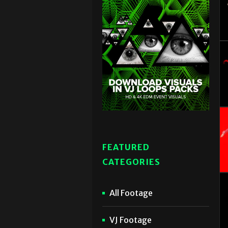
FEATURED
CATEGORIES
All Footage
VJ Footage