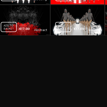
Video
Footage
Five Girls
Virus 3D
Art 4K VJ
Looped
In Mask
Girls In
Footage
Empire
Mask
Looped
royal
Empire
woman
royal
marching
woman
ADD TO
ADD TO
Video
marching
BASKET
€
17.00
BASKET
€
17.00
Abstract
Visuals
Art 4K VJ
Video
Red
Red
Footage
Art 4K VJ
Flowing
Marching
Looped
Footage
fold
Girl in
Looped
wall
Go Go
with
Dance
glow
Costume
lines –
Video
4K
Art
Video
Strobing
Art VJ
4K Video
Loop
Vj
Footage