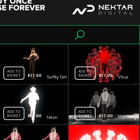
ADD TO
ADD TO
BASKET
€
17.00
BASKET
€
17.00
Softly Girl
Virus
in Covid-19
Trio Girls
black mask
In Mask
dancing
Empire
isolated on
royal
black
woman
background
marching
ADD TO
ADD TO
4K Video
Video
BASKET
€
17.00
BASKET
€
17.00
Neon
Marching
Art VJ
Art 4K VJ
Strobe
Girls and
Footage
Footage
Girls In
dancing
looped
Looped
Mask
women on
Empire
strobing