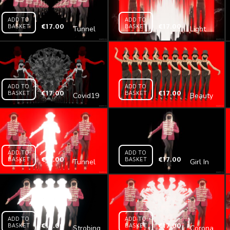
Mask in
dancing on
Red
black
ADD TO
ADD TO
White
background
BASKET
€
17.00
BASKET
€
17.00
Tunnel
Light
pixel
4K Video VJ
Double
dancing
sorting
Footage
Side
moving
effect
Girls In
Girls In
4K
Mask
Mask
Video
Empire
busines
Art VJ
royal
woman
ADD TO
ADD TO
Loop
woman
with
BASKET
€
17.00
BASKET
€
17.00
Covid19
Beauty
marching
pixel
Girl in mask
Blonde Girl
Video
sorting
dancing
in Covid-19
Art 4K VJ
Video
with Virus
black mask
Footage
Art 4K
on strobing
dancing on
Looped
VJ
red white
red
Footage
background
background
ADD TO
ADD TO
Looped
4K Video
4K Video
BASKET
€
17.00
BASKET
€
17.00
Tunnel
Girl In
Art VJ
Footage
Three
Mask
Looped Clip
Red Girls
Empire
In Mask
royal
Empire
woman
royal
marching
woman
Video
ADD TO
ADD TO
marching
Art 4K VJ
BASKET
€
17.00
BASKET
€
17.00
Strobing
Corona