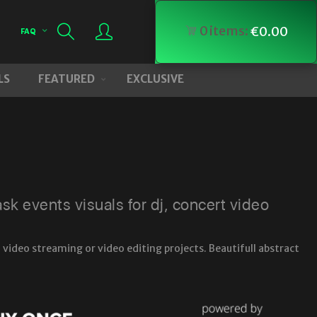
0
items:
€
0.00
FAQ
LS
FEATURED
EXCLUSIVE
k events visuals for dj, concert video
 video streaming or video editing projects. Beautifull abstract