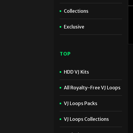
Collections
Exclusive
TOP
HDD VJ Kits
All Royalty-Free VJ Loops
VJ Loops Packs
VJ Loops Collections