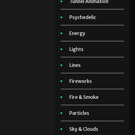
Tunnel Animation
Psychedelic
Energy
Lights
Lines
Fireworks
Fire & Smoke
Particles
Sky & Clouds