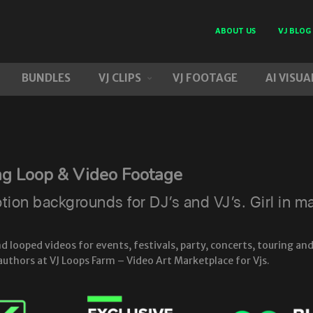
ABOUT US
VJ BLOG
BUNDLES
VJ CLIPS
VJ FOOTAGE
AI VISUA
ing Loop & Video Footage
on backgrounds for DJ’s and VJ’s. Girl in mas
d looped videos for events, festivals, party, concerts, touring and
authors at VJ Loops Farm – Video Art Marketplace for Vjs.