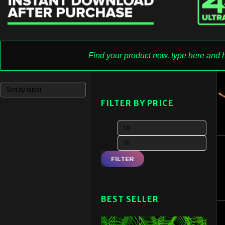
FILTER BY PRICE
FILTER
BEST SELLER