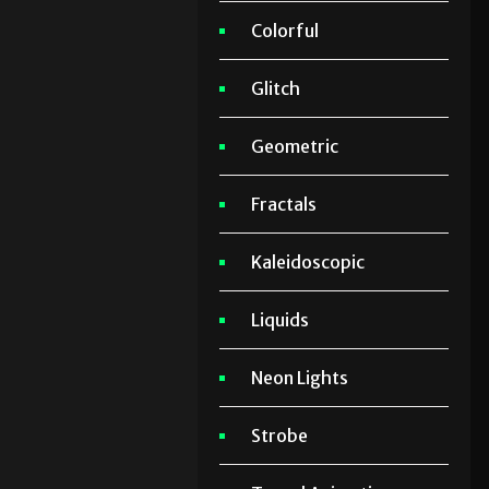
Colorful
Glitch
Geometric
Fractals
Kaleidoscopic
Liquids
Neon Lights
Strobe