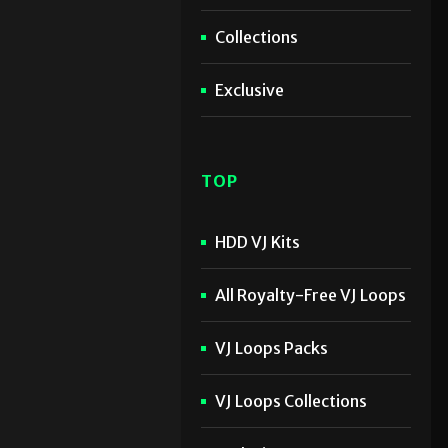
Collections
Exclusive
TOP
HDD VJ Kits
All Royalty-Free VJ Loops
VJ Loops Packs
VJ Loops Collections