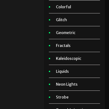
Colorful
Glitch
Geometric
Fractals
Kaleidoscopic
Liquids
Neon Lights
Strobe