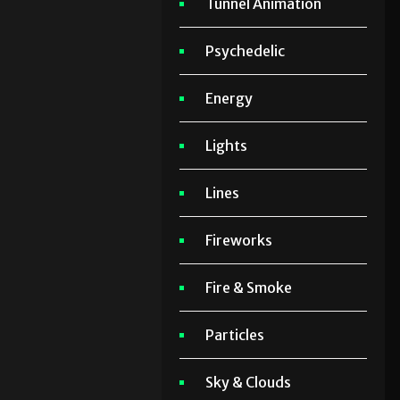
Tunnel Animation
Psychedelic
Energy
Lights
Lines
Fireworks
Fire & Smoke
Particles
Sky & Clouds