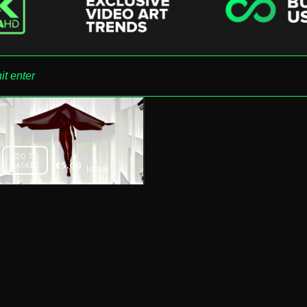
ADD TO
BASKET
€
5.00
Islam
Wife –
Free
Download
Vj Loop
09.2016