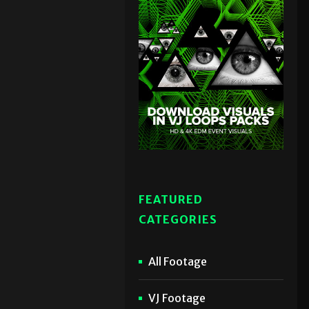
FEATURED
CATEGORIES
All Footage
VJ Footage