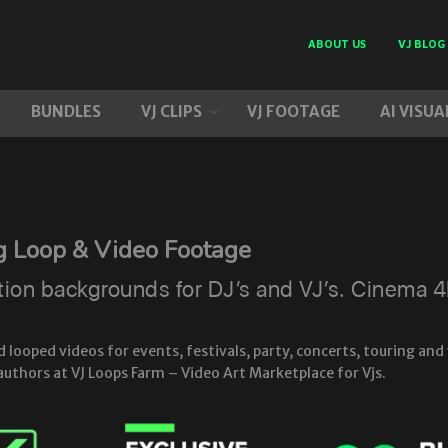
ABOUT US
VJ BLOG
BUNDLES
VJ CLIPS
VJ FOOTAGE
AI VISUA
g Loop & Video Footage
n backgrounds for DJ’s and VJ’s. Cinema 4D 
ooped videos for events, festivals, party, concerts, touring and 
authors at VJ Loops Farm – Video Art Marketplace for Vjs.