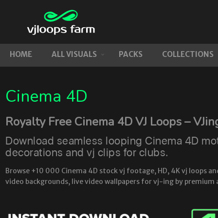
HOME
ALL VISUALS
PACKS
COLLECTIONS
Cinema 4D
Royalty Free Cinema 4D VJ Loops – VJin
Download seamless looping Cinema 4D motio
decorations and vj clips for clubs.
Browse +10 000 Cinema 4D stock vj footage, HD, 4K vj loops and l
video backgrounds, live video wallpapers for vj-ing by premium 