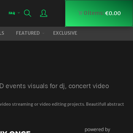
0
items:
€
0.00
FAQ
LS
FEATURED
EXCLUSIVE
events visuals for dj, concert video
video streaming or video editing projects. Beautifull abstract