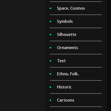
Space. Cosmos
Symbols
Silhouette
Ornaments
Text
Ethno. Folk.
Historic
Cartoons