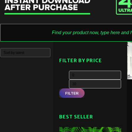
FILTER BY PRICE
FILTER
BEST SELLER