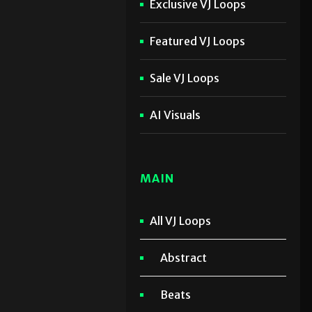
Exclusive VJ Loops
Featured VJ Loops
Sale VJ Loops
AI Visuals
MAIN
All VJ Loops
Abstract
Beats