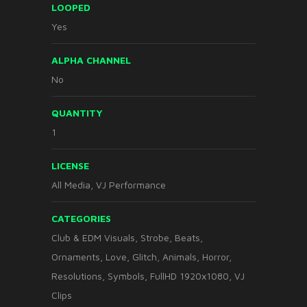
LOOPED
Yes
ALPHA CHANNEL
No
QUANTITY
1
LICENSE
All Media, VJ Performance
CATEGORIES
Club & EDM Visuals
,
Strobe
,
Beats
,
Ornaments
,
Love
,
Glitch
,
Animals
,
Horror
,
Resolutions
,
Symbols
,
FullHD 1920x1080
,
VJ
Clips