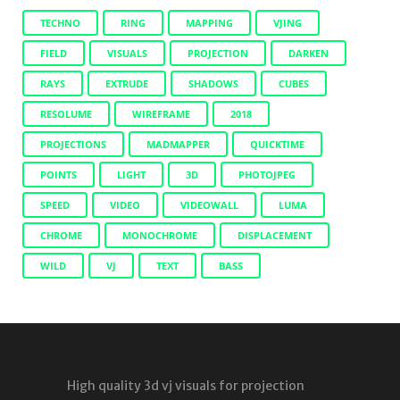
TECHNO
RING
MAPPING
VJING
FIELD
VISUALS
PROJECTION
DARKEN
RAYS
EXTRUDE
SHADOWS
CUBES
RESOLUME
WIREFRAME
2018
PROJECTIONS
MADMAPPER
QUICKTIME
POINTS
LIGHT
3D
PHOTOJPEG
SPEED
VIDEO
VIDEOWALL
LUMA
CHROME
MONOCHROME
DISPLACEMENT
WILD
VJ
TEXT
BASS
High quality 3d vj visuals for projection