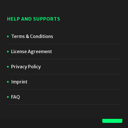
HELP AND SUPPORTS
Terms & Conditions
License Agreement
Privacy Policy
Imprint
FAQ