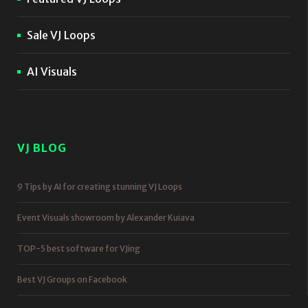
Sale VJ Loops
AI Visuals
VJ BLOG
9 Tips by AI for creating stunning VJ Loops
Event Visuals showroom by Alexander Kuiava
TOP-5 best software for VJing
Best VJ Groups on Facebook