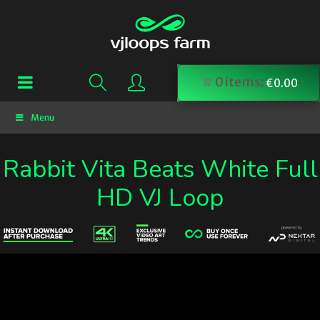
0
items:
€
0.00
Menu
Rabbit Vita Beats White Full
HD VJ Loop