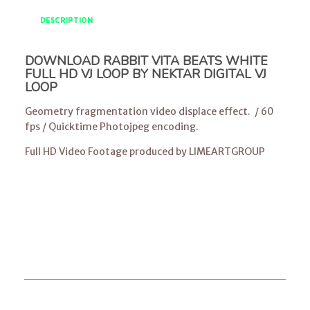
DESCRIPTION
DOWNLOAD RABBIT VITA BEATS WHITE
FULL HD VJ LOOP BY NEKTAR DIGITAL VJ
LOOP
Geometry fragmentation video displace effect. / 60
fps / Quicktime Photojpeg encoding.
Full HD Video Footage produced by LIMEARTGROUP