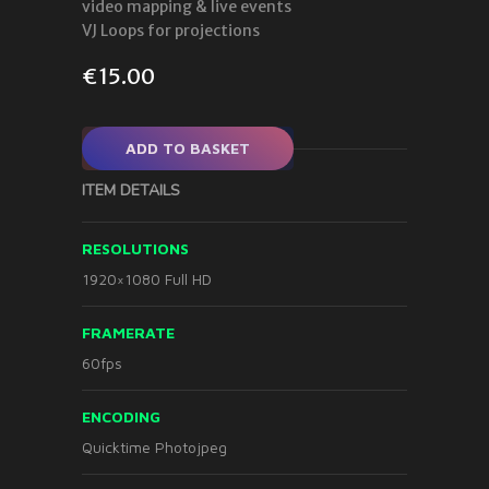
video mapping & live events
VJ Loops for projections
€
15.00
ADD TO BASKET
ITEM DETAILS
RESOLUTIONS
1920×1080 Full HD
FRAMERATE
60fps
ENCODING
Quicktime Photojpeg