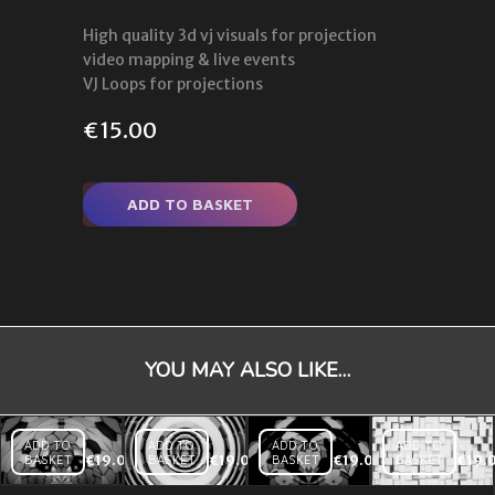
High quality 3d vj visuals for projection
video mapping & live events
VJ Loops for projections
€
15.00
ADD TO BASKET
YOU MAY ALSO LIKE…
ADD TO
ADD TO
ADD TO
ADD TO
BASKET
€
19.00
BASKET
€
19.00
BASKET
€
19.00
BASKET
€
19.
Displace
Dome
Radial
Rainbow
Displace
Triangles