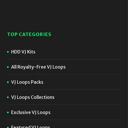
TOP CATEGORIES
HDD VJ Kits
All Royalty-Free VJ Loops
VJ Loops Packs
VJ Loops Collections
Exclusive VJ Loops
Featured VJ Loops