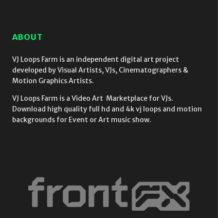
Video
Video
Video
Mapping
Mapping
Mapping
Loop
Loop
Loop
ABOUT
VJ Loops Farm is an independent digital art project
developed by Visual Artists, VJs, Cinematographers &
Motion Graphics Artists.
VJ Loops Farm is a Video Art Marketplace for VJs.
Download high quality full hd and 4k vj loops and motion
backgrounds for Event or Art music show.