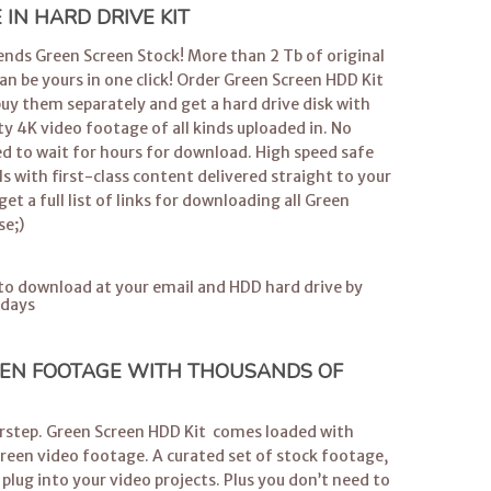
IN HARD DRIVE KIT
iends Green Screen Stock! More than 2 Tb of original
 be yours in one click! Order Green Screen HDD Kit
buy them separately and get a hard drive disk with
ty 4K video footage of all kinds uploaded in. No
d to wait for hours for download. High speed safe
ls with first-class content delivered straight to your
get a full list of links for downloading all Green
se;)
s to download at your email and HDD hard drive by
 days
EN FOOTAGE WITH THOUSANDS OF
orstep. Green Screen HDD Kit comes loaded with
creen video footage. A curated set of stock footage,
 plug into your video projects. Plus you don’t need to