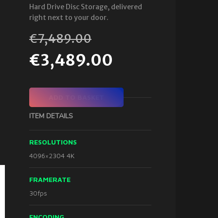
Hard Drive Disc Storage, delivered
right next to your door.
€
7,489.00
€
3,489.00
ADD TO BASKET
ITEM DETAILS
RESOLUTIONS
4096×2304 4K
FRAMERATE
30fps
ENCODING