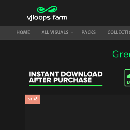
HOME
ALL VISUALS
PACKS
COLLECTI
Gre
Sale!