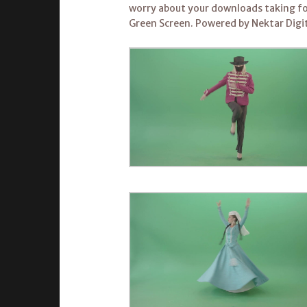
worry about your downloads taking fo
Green Screen. Powered by Nektar Digit