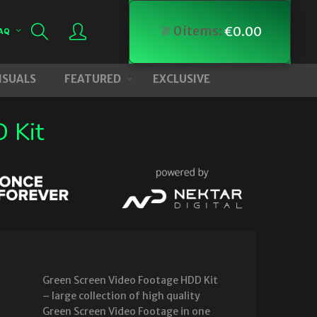
0
items:
€
0.00
AQ
VISUALS
FEATURED
EXCLUSIVE
 Kit
Green Screen Video Footage HDD Kit
– large collection of high quality
Green Screen Video Footage in one