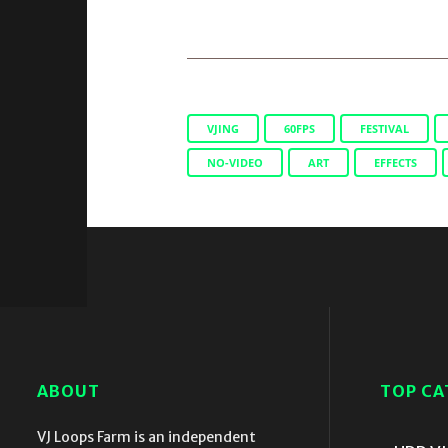
VJING
60FPS
FESTIVAL
NO-VIDEO
ART
EFFECTS
ABOUT
TOP CA
VJ Loops Farm is an independent