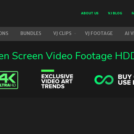
ABOUT US
VJ BLOG
F
ONS
BUNDLES
VJ CLIPS
VJ FOOTAGE
AI 
en Screen Video Footage HDD