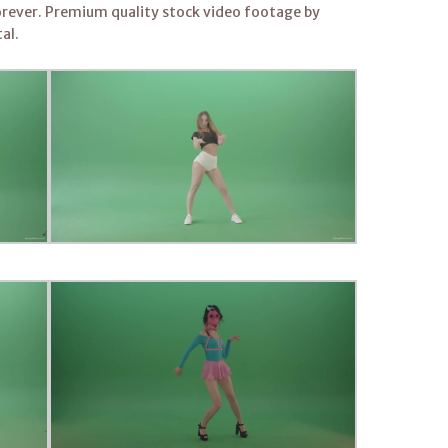
rever. Premium quality stock video footage by
al.