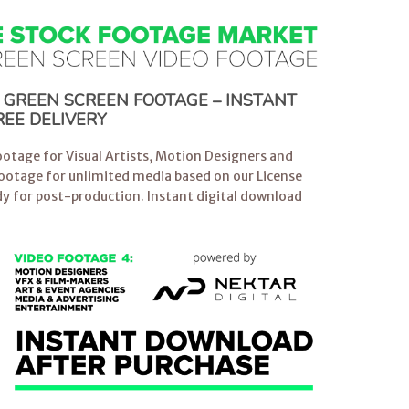
E GREEN SCREEN FOOTAGE – INSTANT
EE DELIVERY
otage for Visual Artists, Motion Designers and
Footage for unlimited media based on our License
y for post-production. Instant digital download