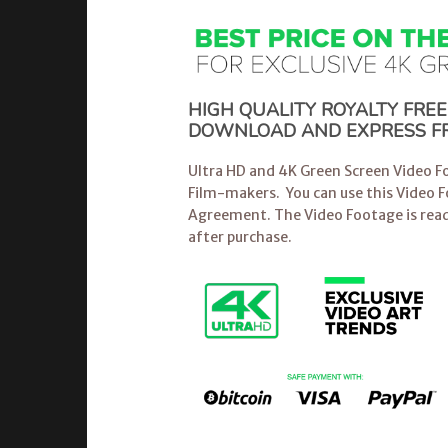
HIGH QUALITY ROYALTY FRE
DOWNLOAD AND EXPRESS FR
Ultra HD and 4K Green Screen Video Fo
Film-makers. You can use this Video 
Agreement. The Video Footage is read
after purchase.