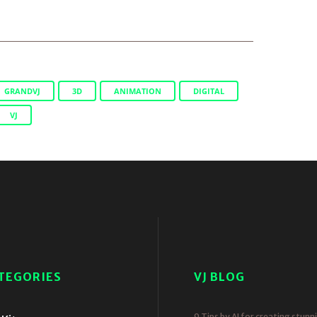
GRANDVJ
3D
ANIMATION
DIGITAL
VJ
TEGORIES
VJ BLOG
9 Tips by AI for creating stunn