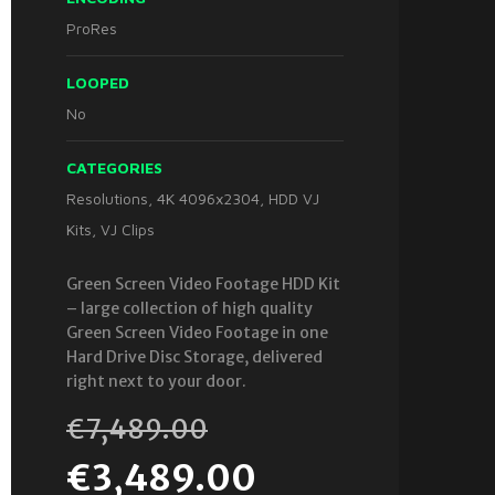
ProRes
LOOPED
No
CATEGORIES
Resolutions
,
4K 4096x2304
,
HDD VJ
Kits
,
VJ Clips
Green Screen Video Footage HDD Kit
– large collection of high quality
Green Screen Video Footage in one
Hard Drive Disc Storage, delivered
right next to your door.
€
7,489.00
€
3,489.00