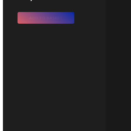
ADD TO BASKET