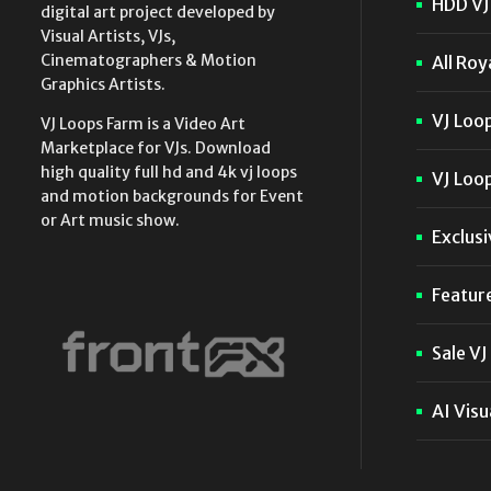
HDD VJ 
digital art project developed by
Visual Artists, VJs,
Cinematographers & Motion
All Roy
Graphics Artists.
VJ Loo
VJ Loops Farm is a Video Art
Marketplace for VJs. Download
high quality full hd and 4k vj loops
VJ Loop
and motion backgrounds for Event
or Art music show.
Exclusi
Featur
Sale VJ
AI Visu