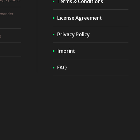
Terms & Conditions
exander
License Agreement
Privacy Policy
g
Imprint
FAQ