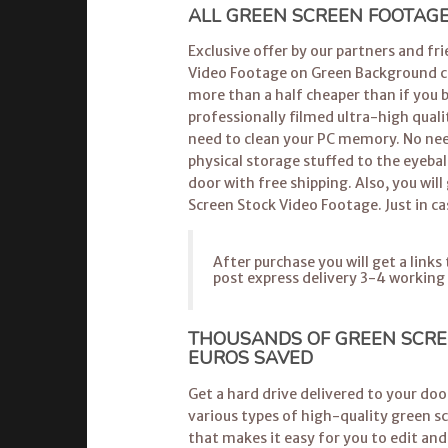
ALL GREEN SCREEN FOOTAGE 
Exclusive offer by our partners and fr
Video Footage on Green Background can
more than a half cheaper than if you 
professionally filmed ultra-high quali
need to clean your PC memory. No nee
physical storage stuffed to the eyebal
door with free shipping. Also, you will 
Screen Stock Video Footage. Just in ca
After purchase you will get a link
post express delivery 3-4 working
THOUSANDS OF GREEN SCRE
EUROS SAVED
Get a hard drive delivered to your do
various types of high-quality green s
that makes it easy for you to edit and