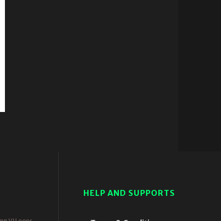
HELP AND SUPPORTS
ing VJ Loops