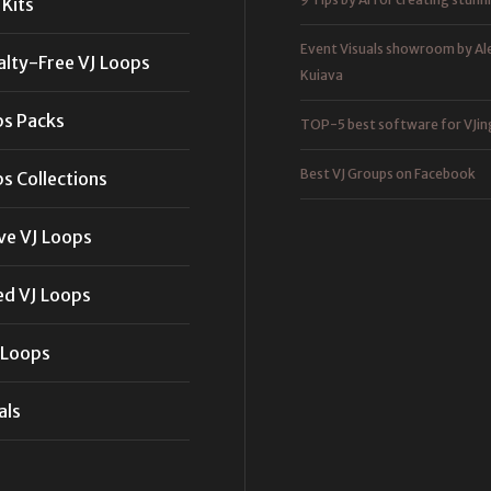
Kits
Event Visuals showroom by Al
alty-Free VJ Loops
Kuiava
ps Packs
TOP-5 best software for VJin
Best VJ Groups on Facebook
s Collections
ve VJ Loops
ed VJ Loops
 Loops
als