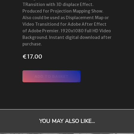
TRansition with 3D displace Effect.
Produced for Projection Mapping Show.
Also could be used as Displacement Map or
Video Transitiond for Adobe After Effect
of Adobe Premier. 1920x1080 Full HD Video
Background. Instant digital download after
purchase.
€
17.00
ADD TO BASKET
YOU MAY ALSO LIKE…