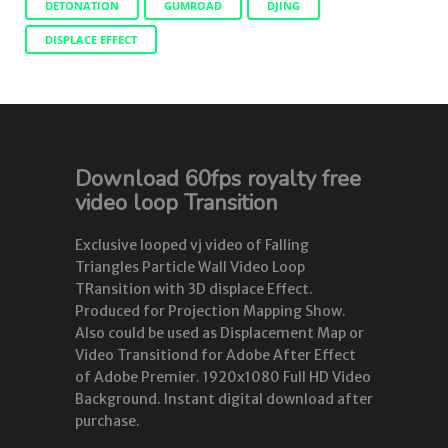
DETONATION
GUMROAD
DJING
DISPLACE EFFECT
Download 60fps royalty free
video loop Transition
Exclusive looped vj video of Falling
Triangles Particle Wall Video Loop
TRansition with 3D displace Effect.
Produced for Projection Mapping Show.
Also could be used as Displacement Map or
Video Transitiond for Adobe After Effect
of Adobe Premier. 1920x1080 Full HD Video
Background. Instant digital download after
purchase.