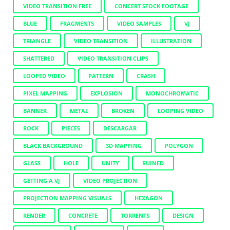
VIDEO TRANSITION FREE
CONCERT STOCK FOOTAGE
BLUE
FRAGMENTS
VIDEO SAMPLES
VJ
TRIANGLE
VIDEO TRANSITION
ILLUSTRATION
SHATTERED
VIDEO TRANSITION CLIPS
LOOPED VIDEO
PATTERN
CRASH
PIXEL MAPPING
EXPLOSION
MONOCHROMATIC
BANNER
METAL
BROKEN
LOOPING VIDEO
ROCK
PIECES
DESCARGAR
BLACK BACKGROUND
3D MAPPING
POLYGON
GLASS
HOLE
UNITY
RUINED
GETTING A VJ
VIDEO PROJECTION
PROJECTION MAPPING VISUALS
HEXAGON
RENDER
CONCRETE
TORRENTS
DESIGN