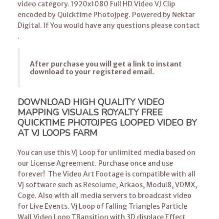
video category. 1920x1080 Full HD Video VJ Clip
encoded by Quicktime Photojpeg. Powered by Nektar
Digital. If You would have any questions please contact
.
After purchase you will get a link to instant
download to your registered email.
DOWNLOAD HIGH QUALITY VIDEO
MAPPING VISUALS ROYALTY FREE
QUICKTIME PHOTOJPEG LOOPED VIDEO BY
AT VJ LOOPS FARM
You can use this Vj Loop for unlimited media based on
our License Agreement. Purchase once and use
forever! The Video Art Footage is compatible with all
Vj software such as Resolume, Arkaos, Modul8, VDMX,
Coge. Also with all media servers to broadcast video
for Live Events.
Vj Loop
of Falling Triangles Particle
Wall Video Loop TRansition with 3D displace Effect