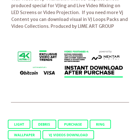
produced special for VJing and Live Video Mixing on
LED Screens or Video Projection. If you need more Vj
Content you can download visual in VJ Loops Packs and
Video Collections. Produced by LIME ART GROUP
LIGHT
DEBRIS
PURCHASE
RING
WALLPAPER
VJ VIDEOS DOWNLOAD