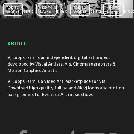
ADD TO
ADD TO
ADD TO
ADD TO
BASKET
€
19.00
BASKET
€
24.00
BASKET
€
19.00
BASKET
€
19.
Displace
The
Wall
Rainbow
Energy
Build
Video
of Silver
Video
Mapping
Cloth
Mapping
Loop
Flower
VJ Loop
4K
ABOUT
Fulldome
VJ Loop
VJ Loops Farm is an independent digital art project
developed by Visual Artists, VJs, Cinematographers &
Motion Graphics Artists.
VJ Loops Farm is a Video Art Marketplace for VJs.
Download high quality full hd and 4k vj loops and motion
backgrounds for Event or Art music show.