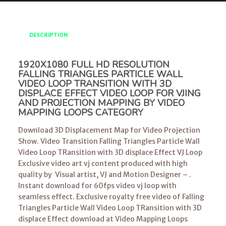
DESCRIPTION
1920X1080 FULL HD RESOLUTION
FALLING TRIANGLES PARTICLE WALL
VIDEO LOOP TRANSITION WITH 3D
DISPLACE EFFECT VIDEO LOOP FOR VJING
AND PROJECTION MAPPING BY VIDEO
MAPPING LOOPS CATEGORY
Download 3D Displacement Map for Video Projection
Show. Video Transition Falling Triangles Particle Wall
Video Loop TRansition with 3D displace Effect VJ Loop
Exclusive video art vj content produced with high
quality by Visual artist, VJ and Motion Designer – .
Instant download for 60fps video vj loop with
seamless effect. Exclusive royalty free video of Falling
Triangles Particle Wall Video Loop TRansition with 3D
displace Effect download at Video Mapping Loops