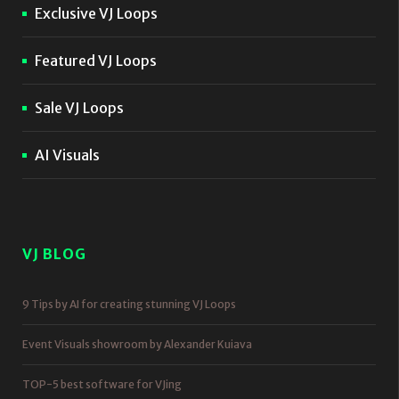
Exclusive VJ Loops
Featured VJ Loops
Sale VJ Loops
AI Visuals
VJ BLOG
9 Tips by AI for creating stunning VJ Loops
Event Visuals showroom by Alexander Kuiava
TOP-5 best software for VJing