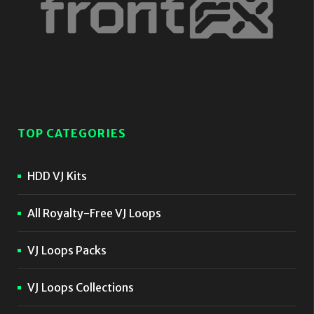
TOP CATEGORIES
HDD VJ Kits
All Royalty-Free VJ Loops
VJ Loops Packs
VJ Loops Collections