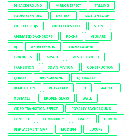
DJ BACKGROUND
MIRROR EFFECT
FALLING
LOOPABLE VIDEO
DESTROY
MOTION LOOP
VIDEO FOR DJS
VIDEO CLIPS FREE
STONE
ANIMATED BACKDROPS
ROCKS
VJ SHARE
DJ
AFTER EFFECTS
VIDEO LOOPER
TRIANGLES
IMPACT
3D STOCK VIDEO
TRANSITION
3D ANIMATION
CONSTRUCTION
VJ BASE
BACKGROUND
DJ VISUALS
DEMOLITION
RUTRACKER
3D
GRAPHIC
OBSTACLE
BROKEN GLASS
WALL
VIDEO TRANSITION EFFECT
ROYALTY BACKGROUND
CONCEPT
COMMUNITY
CRACKS
CHROME
DISPLACEMENT MAP
MODERN
LUXURY