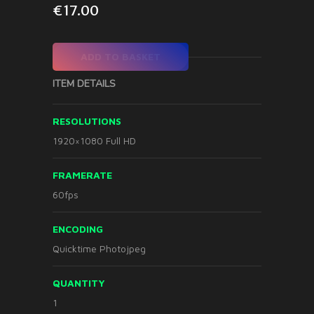
€
17.00
ADD TO BASKET
ITEM DETAILS
RESOLUTIONS
1920×1080 Full HD
FRAMERATE
60fps
ENCODING
Quicktime Photojpeg
QUANTITY
1