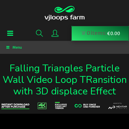
0
items:
€
0.00
Menu
Falling Triangles Particle
Wall Video Loop TRansition
with 3D displace Effect