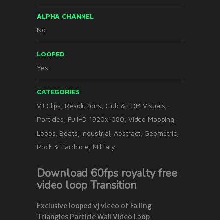
ALPHA CHANNEL
No
LOOPED
Yes
CATEGORIES
VJ Clips
,
Resolutions
,
Club & EDM Visuals
,
Particles
,
FullHD 1920x1080
,
Video Mapping
Loops
,
Beats
,
Industrial
,
Abstract
,
Geometric
,
Rock & Hardcore
,
Military
Download 60fps royalty free
video loop Transition
Exclusive looped vj video of Falling
Triangles Particle Wall Video Loop