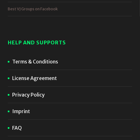
Best VJ Groups on Facebook
HELP AND SUPPORTS
Terms & Conditions
License Agreement
Privacy Policy
Imprint
FAQ