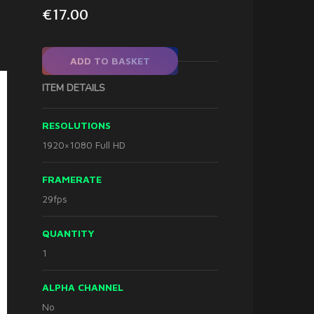
€
17.00
ADD TO BASKET
ITEM DETAILS
RESOLUTIONS
1920×1080 Full HD
FRAMERATE
29fps
QUANTITY
1
ALPHA CHANNEL
No