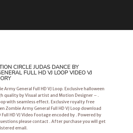
TION CIRCLE JUDAS DANCE BY
NERAL FULL HD VJ LOOP VIDEO VJ
GORY
e Army General Full HD VJ Loop. Exclusive halloween
h quality by Visual artist and Motion Designer – .
op with seamless effect. Exclusive royalty free
ween Zombie Army General Full HD VJ Loop download
 Full HD VJ Video Footage encoded by . Powered by
questions please contact . After purchase you will get
istered email.