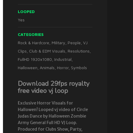
LOOPED
Yes
CATEGORIES
Rock & Hardcore
,
Military
,
People
,
VJ
Clips
,
Club & EDM Visuals
,
Resolutions
,
FullHD 1920x1080
,
Industrial
,
Halloween
,
Animals
,
Horror
,
Symbols
Download 29fps royalty
free video vj loop
Exclusive Horror Visuals for
Hallowen! Looped vj video of Circle
Judas Dance by Halloween Zombie
Army General Full HD VJ Loop.
Produced for Clubs Show, Party,