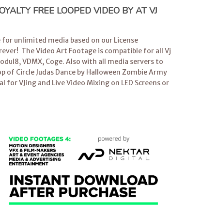
YALTY FREE LOOPED VIDEO BY AT VJ
e for unlimited media based on our License
ever! The Video Art Footage is compatible for all
Vj
dul8, VDMX, Coge. Also with all media servers to
op
of Circle Judas Dance by Halloween Zombie Army
al for
VJing
and Live Video Mixing on LED Screens or