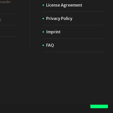
exander
License Agreement
Privacy Policy
g
Imprint
FAQ