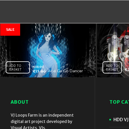
ADD TO
ADD TO
€
18.00
BASKET
BASKET
€
Acid Go Go Dancer
€
15.00
Girl – VJ Clip
ABOUT
TOP CA
VJ Loops Farm is an independent
HDD VJ 
digital art project developed by
Visual Artists, VJs,