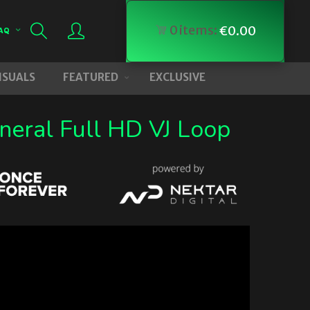
0
items:
€
0.00
AQ
VISUALS
FEATURED
EXCLUSIVE
neral Full HD VJ Loop