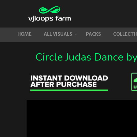
HOME
ALL VISUALS
PACKS
COLLECTI
Circle Judas Dance b