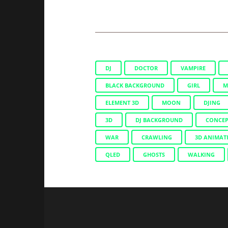
DJ
DOCTOR
VAMPIRE
BLACK BACKGROUND
GIRL
M
ELEMENT 3D
MOON
DJING
3D
DJ BACKGROUND
CONCEP
WAR
CRAWLING
3D ANIMAT
QLED
GHOSTS
WALKING