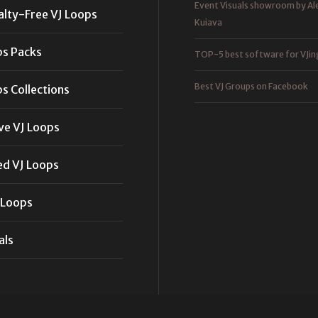
Event Visuals showroom by Al
alty-Free VJ Loops
Kuiava
ps Packs
TOP-5 best software for VJin
Best VJ Groups on Facebook
s Collections
ve VJ Loops
ed VJ Loops
 Loops
als