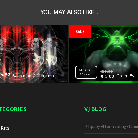
YOU MAY ALSO LIKE…
ADD TO
€
19.00
24.00
BASKET
Bass man Guitarist in
Green Eye 
€
15.00
white mask play guitar
Gorilla Ful
bass pixel sorted evil
4K VJ Loop
TEGORIES
VJ BLOG
9 Tips by AI for creating stunn
Kits