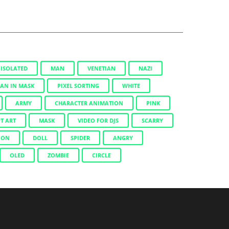
ISOLATED
MAN
VENETIAN
NAZI
AN IN MASK
PIXEL SORTING
WHITE
ARMY
CHARACTER ANIMATION
PINK
T ART
MASK
VIDEO FOR DJS
SCARRY
ION
DOLL
SPIDER
ANGRY
OLED
ZOMBIE
CIRCLE