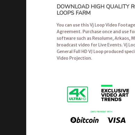
DOWNLOAD HIGH QUALITY RO
LOOPS FARM
You can use this Vj Loop Video Footag
Agreement. Purchase once and use for
software
such as Resolume, Arkaos, Mo
broadcast video for Live Events.
Vj Lo
General Full HD VJ Loop produced speci
Video Projection.