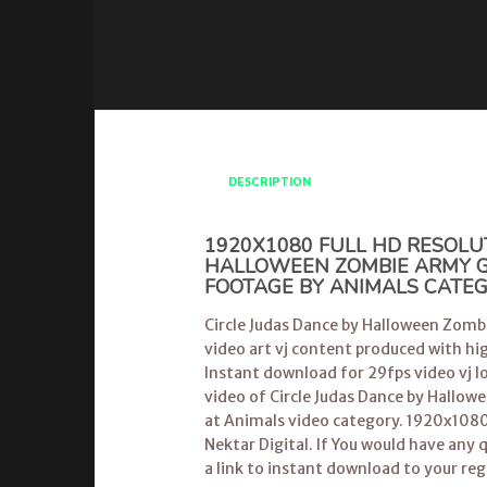
DESCRIPTION
1920X1080 FULL HD RESOLU
HALLOWEEN ZOMBIE ARMY GE
FOOTAGE BY ANIMALS CATE
Circle Judas Dance by Halloween Zombi
video art vj content produced with hig
Instant download for 29fps video vj lo
video of Circle Judas Dance by Hallo
at Animals video category. 1920x1080
Nektar Digital. If You would have any 
a link to instant download to your reg