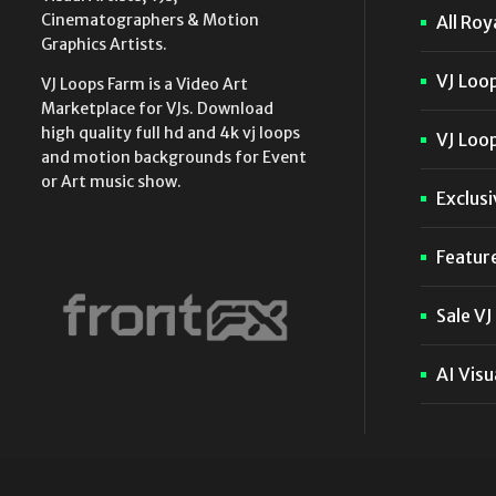
Cinematographers & Motion
All Roy
Graphics Artists.
VJ Loo
VJ Loops Farm is a Video Art
Marketplace for VJs. Download
high quality full hd and 4k vj loops
VJ Loop
and motion backgrounds for Event
or Art music show.
Exclusi
Featur
Sale VJ
AI Visu