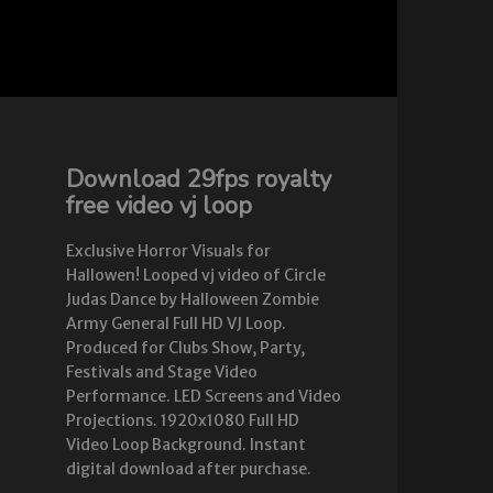
Download 29fps royalty
free video vj loop
Exclusive Horror Visuals for
Hallowen! Looped vj video of Circle
Judas Dance by Halloween Zombie
Army General Full HD VJ Loop.
Produced for Clubs Show, Party,
Festivals and Stage Video
Performance. LED Screens and Video
Projections. 1920x1080 Full HD
Video Loop Background. Instant
digital download after purchase.