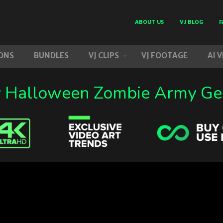
ABOUT US
VJ BLOG
F
ONS
BUNDLES
VJ CLIPS
VJ FOOTAGE
AI 
y Halloween Zombie Army Ge