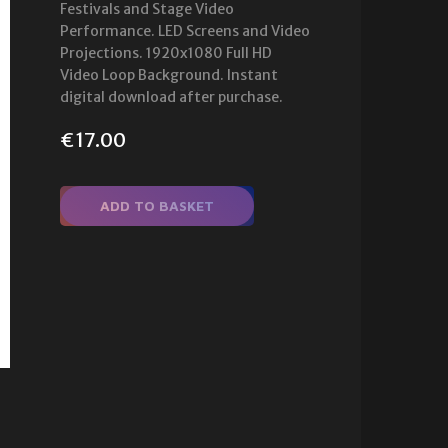
Festivals and Stage Video
Performance. LED Screens and Video
Projections. 1920x1080 Full HD
Video Loop Background. Instant
digital download after purchase.
€
17.00
ADD TO BASKET