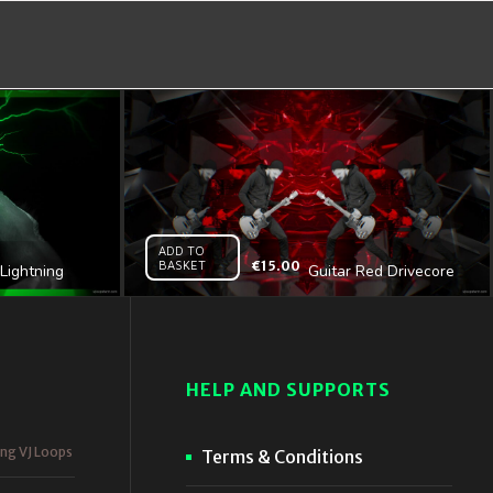
ADD TO
BASKET
€
15.00
Lightning
Guitar Red Drivecore
l HD VJ Loop
– Vj Loop
HELP AND SUPPORTS
ing VJ Loops
Terms & Conditions