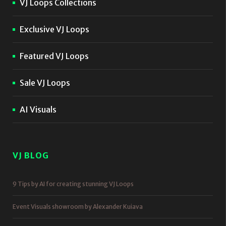
VJ Loops Collections
Exclusive VJ Loops
Featured VJ Loops
Sale VJ Loops
AI Visuals
VJ BLOG
9 Tips by AI for creating stunning VJ Loops
Event Visuals showroom by Alexander Kuiava