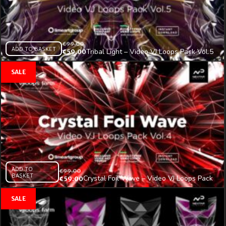
€
99.00
ADD TO BASKET
Tribal Light – Video VJ Loops Pack Vol.5
€
59.00
ADD TO
€
99.00
BASKET
Crystal Foil Wave – Video VJ Loops Pack
€
59.00
Vol.4