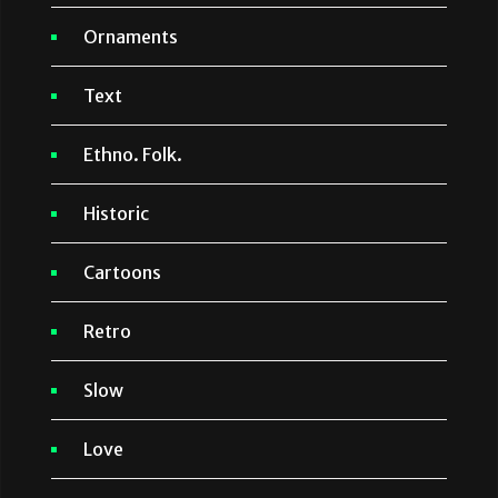
Ornaments
Text
Ethno. Folk.
Historic
Cartoons
Retro
Slow
Love