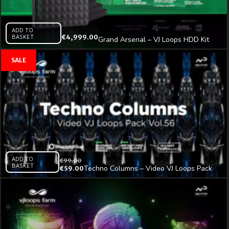
ADD TO
BASKET
€
4,999.00
Grand Arsenal – VJ Loops HDD Kit
Vol.1
ADD TO
€
99.00
BASKET
Techno Columns – Video VJ Loops Pack
€
59.00
Vol.56