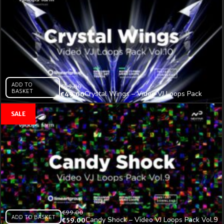
ADD TO
€
99.00
BASKET
Crystal Wings – Video VJ Loops Pack
€
49.00
Vol.10
€
99.00
ADD TO BASKET
Candy Shock – Video VJ Loops Pack Vol.9
€
59.00