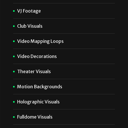
VJ Footage
Club Visuals
Video Mapping Loops
Video Decorations
Theater Visuals
Motion Backgrounds
Holographic Visuals
Fulldome Visuals