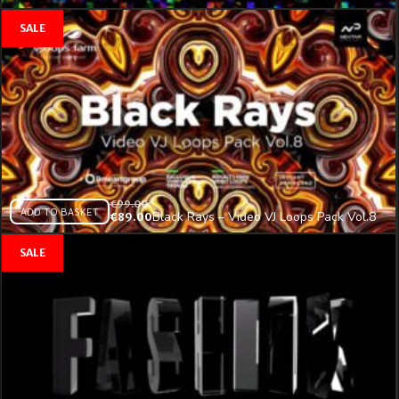
€
99.00
ADD TO BASKET
Black Rays – Video VJ Loops Pack Vol.8
€
89.00