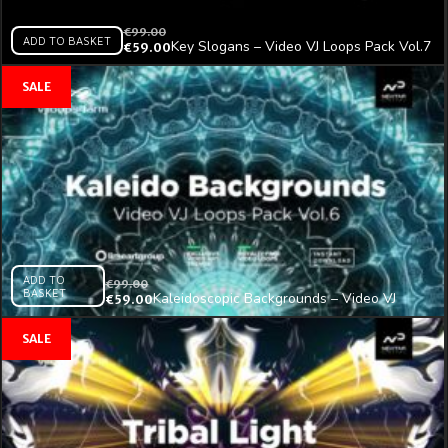
€
99.00
ADD TO BASKET
Key Slogans – Video VJ Loops Pack Vol.7
€
59.00
ADD TO
€
99.00
BASKET
Kaleidoscopic Backgrounds – Video VJ
€
59.00
Loops Pack Vol.6