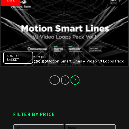
ADD TO
€
99.00
BASKET
Motion Smart Lines – Video VJ Loops Pack
€
59.00
Vol.1
←
1
2
FILTER BY PRICE