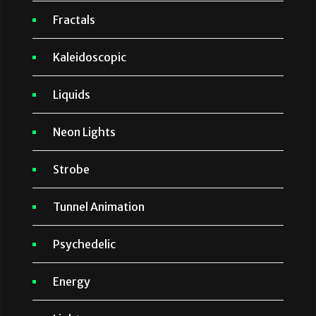
Fractals
Kaleidoscopic
Liquids
Neon Lights
Strobe
Tunnel Animation
Psychedelic
Energy