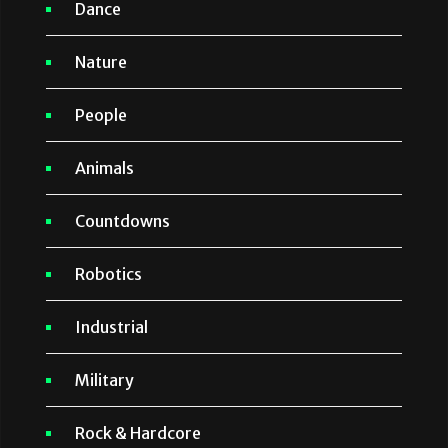
Dance
Nature
People
Animals
Countdowns
Robotics
Industrial
Military
Rock & Hardcore