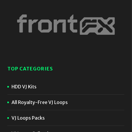
TOP CATEGORIES
HDD VJ Kits
All Royalty-Free VJ Loops
VJ Loops Packs