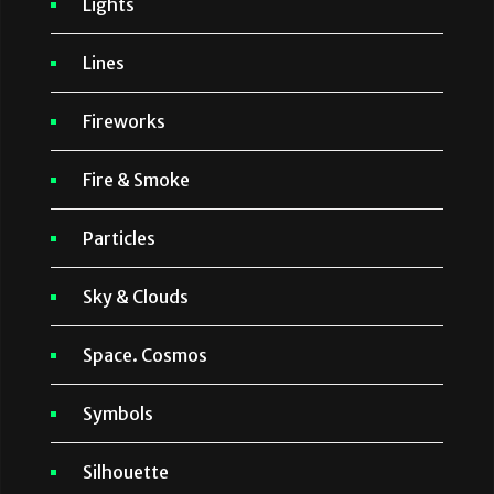
Lights
Lines
Fireworks
Fire & Smoke
Particles
Sky & Clouds
Space. Cosmos
Symbols
Silhouette