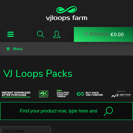
0
items:
€
0.00
Menu
VJ Loops Packs