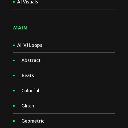
AI Visuals
MAIN
All VJ Loops
Abstract
Beats
Colorful
Glitch
Geometric