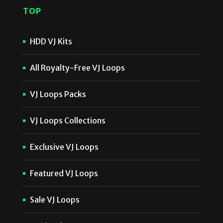
TOP
HDD VJ Kits
All Royalty-Free VJ Loops
VJ Loops Packs
VJ Loops Collections
Exclusive VJ Loops
Featured VJ Loops
Sale VJ Loops