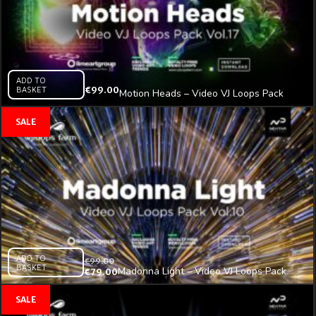
ADD TO
BASKET
€
99.00
Motion Heads – Video VJ Loops Pack
Vol.17
ADD TO
€
99.00
BASKET
Madonna Light – Video VJ Loops Pack
€
79.00
Vol.11