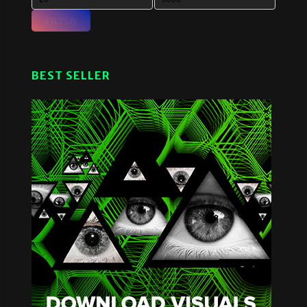
FILTER
BEST SELLER