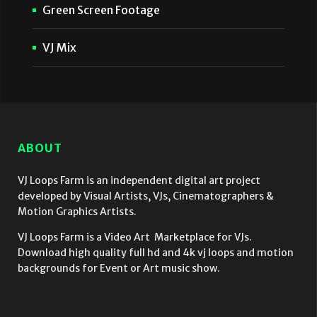
Green Screen Footage
VJ Mix
ABOUT
VJ Loops Farm is an independent digital art project
developed by Visual Artists, VJs, Cinematographers &
Motion Graphics Artists.
VJ Loops Farm is a Video Art Marketplace for VJs.
Download high quality full hd and 4k vj loops and motion
backgrounds for Event or Art music show.