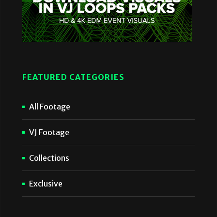
FEATURED CATEGORIES
All Footage
VJ Footage
Collections
Exclusive