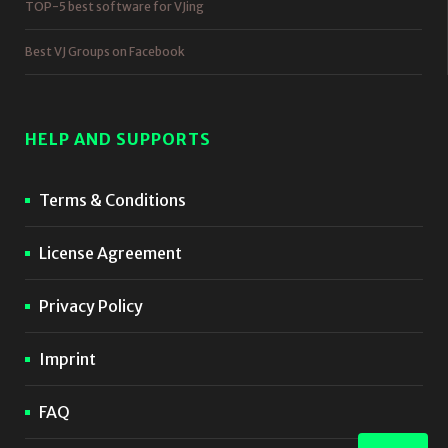
TOP-5 best software for VJing
Best VJ Groups on Facebook
HELP AND SUPPORTS
Terms & Conditions
License Agreement
Privacy Policy
Imprint
FAQ