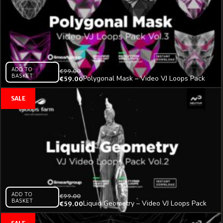
ADD TO
€
99.00
BASKET
Polygonal Mask – Video VJ Loops Pack
€
59.00
Vol.3
ADD TO
€
99.00
BASKET
Liquid Geometry – Video VJ Loops Pack
€
59.00
Vol.2