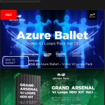
ADD TO
€
99.00
BASKET
Azure Ballet – Video VJ Loops Pack
€
59.00
Vol.73